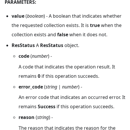
PARAMETERS:
value
(
boolean
) - A boolean that indicates whether
the requested collection exists. It is
true
when the
collection exists and
false
when it does not.
ResStatus
A
ResStatus
object.
code
(
number
) -
A code that indicates the operation result. It
remains
0
if this operation succeeds.
error_code
(
string
|
number
) -
An error code that indicates an occurred error. It
remains
Success
if this operation succeeds.
reason
(
string
) -
The reason that indicates the reason for the