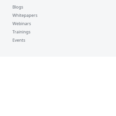
Blogs
Whitepapers
Webinars
Trainings
Events