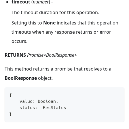
timeout
(
number
) -
The timeout duration for this operation.
Setting this to
None
indicates that this operation
timeouts when any response returns or error
occurs.
RETURNS
Promise<BoolResponse>
This method returns a promise that resolves to a
BoolResponse
object.
{
    value
:
boolean
,
    status
:
  ResStatus
}