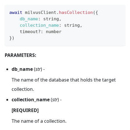
await
 milvusClient
.
hasCollection
(
{
db_name
:
 string
,
collection_name
:
 string
,
    timeout
?
:
 number
}
)
PARAMETERS:
db_name
(
str
) -
The name of the database that holds the target
collection.
collection_name
(
str
) -
[REQUIRED]
The name of a collection.