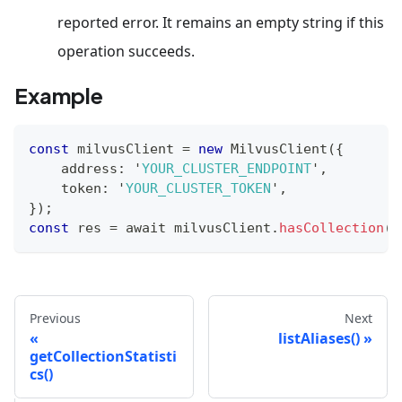
reported error. It remains an empty string if this
operation succeeds.
Example
const
 milvusClient 
=
new
MilvusClient
(
{
    address
:
 '
YOUR_CLUSTER_ENDPOINT
'
,
    token
:
 '
YOUR_CLUSTER_TOKEN
'
,
}
)
;
const
 res 
=
 await milvusClient
.
hasCollection
(
{
Previous
Next
listAliases()
getCollectionStatisti
cs()