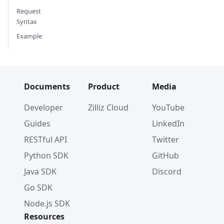
Request
Syntax
Example
Documents
Product
Media
Developer
Zilliz Cloud
YouTube
Guides
LinkedIn
RESTful API
Twitter
Python SDK
GitHub
Java SDK
Discord
Go SDK
Node.js SDK
Resources