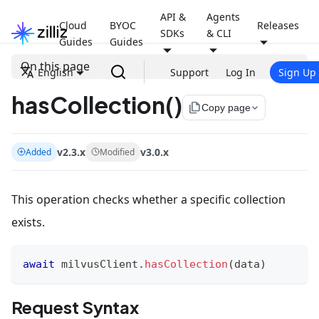
API &
Agents
Cloud
BYOC
Releases
SDKs
& CLI
Guides
Guides
On this page
English
Support
Log In
Sign Up
hasCollection()
file_copy
Copy page
v2.3.x
v3.0.x
Added
Modified
This operation checks whether a specific collection
exists.
await
 milvusClient
.
hasCollection
(
data
)
Request Syntax