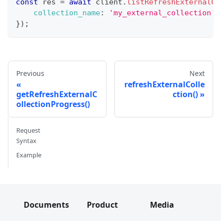
const
 res 
=
await
 client
.
listRefreshExternalCo
collection_name
:
'my_external_collection'
,
}
)
;
Previous
Next
refreshExternalColle
getRefreshExternalC
ction()
ollectionProgress()
Request
Syntax
Example
Documents
Product
Media