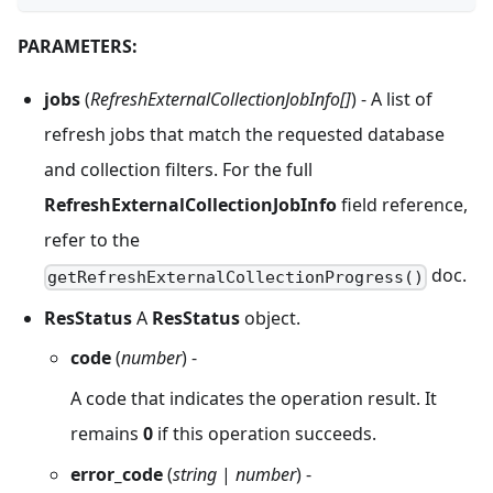
PARAMETERS:
jobs
(
RefreshExternalCollectionJobInfo[]
) - A list of
refresh jobs that match the requested database
and collection filters. For the full
RefreshExternalCollectionJobInfo
field reference,
refer to the
doc.
getRefreshExternalCollectionProgress()
ResStatus
A
ResStatus
object.
code
(
number
) -
A code that indicates the operation result. It
remains
0
if this operation succeeds.
error_code
(
string
|
number
) -