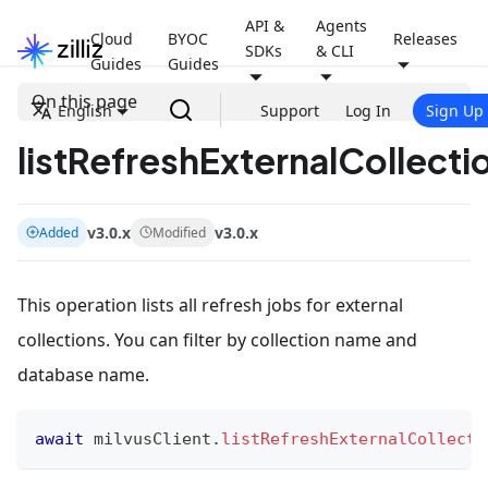
API &
Agents
Cloud
BYOC
Releases
SDKs
& CLI
Guides
Guides
On this page
English
Support
Log In
Sign Up
listRefreshExternalCollecti
v3.0.x
v3.0.x
Added
Modified
This operation lists all refresh jobs for external
collections. You can filter by collection name and
database name.
await
 milvusClient
.
listRefreshExternalCollecti