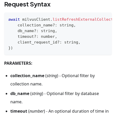
Request Syntax
await
 milvusClient
.
listRefreshExternalCollecti
    collection_name
?
:
string
,
    db_name
?
:
string
,
    timeout
?
:
number
,
    client_request_id
?
:
string
,
}
)
PARAMETERS:
collection_name
(
string
) - Optional filter by
collection name.
db_name
(
string
) - Optional filter by database
name.
timeout
(
number
) - An optional duration of time in