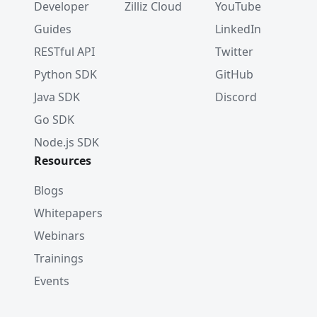
Developer
Zilliz Cloud
YouTube
Guides
LinkedIn
RESTful API
Twitter
Python SDK
GitHub
Java SDK
Discord
Go SDK
Node.js SDK
Resources
Blogs
Whitepapers
Webinars
Trainings
Events