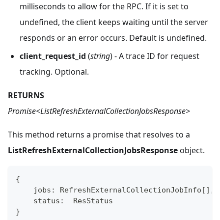
milliseconds to allow for the RPC. If it is set to
undefined, the client keeps waiting until the server
responds or an error occurs. Default is undefined.
client_request_id
(
string
) - A trace ID for request
tracking. Optional.
RETURNS
Promise<ListRefreshExternalCollectionJobsResponse>
This method returns a promise that resolves to a
ListRefreshExternalCollectionJobsResponse
object.
{
    jobs
:
 RefreshExternalCollectionJobInfo
[
]
,
    status
:
  ResStatus
}