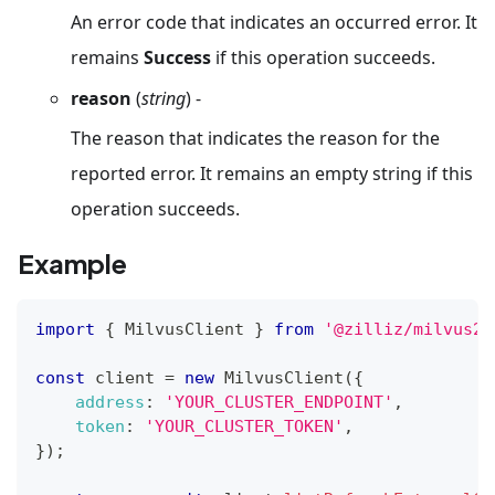
An error code that indicates an occurred error. It
remains
Success
if this operation succeeds.
reason
(
string
) -
The reason that indicates the reason for the
reported error. It remains an empty string if this
operation succeeds.
Example
import
{
MilvusClient
}
from
'@zilliz/milvus2-
const
 client 
=
new
MilvusClient
(
{
address
:
'YOUR_CLUSTER_ENDPOINT'
,
token
:
'YOUR_CLUSTER_TOKEN'
,
}
)
;