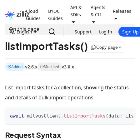
API &
Agents
Cloud
BYOC
Releases
SDKs
& CLI
Guides
Guides
On this page
English
Support
Log In
Sign Up
listImportTasks()
file_copy
Copy page
v2.6.x
v3.0.x
Added
Modified
List import tasks for a collection, showing the status
and details of bulk import operations.
await
 milvusClient
.
listImportTasks
(
data
:
ListI
Request Syntax