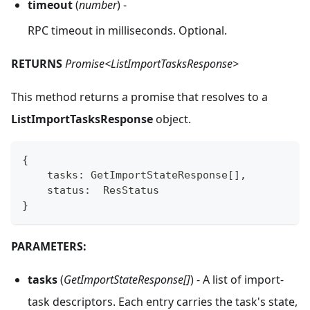
timeout
(
number
) -
RPC timeout in milliseconds. Optional.
RETURNS
Promise<ListImportTasksResponse>
This method returns a promise that resolves to a
ListImportTasksResponse
object.
{
    tasks
:
 GetImportStateResponse
[
]
,
    status
:
  ResStatus
}
PARAMETERS:
tasks
(
GetImportStateResponse[]
) - A list of import-
task descriptors. Each entry carries the task's state,