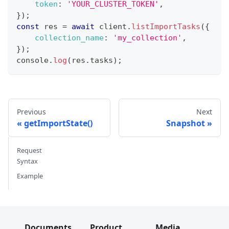
token
:
'YOUR_CLUSTER_TOKEN'
,
}
)
;
const
 res 
=
await
 client
.
listImportTasks
(
{
collection_name
:
'my_collection'
,
}
)
;
console
.
log
(
res
.
tasks
)
;
Previous
Next
getImportState()
Snapshot
Request
Syntax
Example
Documents
Product
Media