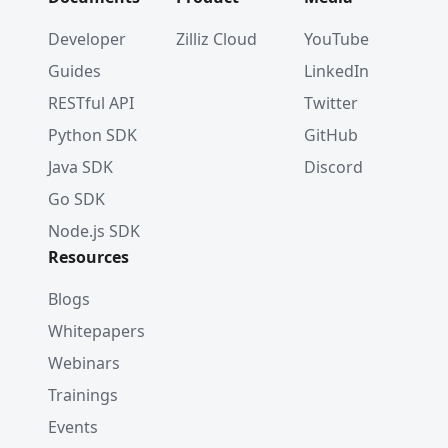
Developer
Zilliz Cloud
YouTube
Guides
LinkedIn
RESTful API
Twitter
Python SDK
GitHub
Java SDK
Discord
Go SDK
Node.js SDK
Resources
Blogs
Whitepapers
Webinars
Trainings
Events