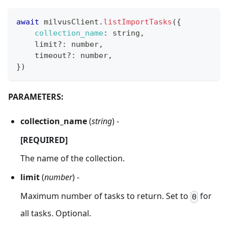
await
 milvusClient
.
listImportTasks
(
{
collection_name
:
 string
,
    limit
?
:
 number
,
    timeout
?
:
 number
,
}
)
PARAMETERS:
collection_name
(
string
) -
[REQUIRED]
The name of the collection.
limit
(
number
) -
Maximum number of tasks to return. Set to
for
0
all tasks. Optional.