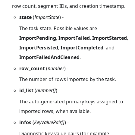
row count, segment IDs, and creation timestamp.
state
(
ImportState
) -
The task state. Possible values are
ImportPending
,
ImportFailed
,
ImportStarted
,
ImportPersisted
,
ImportCompleted
, and
ImportFailedAndCleaned
.
row_count
(
number
) -
The number of rows imported by the task.
id_list
(
number[]
) -
The auto-generated primary keys assigned to
imported rows, when available.
infos
(
KeyValuePair[]
) -
Diagnostic key-value pairs (for example,