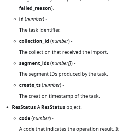
failed_reason
).
id
(
number
) -
The task identifier.
collection_id
(
number
) -
The collection that received the import.
segment_ids
(
number[]
) -
The segment IDs produced by the task.
create_ts
(
number
) -
The creation timestamp of the task.
ResStatus
A
ResStatus
object.
code
(
number
) -
A code that indicates the operation result. It