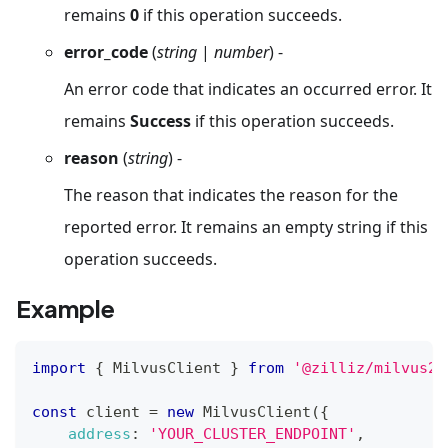
remains
0
if this operation succeeds.
error_code
(
string
|
number
) -
An error code that indicates an occurred error. It
remains
Success
if this operation succeeds.
reason
(
string
) -
The reason that indicates the reason for the
reported error. It remains an empty string if this
operation succeeds.
Example
import
{
MilvusClient
}
from
'@zilliz/milvus2-
const
 client 
=
new
MilvusClient
(
{
address
:
'YOUR_CLUSTER_ENDPOINT'
,