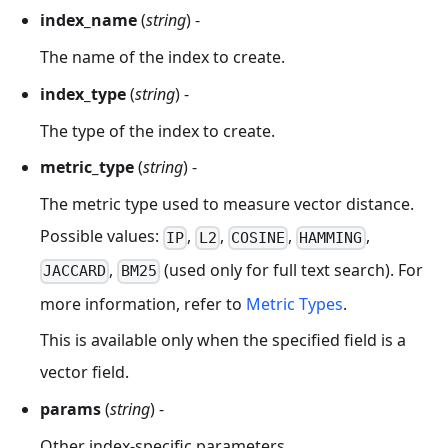
index_name
(
string
) -
The name of the index to create.
index_type
(
string
) -
The type of the index to create.
metric_type
(
string
) -
The metric type used to measure vector distance.
Possible values:
,
,
,
,
IP
L2
COSINE
HAMMING
,
(used only for full text search). For
JACCARD
BM25
more information, refer to
Metric Types
.
This is available only when the specified field is a
vector field.
params
(
string
) -
Other index-specific parameters.