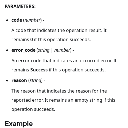
PARAMETERS:
code
(
number
) -
A code that indicates the operation result. It
remains
0
if this operation succeeds.
error_code
(
string
|
number
) -
An error code that indicates an occurred error. It
remains
Success
if this operation succeeds.
reason
(
string
) -
The reason that indicates the reason for the
reported error. It remains an empty string if this
operation succeeds.
Example