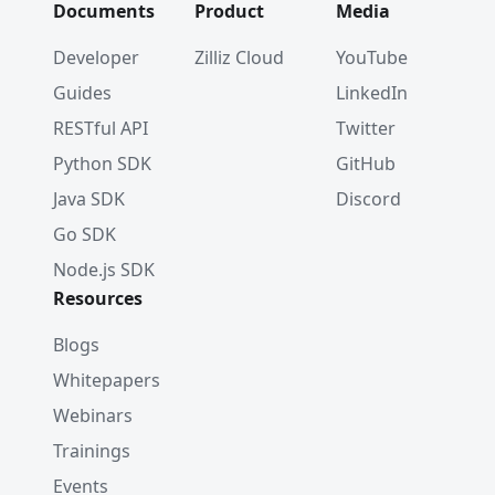
Documents
Product
Media
Developer
Zilliz Cloud
YouTube
Guides
LinkedIn
RESTful API
Twitter
Python SDK
GitHub
Java SDK
Discord
Go SDK
Node.js SDK
Resources
Blogs
Whitepapers
Webinars
Trainings
Events