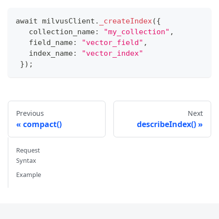
await milvusClient
.
_createIndex
(
{
   collection_name
:
"my_collection"
,
   field_name
:
"vector_field"
,
   index_name
:
"vector_index"
}
)
;
Previous
Next
compact()
describeIndex()
Request
Syntax
Example