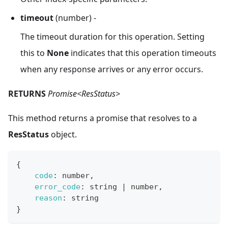
timeout
(number) -
The timeout duration for this operation. Setting
this to
None
indicates that this operation timeouts
when any response arrives or any error occurs.
RETURNS
Promise<ResStatus>
This method returns a promise that resolves to a
ResStatus
object.
{
code
:
 number
,
error_code
:
 string 
|
 number
,
reason
:
 string
}