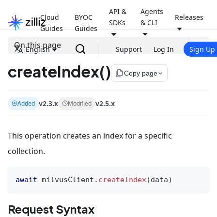
API &
Agents
Cloud
BYOC
Releases
SDKs
& CLI
Guides
Guides
On this page
English
Support
Log In
Sign Up
createIndex()
file_copy
Copy page
v2.3.x
v2.5.x
Added
Modified
This operation creates an index for a specific
collection.
await
 milvusClient
.
createIndex
(
data
)
Request Syntax