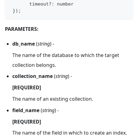
       timeout
?
:
 number    
}
)
;
PARAMETERS:
db_name
(
string
) -
The name of the database to which the target
collection belongs.
collection_name
(
string
) -
[REQUIRED]
The name of an existing collection.
field_name
(
string
) -
[REQUIRED]
The name of the field in which to create an index.