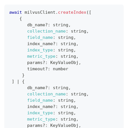
await
 milvusClient
.
createIndex
(
[
{
       db_name
?
:
 string
,
collection_name
:
 string
,
field_name
:
 string
,
       index_name
?
:
 string
,
index_type
:
 string
,
metric_type
:
 string
,
       params
?
:
KeyValueObj
,
       timeout
?
:
 number
}
]
|
{
       db_name
?
:
 string
,
collection_name
:
 string
,
field_name
:
 string
,
       index_name
?
:
 string
,
index_type
:
 string
,
metric_type
:
 string
,
       params
?
:
KeyValueObj
,