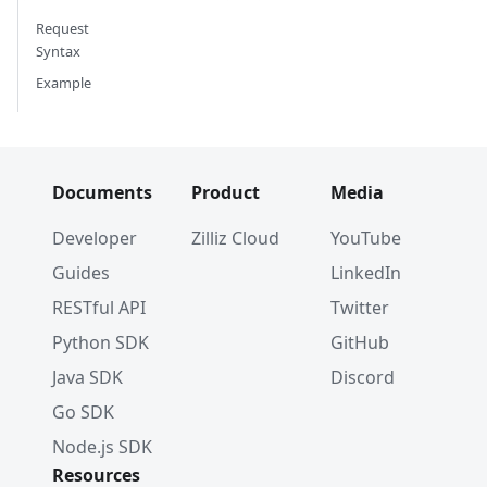
Request
Syntax
Example
Documents
Product
Media
Developer
Zilliz Cloud
YouTube
Guides
LinkedIn
RESTful API
Twitter
Python SDK
GitHub
Java SDK
Discord
Go SDK
Node.js SDK
Resources