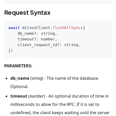
Request Syntax
await
 milvusClient
.
flushAllSync
(
{
    db_name
?
:
string
,
    timeout
?
:
number
,
    client_request_id
?
:
string
,
}
)
PARAMETERS:
db_name
(
string
) - The name of the database.
Optional.
timeout
(
number
) - An optional duration of time in
milliseconds to allow for the RPC. If it is set to
undefined, the client keeps waiting until the server