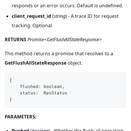
responds or an error occurs. Default is undefined.
client_request_id
(
string
) - A trace ID for request
tracking. Optional.
RETURNS
Promise<GetFlushAllStateResponse>
This method returns a promise that resolves to a
GetFlushAllStateResponse
object.
{
    flushed
:
boolean
,
    status
:
  ResStatus
}
PARAMETERS:
flushed
(
boolean
) - Whether the flush-all operation