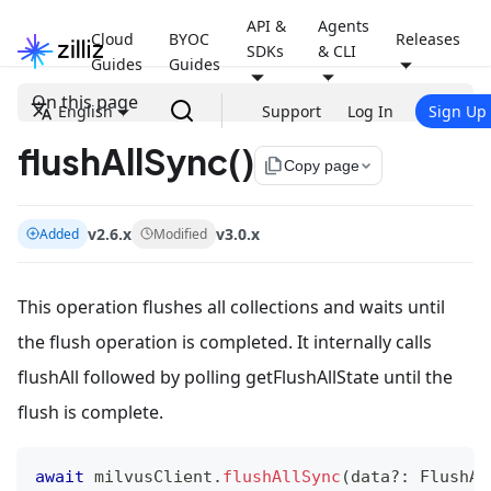
API &
Agents
Cloud
BYOC
Releases
SDKs
& CLI
Guides
Guides
On this page
English
Support
Log In
Sign Up
flushAllSync()
file_copy
Copy page
v2.6.x
v3.0.x
Added
Modified
This operation flushes all collections and waits until
the flush operation is completed. It internally calls
flushAll followed by polling getFlushAllState until the
flush is complete.
await
 milvusClient
.
flushAllSync
(
data
?
:
 FlushAl