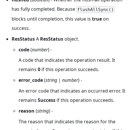
has fully completed. Because
flushAllSync()
blocks until completion, this value is
true
on
success.
ResStatus
A
ResStatus
object.
code
(
number
) -
A code that indicates the operation result. It
remains
0
if this operation succeeds.
error_code
(
string
|
number
) -
An error code that indicates an occurred error. It
remains
Success
if this operation succeeds.
reason
(
string
) -
The reason that indicates the reason for the