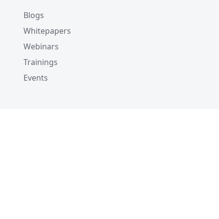
Blogs
Whitepapers
Webinars
Trainings
Events