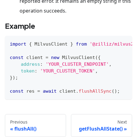
reported error. It remains an empty string if this
operation succeeds.
Example
import
{
MilvusClient
}
from
'@zilliz/milvus2-
const
 client 
=
new
MilvusClient
(
{
address
:
'YOUR_CLUSTER_ENDPOINT'
,
token
:
'YOUR_CLUSTER_TOKEN'
,
}
)
;
const
 res 
=
await
 client
.
flushAllSync
(
)
;
Previous
Next
flushAll()
getFlushAllState()