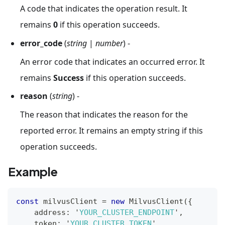
A code that indicates the operation result. It
remains
0
if this operation succeeds.
error_code
(
string
|
number
) -
An error code that indicates an occurred error. It
remains
Success
if this operation succeeds.
reason
(
string
) -
The reason that indicates the reason for the
reported error. It remains an empty string if this
operation succeeds.
Example
const
 milvusClient 
=
new
MilvusClient
(
{
    address
:
 '
YOUR_CLUSTER_ENDPOINT
'
,
    token
:
 '
YOUR_CLUSTER_TOKEN
'
,