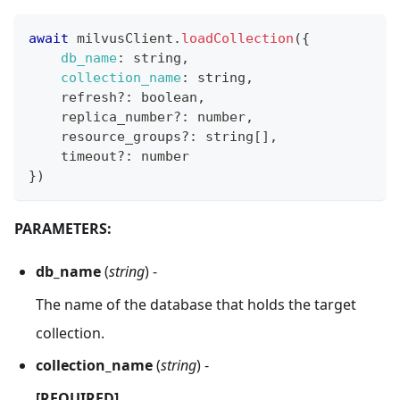
await
 milvusClient
.
loadCollection
(
{
db_name
:
 string
,
collection_name
:
 string
,
    refresh
?
:
 boolean
,
    replica_number
?
:
 number
,
    resource_groups
?
:
 string
[
]
,
    timeout
?
:
 number
}
)
PARAMETERS:
db_name
(
string
) -
The name of the database that holds the target
collection.
collection_name
(
string
) -
[REQUIRED]