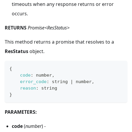
timeouts when any response returns or error
occurs.
RETURNS
Promise<ResStatus>
This method returns a promise that resolves to a
ResStatus
object.
{
code
:
 number
,
error_code
:
 string 
|
 number
,
reason
:
 string
}
PARAMETERS:
code
(
number
) -