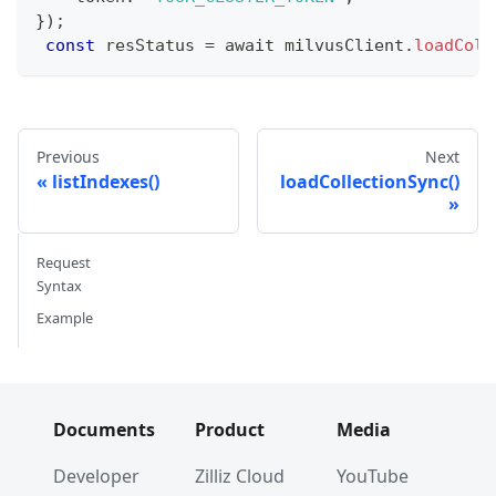
}
)
;
const
 resStatus 
=
 await milvusClient
.
loadColl
Previous
Next
listIndexes()
loadCollectionSync()
Request
Syntax
Example
Documents
Product
Media
Developer
Zilliz Cloud
YouTube