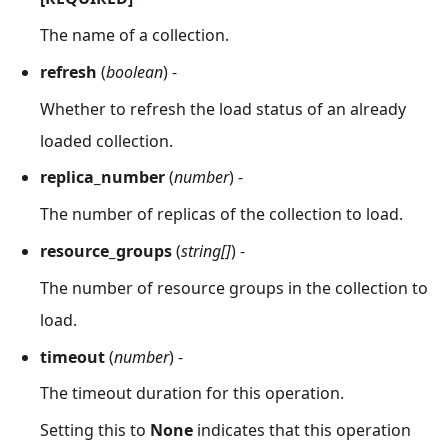
The name of a collection.
refresh
(
boolean
) -
Whether to refresh the load status of an already
loaded collection.
replica_number
(
number
) -
The number of replicas of the collection to load.
resource_groups
(
string[]
) -
The number of resource groups in the collection to
load.
timeout
(
number
) -
The timeout duration for this operation.
Setting this to
None
indicates that this operation