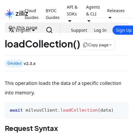
API &
Agents
Cloud
BYOC
Releases
SDKs
& CLI
Guides
Guides
On this page
English
Support
Log In
Sign Up
loadCollection()
file_copy
Copy page
v2.3.x
Added
This operation loads the data of a specific collection
into memory.
await
 milvusClient
.
loadCollection
(
data
)
Request Syntax