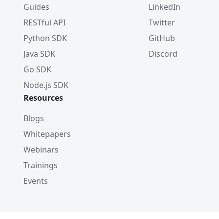
Guides
LinkedIn
RESTful API
Twitter
Python SDK
GitHub
Java SDK
Discord
Go SDK
Node.js SDK
Resources
Blogs
Whitepapers
Webinars
Trainings
Events