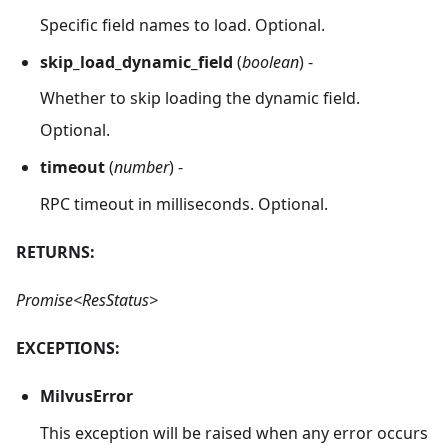
Specific field names to load. Optional.
skip_load_dynamic_field
(
boolean
) -
Whether to skip loading the dynamic field.
Optional.
timeout
(
number
) -
RPC timeout in milliseconds. Optional.
RETURNS:
Promise<ResStatus>
EXCEPTIONS:
MilvusError
This exception will be raised when any error occurs