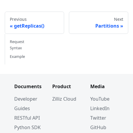
Previous
Next
getReplicas()
Partitions
Request
Syntax
Example
Documents
Product
Media
Developer
Zilliz Cloud
YouTube
Guides
LinkedIn
RESTful API
Twitter
Python SDK
GitHub