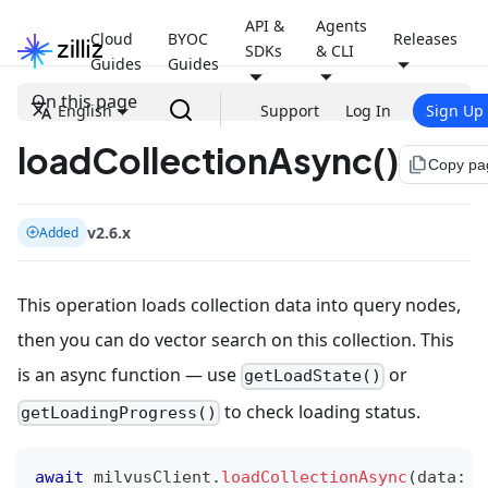
API &
Agents
Cloud
BYOC
Releases
SDKs
& CLI
Guides
Guides
On this page
English
Support
Log In
Sign Up
loadCollectionAsync()
file_copy
Copy pa
v2.6.x
Added
This operation loads collection data into query nodes,
then you can do vector search on this collection. This
is an async function — use
or
getLoadState()
to check loading status.
getLoadingProgress()
await
 milvusClient
.
loadCollectionAsync
(
data
:
L