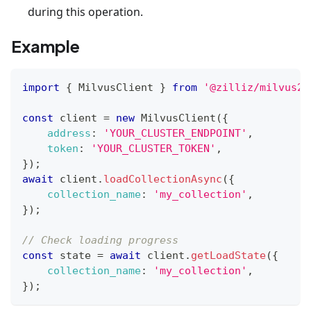
during this operation.
Example
import
{
MilvusClient
}
from
'@zilliz/milvus2-
const
 client 
=
new
MilvusClient
(
{
address
:
'YOUR_CLUSTER_ENDPOINT'
,
token
:
'YOUR_CLUSTER_TOKEN'
,
}
)
;
await
 client
.
loadCollectionAsync
(
{
collection_name
:
'my_collection'
,
}
)
;
// Check loading progress
const
 state 
=
await
 client
.
getLoadState
(
{
collection_name
:
'my_collection'
,
}
)
;