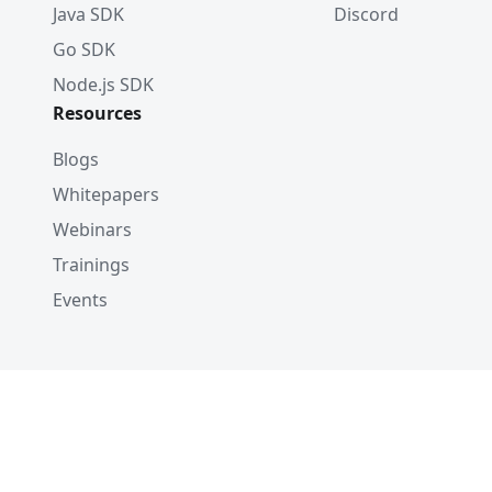
Java SDK
Discord
Go SDK
Node.js SDK
Resources
Blogs
Whitepapers
Webinars
Trainings
Events