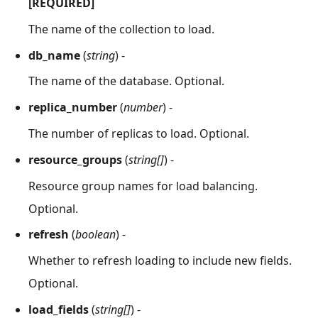
[REQUIRED]
The name of the collection to load.
db_name
(
string
) -
The name of the database. Optional.
replica_number
(
number
) -
The number of replicas to load. Optional.
resource_groups
(
string[]
) -
Resource group names for load balancing.
Optional.
refresh
(
boolean
) -
Whether to refresh loading to include new fields.
Optional.
load_fields
(
string[]
) -