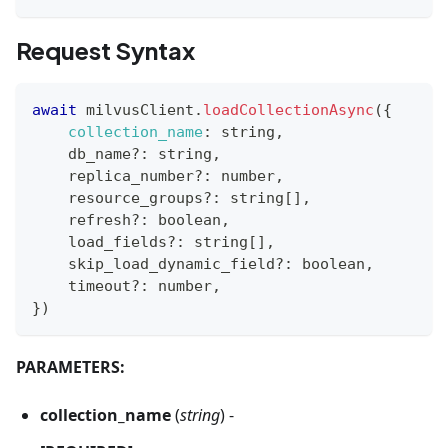
Request Syntax
await
 milvusClient
.
loadCollectionAsync
(
{
collection_name
:
 string
,
    db_name
?
:
 string
,
    replica_number
?
:
 number
,
    resource_groups
?
:
 string
[
]
,
    refresh
?
:
 boolean
,
    load_fields
?
:
 string
[
]
,
    skip_load_dynamic_field
?
:
 boolean
,
    timeout
?
:
 number
,
}
)
PARAMETERS:
collection_name
(
string
) -