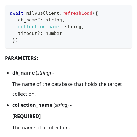
await
 milvusClient
.
refreshLoad
(
{
   db_name
?
:
 string
,
collection_name
:
 string
,
   timeout
?
:
 number
}
)
PARAMETERS:
db_name
(
string
) -
The name of the database that holds the target
collection.
collection_name
(
string
) -
[REQUIRED]
The name of a collection.