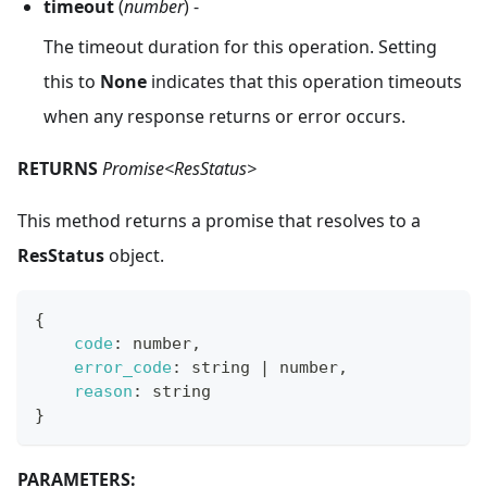
timeout
(
number
) -
The timeout duration for this operation. Setting
this to
None
indicates that this operation timeouts
when any response returns or error occurs.
RETURNS
Promise<ResStatus>
This method returns a promise that resolves to a
ResStatus
object.
{
code
:
 number
,
error_code
:
 string 
|
 number
,
reason
:
 string
}
PARAMETERS: