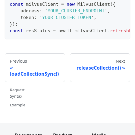
const
 milvusClient 
=
new
MilvusClient
(
{
    address
:
 '
YOUR_CLUSTER_ENDPOINT
'
,
    token
:
 '
YOUR_CLUSTER_TOKEN
'
,
}
)
;
const
 resStatus 
=
 await milvusClient
.
refreshLo
Previous
Next
releaseCollection()
loadCollectionSync()
Request
Syntax
Example