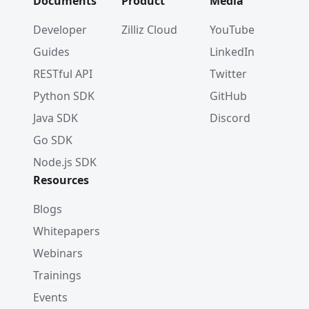
Documents
Product
Media
Developer
Zilliz Cloud
YouTube
Guides
LinkedIn
RESTful API
Twitter
Python SDK
GitHub
Java SDK
Discord
Go SDK
Node.js SDK
Resources
Blogs
Whitepapers
Webinars
Trainings
Events