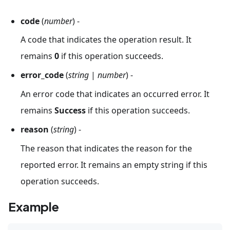
code
(
number
) -
A code that indicates the operation result. It
remains
0
if this operation succeeds.
error_code
(
string
|
number
) -
An error code that indicates an occurred error. It
remains
Success
if this operation succeeds.
reason
(
string
) -
The reason that indicates the reason for the
reported error. It remains an empty string if this
operation succeeds.
Example