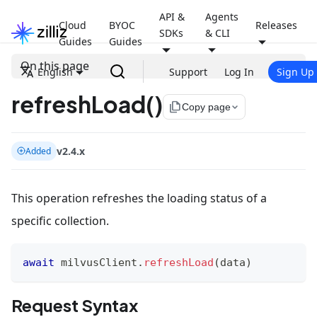
API &
Agents
Cloud
BYOC
Releases
SDKs
& CLI
Guides
Guides
On this page
English
Support
Log In
Sign Up
refreshLoad()
file_copy
Copy page
v2.4.x
Added
This operation refreshes the loading status of a
specific collection.
await
 milvusClient
.
refreshLoad
(
data
)
Request Syntax