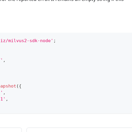
liz/milvus2-sdk-node'
;
T'
,
napshot
(
{
n'
,
01'
,