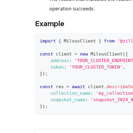
operation succeeds.
Example
import
{
MilvusClient
}
from
'@zil
const
 client 
=
new
MilvusClient
(
{
address
:
'YOUR_CLUSTER_ENDPOIN
token
:
'YOUR_CLUSTER_TOKEN'
,
}
)
;
const
 res 
=
await
 client
.
describeS
collection_name
:
'my_collectio
snapshot_name
:
'snapshot_2024_
}
)
;