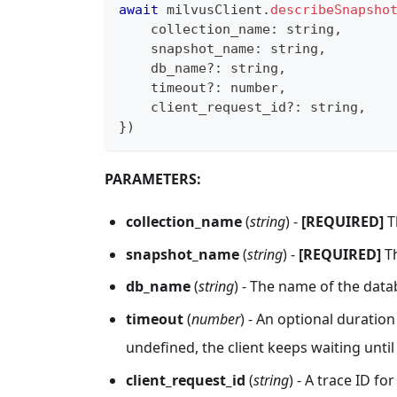
await
 milvusClient
.
describeSnapsho
    collection_name
:
string
,
    snapshot_name
:
string
,
    db_name
?
:
string
,
    timeout
?
:
number
,
    client_request_id
?
:
string
,
}
)
PARAMETERS:
collection_name
(
string
) -
[REQUIRED]
T
snapshot_name
(
string
) -
[REQUIRED]
Th
db_name
(
string
) - The name of the data
timeout
(
number
) - An optional duration 
undefined, the client keeps waiting unti
client_request_id
(
string
) - A trace ID fo