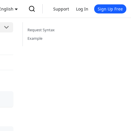
English
Support
Log In
Sign Up Free
Request Syntax
Example