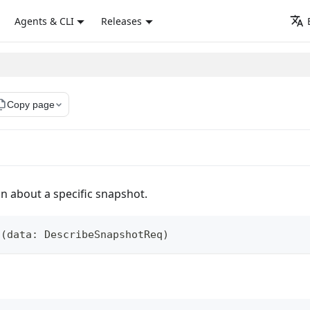
Agents & CLI
Releases
_copy
Copy page
on about a specific snapshot.
t
(
data
:
 DescribeSnapshotReq
)