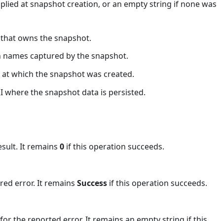
pplied at snapshot creation, or an empty string if none was
n that owns the snapshot.
ion names captured by the snapshot.
p at which the snapshot was created.
RI where the snapshot data is persisted.
esult. It remains
0
if this operation succeeds.
red error. It remains
Success
if this operation succeeds.
or the reported error. It remains an empty string if this