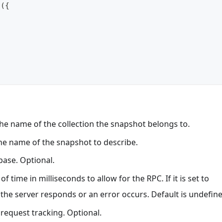
t
(
{
he name of the collection the snapshot belongs to.
e name of the snapshot to describe.
base. Optional.
of time in milliseconds to allow for the RPC. If it is set to
l the server responds or an error occurs. Default is undefin
r request tracking. Optional.