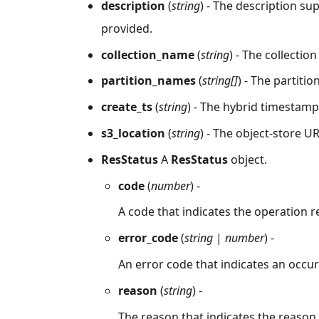
description
(
string
) - The description su
provided.
collection_name
(
string
) - The collectio
partition_names
(
string[]
) - The partit
create_ts
(
string
) - The hybrid timestam
s3_location
(
string
) - The object-store U
ResStatus
A
ResStatus
object.
code
(
number
) -
A code that indicates the operation r
error_code
(
string
|
number
) -
An error code that indicates an occur
reason
(
string
) -
The reason that indicates the reason f