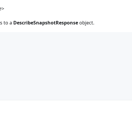
e>
s to a
DescribeSnapshotResponse
object.