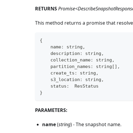
RETURNS
Promise<DescribeSnapshotRespons
This method returns a promise that resolve
{
    name
:
string
,
    description
:
string
,
    collection_name
:
string
,
    partition_names
:
string
[
]
,
    create_ts
:
string
,
    s3_location
:
string
,
    status
:
  ResStatus
}
PARAMETERS:
name
(
string
) - The snapshot name.