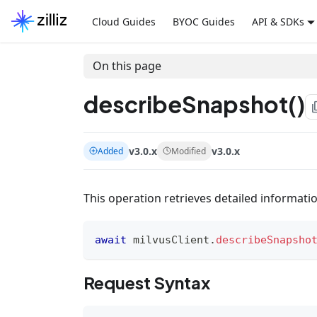
Cloud Guides
BYOC Guides
API & SDKs
On this page
describeSnapshot()
file
v3.0.x
v3.0.x
Added
Modified
This operation retrieves detailed informati
await
 milvusClient
.
describeSnapsho
Request Syntax