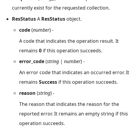
currently exist for the requested collection.
ResStatus
A
ResStatus
object.
code
(
number
) -
A code that indicates the operation result. It
remains
0
if this operation succeeds.
error_code
(
string
|
number
) -
An error code that indicates an occurred error. It
remains
Success
if this operation succeeds.
reason
(
string
) -
The reason that indicates the reason for the
reported error. It remains an empty string if this
operation succeeds.