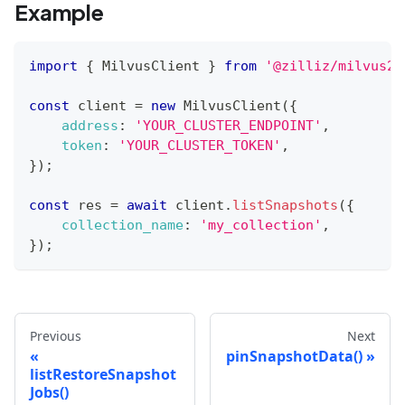
Example
import
{
MilvusClient
}
from
'@zilliz/milvus2-
const
 client 
=
new
MilvusClient
(
{
address
:
'YOUR_CLUSTER_ENDPOINT'
,
token
:
'YOUR_CLUSTER_TOKEN'
,
}
)
;
const
 res 
=
await
 client
.
listSnapshots
(
{
collection_name
:
'my_collection'
,
}
)
;
Previous
Next
pinSnapshotData()
listRestoreSnapshot
Jobs()