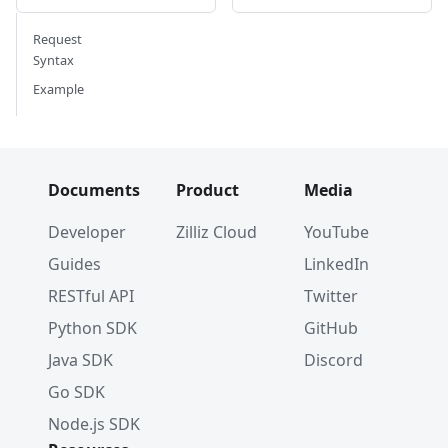
Request
Syntax
Example
Documents
Product
Media
Developer
Zilliz Cloud
YouTube
Guides
LinkedIn
RESTful API
Twitter
Python SDK
GitHub
Java SDK
Discord
Go SDK
Node.js SDK