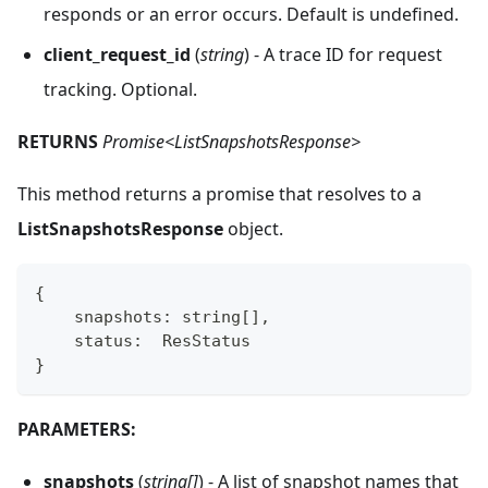
responds or an error occurs. Default is undefined.
client_request_id
(
string
) - A trace ID for request
tracking. Optional.
RETURNS
Promise<ListSnapshotsResponse>
This method returns a promise that resolves to a
ListSnapshotsResponse
object.
{
    snapshots
:
string
[
]
,
    status
:
  ResStatus
}
PARAMETERS:
snapshots
(
string[]
) - A list of snapshot names that