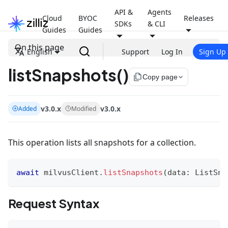
API &
Agents
Cloud
BYOC
Releases
SDKs
& CLI
Guides
Guides
On this page
English
Support
Log In
Sign Up
listSnapshots()
file_copy
Copy page
v3.0.x
v3.0.x
Added
Modified
This operation lists all snapshots for a collection.
await
 milvusClient
.
listSnapshots
(
data
:
 ListSna
Request Syntax