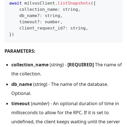
await
 milvusClient
.
listSnapshots
(
{
    collection_name
:
string
,
    db_name
?
:
string
,
    timeout
?
:
number
,
    client_request_id
?
:
string
,
}
)
PARAMETERS:
collection_name
(
string
) -
[REQUIRED]
The name of
the collection.
db_name
(
string
) - The name of the database.
Optional.
timeout
(
number
) - An optional duration of time in
milliseconds to allow for the RPC. If it is set to
undefined, the client keeps waiting until the server