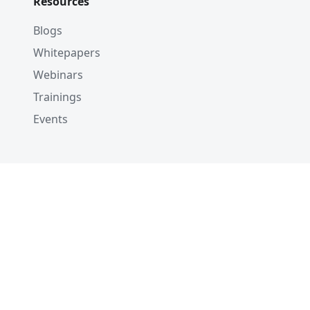
Resources
Blogs
Whitepapers
Webinars
Trainings
Events