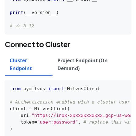
print
(
__version__
)
# v2.6.12
Connect to Cluster
Cluster
Project Endpoint (On-
Endpoint
Demand)
from
 pymilvus 
import
 MilvusClient
# Authentication enabled with a cluster user
client 
=
 MilvusClient
(
    uri
=
"https://inxx-xxxxxxxxxxxx.gcp-us-west
    token
=
"user:password"
,
# replace this with
)