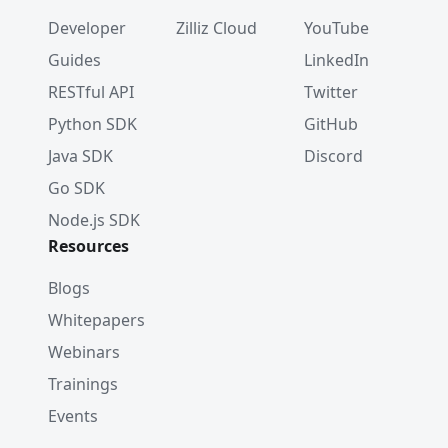
Developer
Zilliz Cloud
YouTube
Guides
LinkedIn
RESTful API
Twitter
Python SDK
GitHub
Java SDK
Discord
Go SDK
Node.js SDK
Resources
Blogs
Whitepapers
Webinars
Trainings
Events