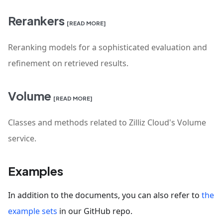
Rerankers
[READ MORE]
Reranking models for a sophisticated evaluation and
refinement on retrieved results.
Volume
[READ MORE]
Classes and methods related to Zilliz Cloud's Volume
service.
Examples
In addition to the documents, you can also refer to
the
example sets
in our GitHub repo.