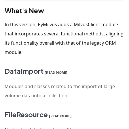
What's New
In this version, PyMilvus adds a MilvusClient module
that incorporates several functional methods, aligning
its functionality overall with that of the legacy ORM
module.
DataImport
[READ MORE]
Modules and classes related to the import of large-
volume data into a collection.
FileResource
[READ MORE]