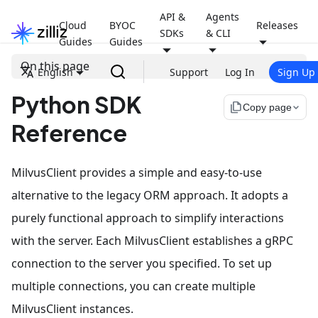
API &
Agents
Cloud
BYOC
Releases
SDKs
& CLI
Guides
Guides
On this page
English
Support
Log In
Sign Up
Python SDK
file_copy
Copy page
Reference
MilvusClient provides a simple and easy-to-use
alternative to the legacy ORM approach. It adopts a
purely functional approach to simplify interactions
with the server. Each MilvusClient establishes a gRPC
connection to the server you specified. To set up
multiple connections, you can create multiple
MilvusClient instances.