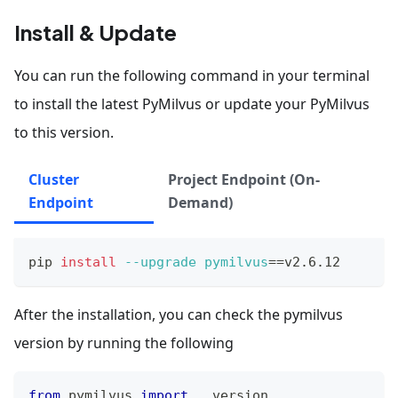
Install & Update
You can run the following command in your terminal
to install the latest PyMilvus or update your PyMilvus
to this version.
Cluster
Project Endpoint (On-
Endpoint
Demand)
pip 
install
--upgrade
pymilvus
==
v2.6.12
After the installation, you can check the pymilvus
version by running the following
from
 pymilvus 
import
 __version__