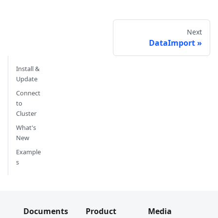
Next
DataImport
Install &
Update
Connect
to
Cluster
What's
New
Example
s
Documents
Product
Media