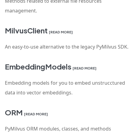
Methods related to external file resources
management.
MilvusClient
[READ MORE]
An easy-to-use alternative to the legacy PyMilvus SDK.
EmbeddingModels
[READ MORE]
Embedding models for you to embed unstrucctured
data into vector embeddings.
ORM
[READ MORE]
PyMilvus ORM modules, classes, and methods