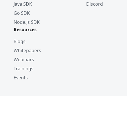
Java SDK
Discord
Go SDK
Node.js SDK
Resources
Blogs
Whitepapers
Webinars
Trainings
Events