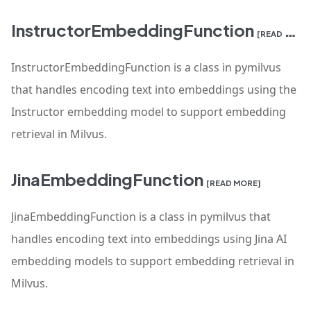
InstructorEmbeddingFunction
[READ MORE]
InstructorEmbeddingFunction is a class in pymilvus
that handles encoding text into embeddings using the
Instructor embedding model to support embedding
retrieval in Milvus.
JinaEmbeddingFunction
[READ MORE]
JinaEmbeddingFunction is a class in pymilvus that
handles encoding text into embeddings using Jina AI
embedding models to support embedding retrieval in
Milvus.