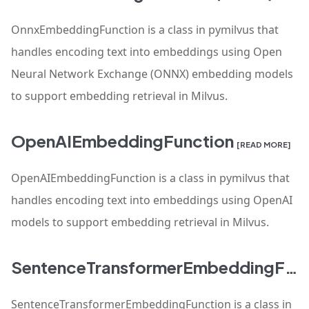
OnnxEmbeddingFunction is a class in pymilvus that
handles encoding text into embeddings using Open
Neural Network Exchange (ONNX) embedding models
to support embedding retrieval in Milvus.
OpenAIEmbeddingFunction
[READ MORE]
OpenAIEmbeddingFunction is a class in pymilvus that
handles encoding text into embeddings using OpenAI
models to support embedding retrieval in Milvus.
SentenceTransformerEmbeddingFunction
SentenceTransformerEmbeddingFunction is a class in