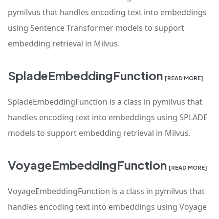
pymilvus that handles encoding text into embeddings
using Sentence Transformer models to support
embedding retrieval in Milvus.
SpladeEmbeddingFunction
[READ MORE]
SpladeEmbeddingFunction is a class in pymilvus that
handles encoding text into embeddings using SPLADE
models to support embedding retrieval in Milvus.
VoyageEmbeddingFunction
[READ MORE]
VoyageEmbeddingFunction is a class in pymilvus that
handles encoding text into embeddings using Voyage