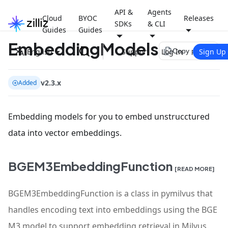
API &
Agents
Cloud
BYOC
Releases
SDKs
& CLI
Guides
Guides
EmbeddingModels
file_copy
English
Support
Log In
Sign Up
Copy page
v2.3.x
Added
Embedding models for you to embed unstrucctured
data into vector embeddings.
BGEM3EmbeddingFunction
[READ MORE]
BGEM3EmbeddingFunction is a class in pymilvus that
handles encoding text into embeddings using the BGE
M3 model to support embedding retrieval in Milvus.