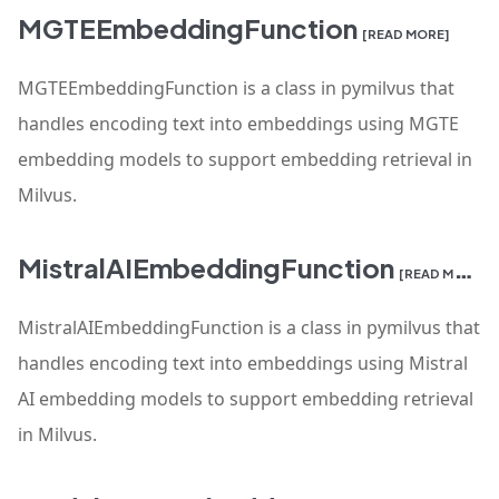
MGTEEmbeddingFunction
[READ MORE]
MGTEEmbeddingFunction is a class in pymilvus that
handles encoding text into embeddings using MGTE
embedding models to support embedding retrieval in
Milvus.
MistralAIEmbeddingFunction
[READ MORE]
MistralAIEmbeddingFunction is a class in pymilvus that
handles encoding text into embeddings using Mistral
AI embedding models to support embedding retrieval
in Milvus.