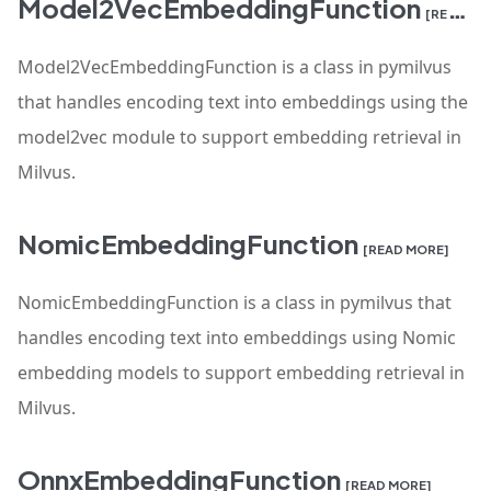
Model2VecEmbeddingFunction
[READ MORE]
Model2VecEmbeddingFunction is a class in pymilvus
that handles encoding text into embeddings using the
model2vec module to support embedding retrieval in
Milvus.
NomicEmbeddingFunction
[READ MORE]
NomicEmbeddingFunction is a class in pymilvus that
handles encoding text into embeddings using Nomic
embedding models to support embedding retrieval in
Milvus.
OnnxEmbeddingFunction
[READ MORE]