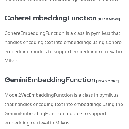
CohereEmbeddingFunction
[READ MORE]
CohereEmbeddingFunction is a class in pymilvus that
handles encoding text into embeddings using Cohere
embedding models to support embedding retrieval in
Milvus.
GeminiEmbeddingFunction
[READ MORE]
Model2VecEmbeddingFunction is a class in pymilvus
that handles encoding text into embeddings using the
GeminiEmbeddingFunction module to support
embedding retrieval in Milvus.