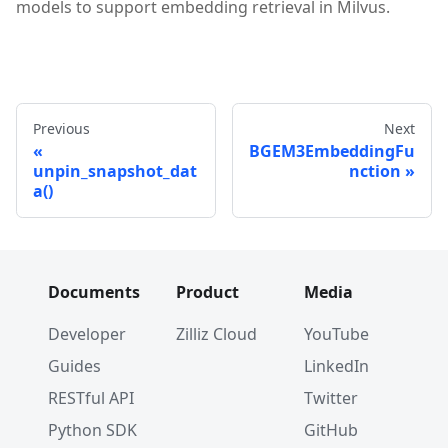
models to support embedding retrieval in Milvus.
Previous
Next
BGEM3EmbeddingFu
unpin_snapshot_dat
nction
a()
Documents
Product
Media
Developer
Zilliz Cloud
YouTube
Guides
LinkedIn
RESTful API
Twitter
Python SDK
GitHub