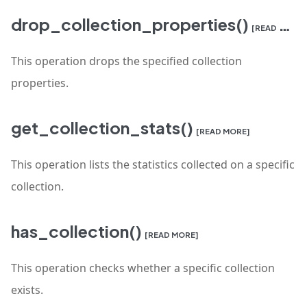
drop_collection_properties()
[READ MORE]
This operation drops the specified collection
properties.
get_collection_stats()
[READ MORE]
This operation lists the statistics collected on a specific
collection.
has_collection()
[READ MORE]
This operation checks whether a specific collection
exists.