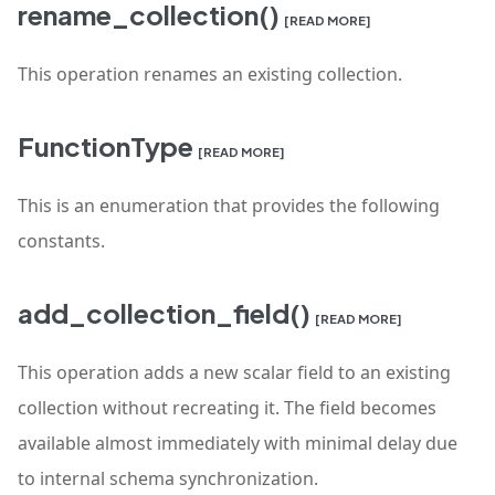
rename_collection()
[READ MORE]
This operation renames an existing collection.
FunctionType
[READ MORE]
This is an enumeration that provides the following
constants.
add_collection_field()
[READ MORE]
This operation adds a new scalar field to an existing
collection without recreating it. The field becomes
available almost immediately with minimal delay due
to internal schema synchronization.