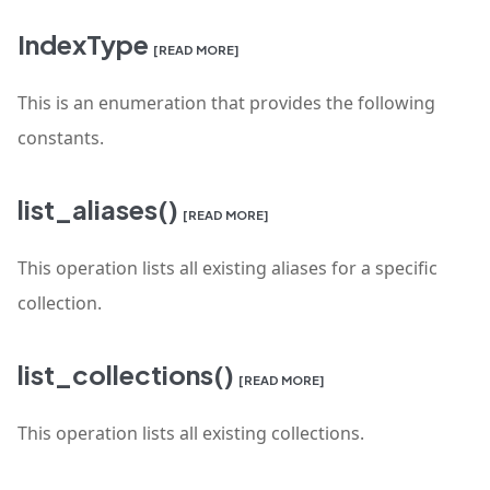
IndexType
[READ MORE]
This is an enumeration that provides the following
constants.
list_aliases()
[READ MORE]
This operation lists all existing aliases for a specific
collection.
list_collections()
[READ MORE]
This operation lists all existing collections.