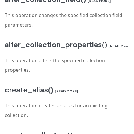
[READ MORE]
This operation changes the specified collection field
parameters.
alter_collection_properties()
[READ MORE]
This operation alters the specified collection
properties.
create_alias()
[READ MORE]
This operation creates an alias for an existing
collection.