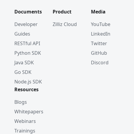
Documents
Product
Media
Developer
Zilliz Cloud
YouTube
Guides
LinkedIn
RESTful API
Twitter
Python SDK
GitHub
Java SDK
Discord
Go SDK
Node.js SDK
Resources
Blogs
Whitepapers
Webinars
Trainings