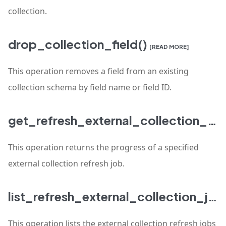
collection.
drop_collection_field()
[READ MORE]
This operation removes a field from an existing
collection schema by field name or field ID.
get_refresh_external_collection_progress()
This operation returns the progress of a specified
external collection refresh job.
list_refresh_external_collection_jobs()
This operation lists the external collection refresh jobs