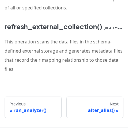
of all or specified collections.
refresh_external_collection()
[READ MORE]
This operation scans the data files in the schema-
defined external storage and generates metadata files
that record their mapping relationship to those data
files.
Previous
Next
run_analyzer()
alter_alias()