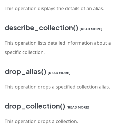
This operation displays the details of an alias.
describe_collection()
[READ MORE]
This operation lists detailed information about a
specific collection.
drop_alias()
[READ MORE]
This operation drops a specified collection alias.
drop_collection()
[READ MORE]
This operation drops a collection.