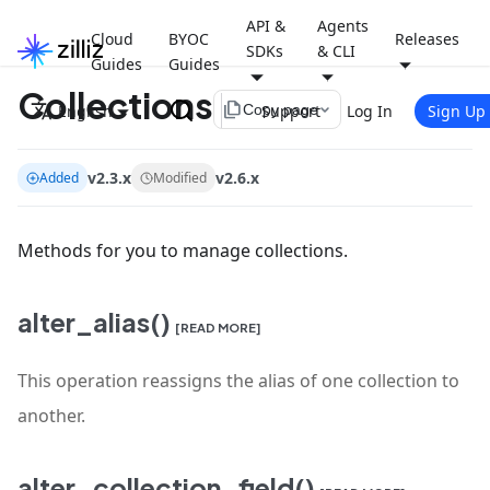
API &
Agents
Cloud
BYOC
Releases
SDKs
& CLI
Guides
Guides
Collections
file_copy
English
Support
Log In
Sign Up
Copy page
v2.3.x
v2.6.x
Added
Modified
Methods for you to manage collections.
alter_alias()
[READ MORE]
This operation reassigns the alias of one collection to
another.
alter_collection_field()