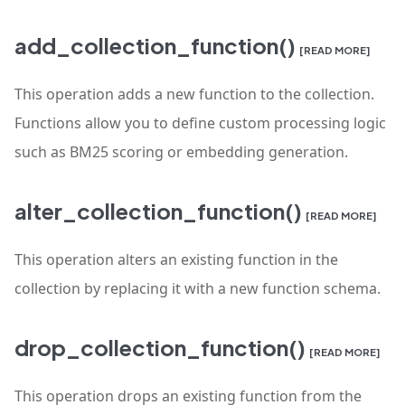
add_collection_function()
[READ MORE]
This operation adds a new function to the collection.
Functions allow you to define custom processing logic
such as BM25 scoring or embedding generation.
alter_collection_function()
[READ MORE]
This operation alters an existing function in the
collection by replacing it with a new function schema.
drop_collection_function()
[READ MORE]
This operation drops an existing function from the