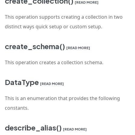
create_collection()
[READ MORE]
This operation supports creating a collection in two
distinct ways quick setup or custom setup.
create_schema()
[READ MORE]
This operation creates a collection schema.
DataType
[READ MORE]
This is an enumeration that provides the following
constants.
describe_alias()
[READ MORE]