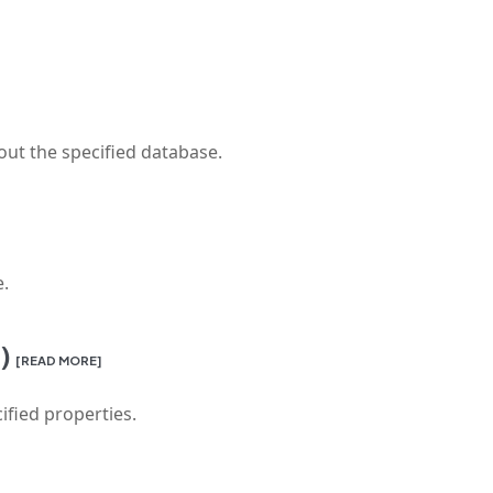
out the specified database.
e.
)
[READ MORE]
ified properties.