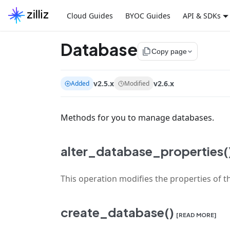
Cloud Guides
BYOC Guides
API & SDKs
Database
file_copy
Copy page
v2.5.x
v2.6.x
Added
Modified
Methods for you to manage databases.
alter_database_properties(
This operation modifies the properties of t
create_database()
[READ MORE]