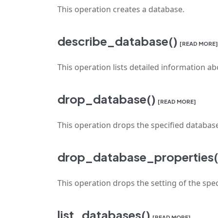
This operation creates a database.
describe_database()
[READ MORE]
This operation lists detailed information ab
drop_database()
[READ MORE]
This operation drops the specified databas
drop_database_properties(
This operation drops the setting of the spec
list_databases()
[READ MORE]