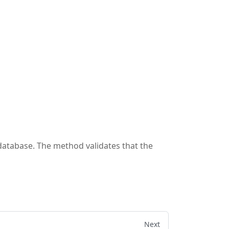
 database. The method validates that the
Next