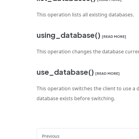
This operation lists all existing databases.
using_database()
[READ MORE]
This operation changes the database curren
use_database()
[READ MORE]
This operation switches the client to use a 
database exists before switching.
Previous