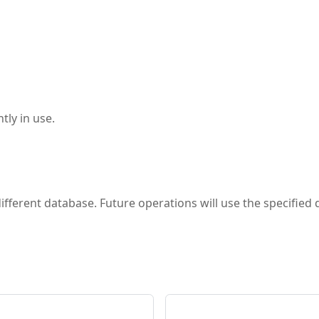
tly in use.
different database. Future operations will use the specified