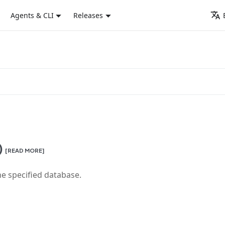
Agents & CLI
Releases
)
[READ MORE]
he specified database.