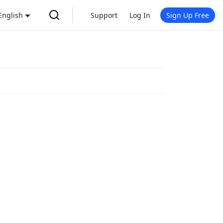
English
Support
Log In
Sign Up Free