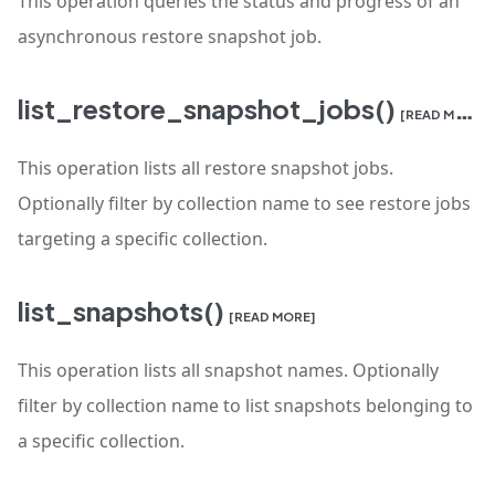
This operation queries the status and progress of an
asynchronous restore snapshot job.
list_restore_snapshot_jobs()
[READ MORE]
This operation lists all restore snapshot jobs.
Optionally filter by collection name to see restore jobs
targeting a specific collection.
list_snapshots()
[READ MORE]
This operation lists all snapshot names. Optionally
filter by collection name to list snapshots belonging to
a specific collection.