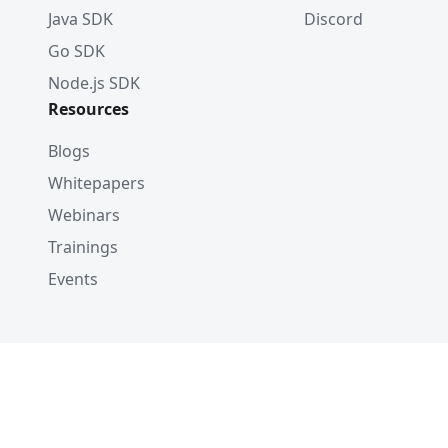
Java SDK
Discord
Go SDK
Node.js SDK
Resources
Blogs
Whitepapers
Webinars
Trainings
Events