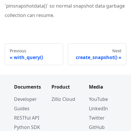
`pinsnapshotdata()` so normal snapshot data garbage
collection can resume.
Previous
Next
with_query()
create_snapshot()
Documents
Product
Media
Developer
Zilliz Cloud
YouTube
Guides
LinkedIn
RESTful API
Twitter
Python SDK
GitHub