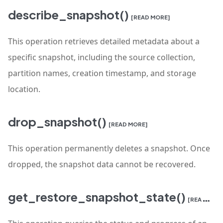
describe_snapshot()
[READ MORE]
This operation retrieves detailed metadata about a
specific snapshot, including the source collection,
partition names, creation timestamp, and storage
location.
drop_snapshot()
[READ MORE]
This operation permanently deletes a snapshot. Once
dropped, the snapshot data cannot be recovered.
get_restore_snapshot_state()
[READ MORE]