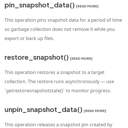
pin_snapshot_data()
[READ MORE]
This operation pins snapshot data for a period of time
so garbage collection does not remove it while you
export or back up files.
restore_snapshot()
[READ MORE]
This operation restores a snapshot to a target
collection. The restore runs asynchronously — use
`getrestoresnapshotstate()` to monitor progress.
unpin_snapshot_data()
[READ MORE]
This operation releases a snapshot pin created by