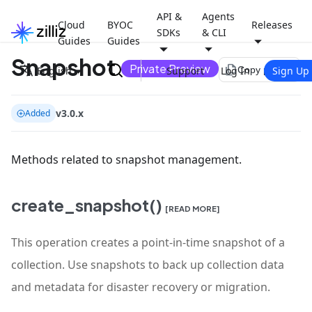
API &
Agents
Cloud
BYOC
Releases
SDKs
& CLI
Guides
Guides
Snapshot
Private Preview
file_copy
English
Support
Log In
Sign Up
Copy page
v3.0.x
Added
Methods related to snapshot management.
create_snapshot()
[READ MORE]
This operation creates a point-in-time snapshot of a
collection. Use snapshots to back up collection data
and metadata for disaster recovery or migration.