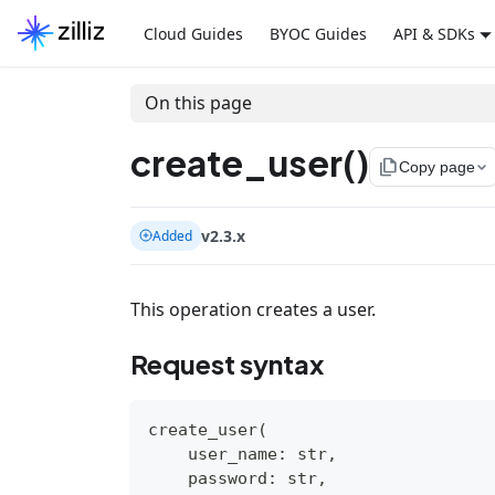
Cloud Guides
BYOC Guides
API & SDKs
On this page
create_user()
file_copy
Copy page
v2.3.x
Added
This operation creates a user.
Request syntax
create_user
(
    user_name
:
str
,
    password
:
str
,