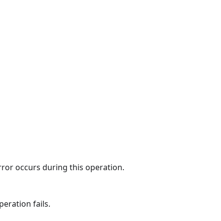
rror occurs during this operation.
eration fails.