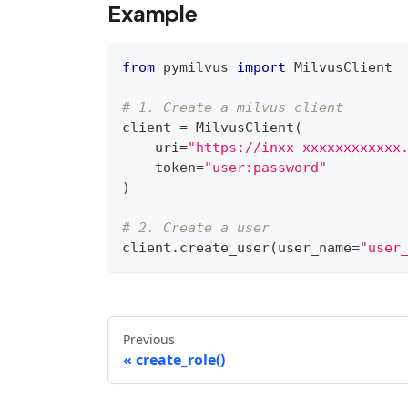
Example
from
 pymilvus 
import
 MilvusClient
# 1. Create a milvus client
client 
=
 MilvusClient
(
    uri
=
"https://inxx-xxxxxxxxxxxx
    token
=
"user:password"
)
# 2. Create a user
client
.
create_user
(
user_name
=
"user
Previous
create_role()