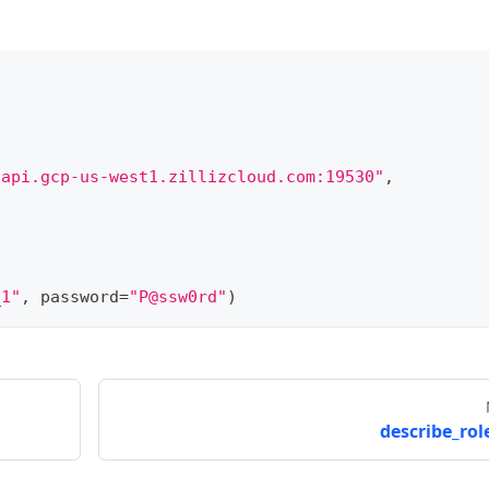
.api.gcp-us-west1.zillizcloud.com:19530"
,
_1"
,
 password
=
"P@ssw0rd"
)
describe_role