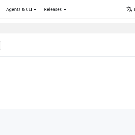
Agents & CLI
Releases