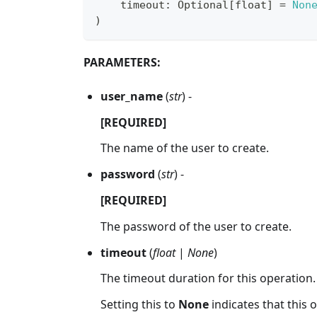
    timeout
:
 Optional
[
float
]
=
Non
)
PARAMETERS:
user_name
(
str
) -
[REQUIRED]
The name of the user to create.
password
(
str
) -
[REQUIRED]
The password of the user to create.
timeout
(
float
|
None
)
The timeout duration for this operation.
Setting this to
None
indicates that this