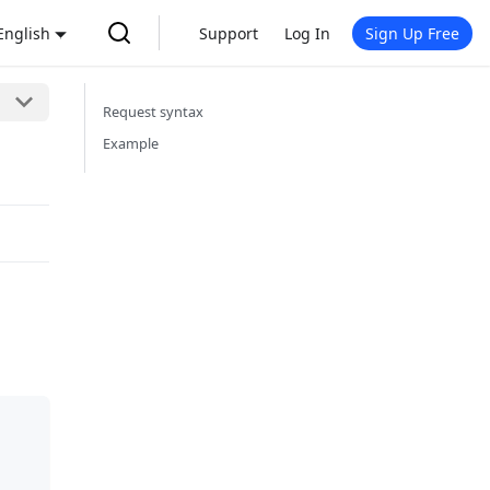
English
Support
Log In
Sign Up Free
Request syntax
Example