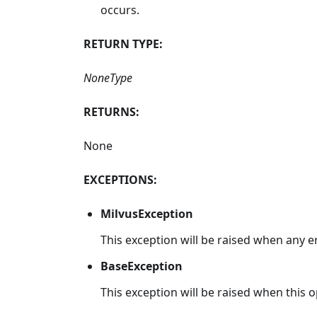
occurs.
RETURN TYPE:
NoneType
RETURNS:
None
EXCEPTIONS:
MilvusException
This exception will be raised when any e
BaseException
This exception will be raised when this op