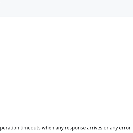
e
 operation timeouts when any response arrives or any error