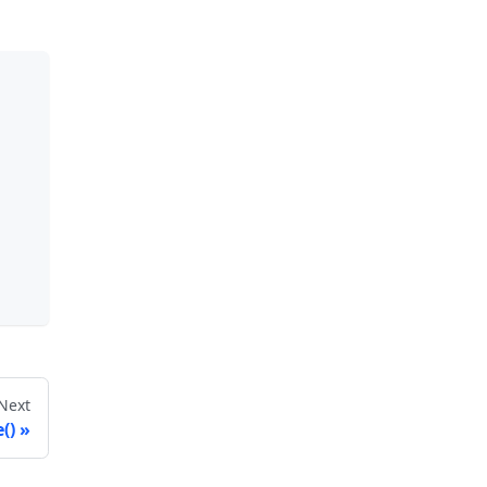
Next
()