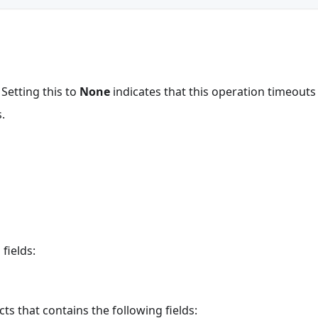
 Setting this to
None
indicates that this operation timeout
.
fields:
ts that contains the following fields: