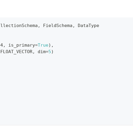
ollectionSchema
,
 FieldSchema
,
 DataType
64
,
 is_primary
=
True
)
,
.
FLOAT_VECTOR
,
 dim
=
5
)
s