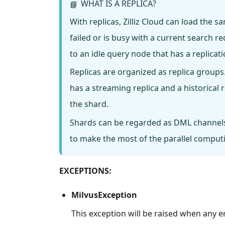
WHAT IS A REPLICA?
📘
With replicas, Zilliz Cloud can load the
failed or is busy with a current search 
to an idle query node that has a replica
Replicas are organized as replica groups
has a streaming replica and a historical
the shard.
Shards can be regarded as DML channels
to make the most of the parallel computing
EXCEPTIONS:
MilvusException
This exception will be raised when any e