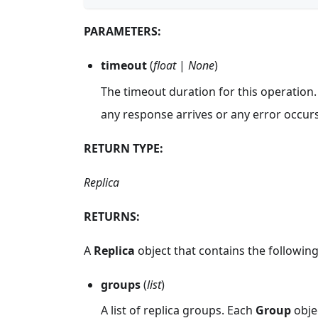
PARAMETERS:
timeout
(
float
|
None
)
The timeout duration for this operation.
any response arrives or any error occurs
RETURN TYPE:
Replica
RETURNS:
A
Replica
object that contains the following 
groups
(
list
)
A list of replica groups. Each
Group
objec