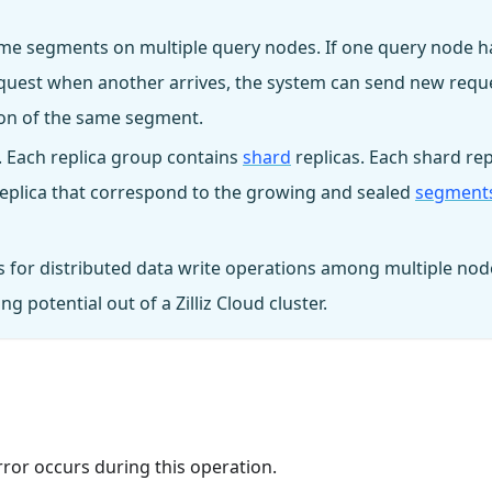
 same segments on multiple query nodes. If one query node h
request when another arrives, the system can send new requ
tion of the same segment.
. Each replica group contains
shard
replicas. Each shard rep
 replica that correspond to the growing and sealed
segment
 for distributed data write operations among multiple nod
 potential out of a Zilliz Cloud cluster.
rror occurs during this operation.