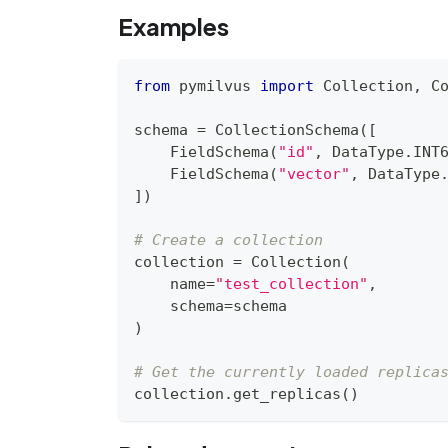
Examples
from
 pymilvus 
import
 Collection
,
 C
schema 
=
 CollectionSchema
(
[
    FieldSchema
(
"id"
,
 DataType
.
INT
    FieldSchema
(
"vector"
,
 DataType
]
)
# Create a collection
collection 
=
 Collection
(
    name
=
"test_collection"
,
    schema
=
schema
)
# Get the currently loaded replica
collection
.
get_replicas
(
)