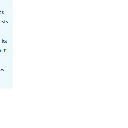
as
ests
lica
s
in
es