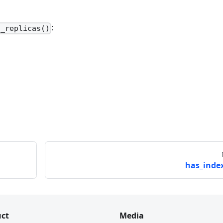
:
t_replicas()
has_index
ct
Media