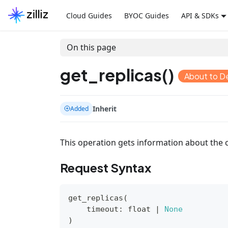
Cloud Guides
BYOC Guides
API & SDKs
On this page
get_replicas()
About to D
Inherit
Added
This operation gets information about the c
Request Syntax
get_replicas
(
    timeout
:
float
|
None
)