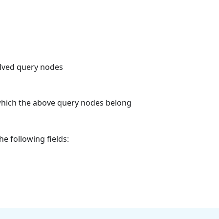
olved query nodes
which the above query nodes belong
he following fields: