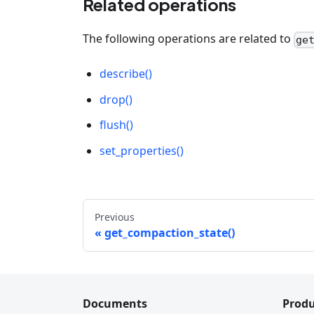
Related operations
The following operations are related to
ge
describe()
drop()
flush()
set_properties()
Previous
get_compaction_state()
Documents
Produ