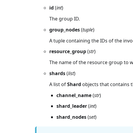
id
(
int
)
The group ID.
group_nodes
(
tuple
)
A tuple containing the IDs of the inv
resource_group
(
str
)
The name of the resource group to 
shards
(
list
)
A list of
Shard
objects that contains t
channel_name
(
str
)
shard_leader
(
int
)
shard_nodes
(
set
)