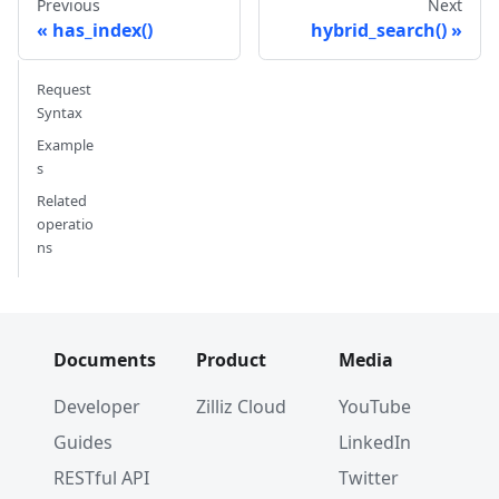
Previous
Next
has_index()
hybrid_search()
Request
Syntax
Example
s
Related
operatio
ns
Documents
Product
Media
Developer
Zilliz Cloud
YouTube
Guides
LinkedIn
RESTful API
Twitter