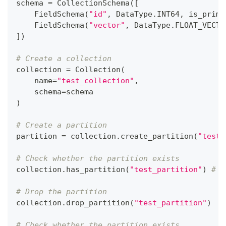
schema 
=
 CollectionSchema
(
[
    FieldSchema
(
"id"
,
 DataType
.
INT64
,
 is_prima
    FieldSchema
(
"vector"
,
 DataType
.
FLOAT_VECTO
]
)
# Create a collection
collection 
=
 Collection
(
    name
=
"test_collection"
,
    schema
=
schema
)
# Create a partition
partition 
=
 collection
.
create_partition
(
"test_
# Check whether the partition exists
collection
.
has_partition
(
"test_partition"
)
# T
# Drop the partition
collection
.
drop_partition
(
"test_partition"
)
# Check whether the partition exists