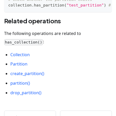
collection
.
has_partition
(
"test_partition"
)
# F
Related operations
The following operations are related to
:
has_collection()
Collection
Partition
create_partition()
partition()
drop_partition()