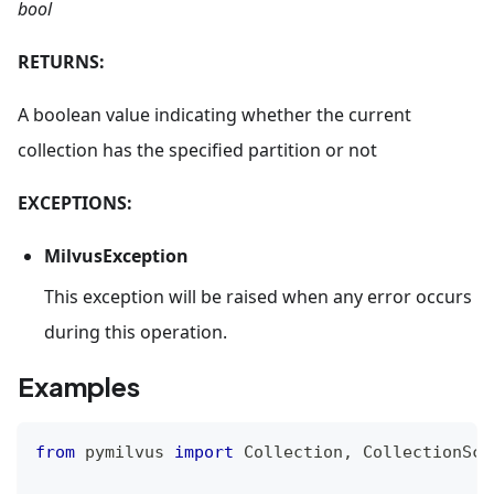
bool
RETURNS:
A boolean value indicating whether the current
collection has the specified partition or not
EXCEPTIONS:
MilvusException
This exception will be raised when any error occurs
during this operation.
Examples
from
 pymilvus 
import
 Collection
,
 CollectionSch