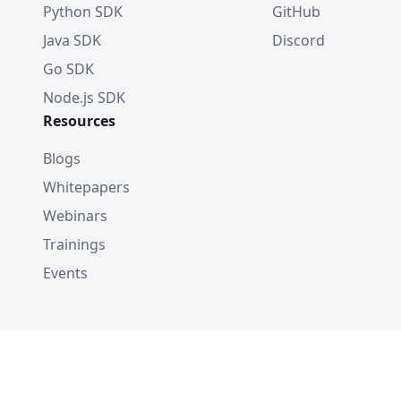
Python SDK
GitHub
Java SDK
Discord
Go SDK
Node.js SDK
Resources
Blogs
Whitepapers
Webinars
Trainings
Events