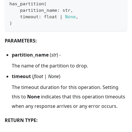
has_partition
(
    partition_name
:
str
,
    timeout
:
float
|
None
,
)
PARAMETERS:
partition_name
(
str
) -
The name of the partition to drop.
timeout
(
float
|
None
)
The timeout duration for this operation. Setting
this to
None
indicates that this operation timeouts
when any response arrives or any error occurs.
RETURN TYPE: