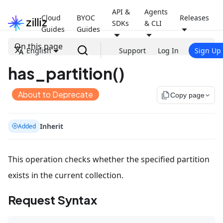
API &
Agents
Cloud
BYOC
Releases
SDKs
& CLI
Guides
Guides
On this page
English
Support
Log In
Sign Up
has_partition()
About to Deprecate
file_copy
Copy page
Inherit
Added
This operation checks whether the specified partition
exists in the current collection.
Request Syntax