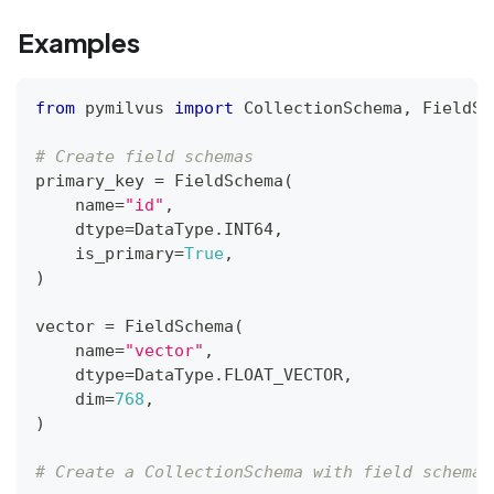
Examples
from
 pymilvus 
import
 CollectionSchema
,
 FieldSc
# Create field schemas
primary_key 
=
 FieldSchema
(
    name
=
"id"
,
    dtype
=
DataType
.
INT64
,
    is_primary
=
True
,
)
vector 
=
 FieldSchema
(
    name
=
"vector"
,
    dtype
=
DataType
.
FLOAT_VECTOR
,
    dim
=
768
,
)
# Create a CollectionSchema with field schemas