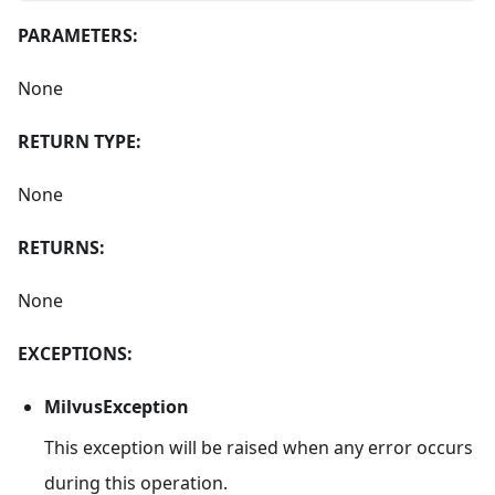
PARAMETERS:
None
RETURN TYPE:
None
RETURNS:
None
EXCEPTIONS:
MilvusException
This exception will be raised when any error occurs
during this operation.