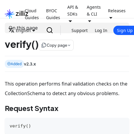
API &
Agents
Cloud
BYOC
Releases
SDKs
& CLI
Guides
Guides
On this page
English
Support
Log In
Sign Up
verify()
file_copy
Copy page
v2.3.x
Added
This operation performs final validation checks on the
CollectionSchema to detect any obvious problems.
Request Syntax
verify
(
)