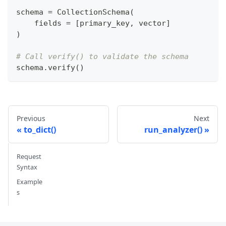
schema 
=
 CollectionSchema
(
    fields 
=
[
primary_key
,
 vector
]
)
# Call verify() to validate the schema 
schema
.
verify
(
)
Previous
Next
to_dict()
run_analyzer()
Request
Syntax
Example
s