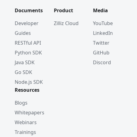
Documents
Product
Media
Developer
Zilliz Cloud
YouTube
Guides
LinkedIn
RESTful API
Twitter
Python SDK
GitHub
Java SDK
Discord
Go SDK
Node.js SDK
Resources
Blogs
Whitepapers
Webinars
Trainings