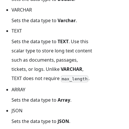
VARCHAR
Sets the data type to
Varchar
.
TEXT
Sets the data type to
TEXT
. Use this
scalar type to store long text content
such as documents, passages,
tickets, or logs. Unlike
VARCHAR
,
TEXT does not require
.
max_length
ARRAY
Sets the data type to
Array
.
JSON
Sets the data type to
JSON
.