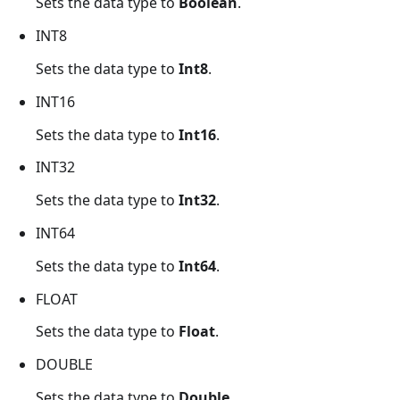
Sets the data type to
Boolean
.
INT8
Sets the data type to
Int8
.
INT16
Sets the data type to
Int16
.
INT32
Sets the data type to
Int32
.
INT64
Sets the data type to
Int64
.
FLOAT
Sets the data type to
Float
.
DOUBLE
Sets the data type to
Double
.