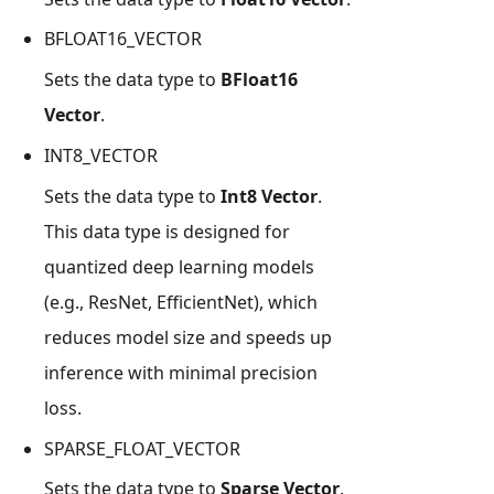
BFLOAT16_VECTOR
Sets the data type to
BFloat16
Vector
.
INT8_VECTOR
Sets the data type to
Int8 Vector
.
This data type is designed for
quantized deep learning models
(e.g., ResNet, EfficientNet), which
reduces model size and speeds up
inference with minimal precision
loss.
SPARSE_FLOAT_VECTOR
Sets the data type to
Sparse Vector
.