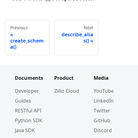
Previous
Next
describe_alia
create_schem
s()
a()
Documents
Product
Media
Developer
Zilliz Cloud
YouTube
Guides
LinkedIn
RESTful API
Twitter
Python SDK
GitHub
Java SDK
Discord