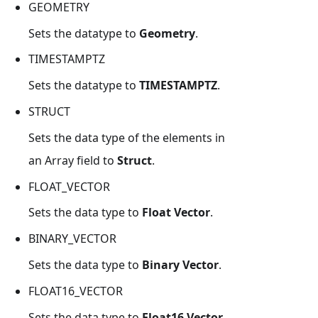
GEOMETRY
Sets the datatype to
Geometry
.
TIMESTAMPTZ
Sets the datatype to
TIMESTAMPTZ
.
STRUCT
Sets the data type of the elements in
an Array field to
Struct
.
FLOAT_VECTOR
Sets the data type to
Float Vector
.
BINARY_VECTOR
Sets the data type to
Binary Vector
.
FLOAT16_VECTOR
Sets the data type to
Float16 Vector
.