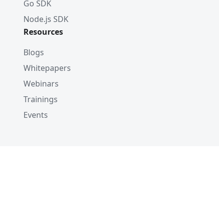
Go SDK
Node.js SDK
Resources
Blogs
Whitepapers
Webinars
Trainings
Events