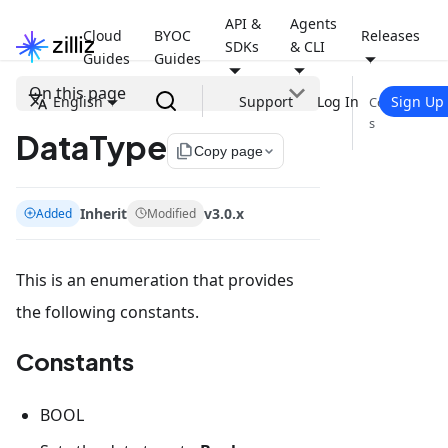
API &
Agents
Cloud
BYOC
Releases
SDKs
& CLI
Guides
Guides
On this page
English
Support
Log In
Sign Up
Constant
s
DataType
file_copy
Copy page
Inherit
v3.0.x
Added
Modified
This is an enumeration that provides
the following constants.
Constants
BOOL