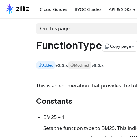
Cloud Guides
BYOC Guides
API & SDKs
On this page
FunctionType
file_copy
Copy page
v2.5.x
v3.0.x
Added
Modified
This is an enumeration that provides the fo
Constants
BM25 = 1
Sets the function type to BM25. This indi