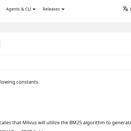
Agents & CLI
Releases
llowing constants.
cates that Milvus will utilize the BM25 algorithm to generat