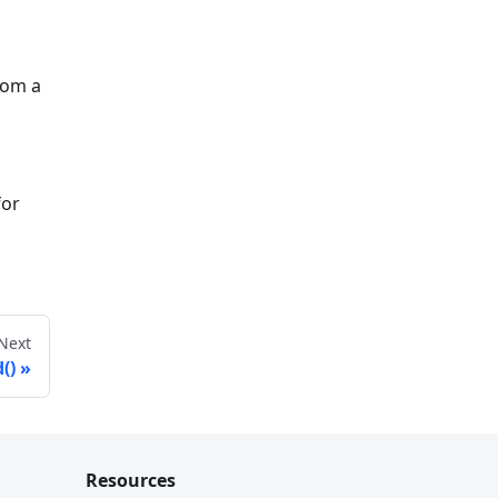
rom a
for
Next
()
Resources