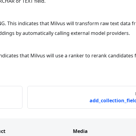
CHAR or TEXT field.
. This indicates that Milvus will transform raw text data f
dings by automatically calling external model providers.
 indicates that Milvus will use a ranker to rerank candidates 
add_collection_field
ct
Media