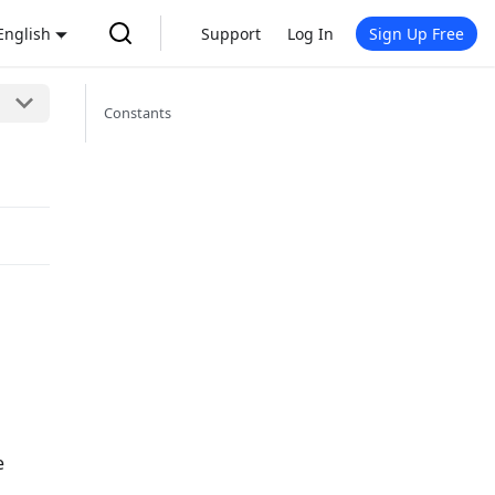
English
Support
Log In
Sign Up Free
Constants
e