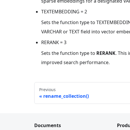
sparse embeddings for a designated VAR
TEXTEMBEDDING = 2
Sets the function type to TEXTEMBEDDING
VARCHAR or TEXT field into vector embed
RERANK = 3
Sets the function type to
RERANK
. This
improved search performance.
Previous
rename_collection()
Documents
Produ