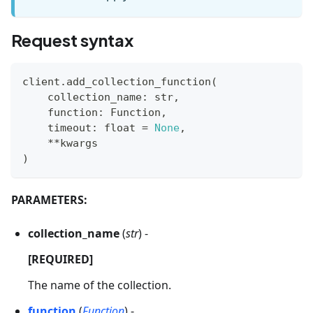
Request syntax
client
.
add_collection_function
(
    collection_name
:
str
,
    function
:
 Function
,
    timeout
:
float
=
None
,
**
kwargs
)
PARAMETERS:
collection_name
(
str
) -
[REQUIRED]
The name of the collection.
function
(
Function
) -