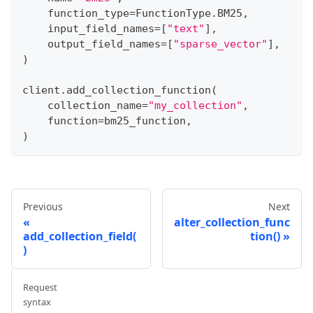
    function_type
=
FunctionType
.
BM25
,
    input_field_names
=
[
"text"
]
,
    output_field_names
=
[
"sparse_vector"
]
,
)
client
.
add_collection_function
(
    collection_name
=
"my_collection"
,
    function
=
bm25_function
,
)
Previous
Next
alter_collection_func
add_collection_field(
tion()
)
Request
syntax