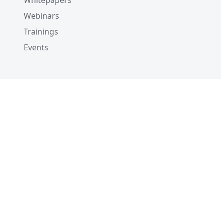
Whitepapers
Webinars
Trainings
Events