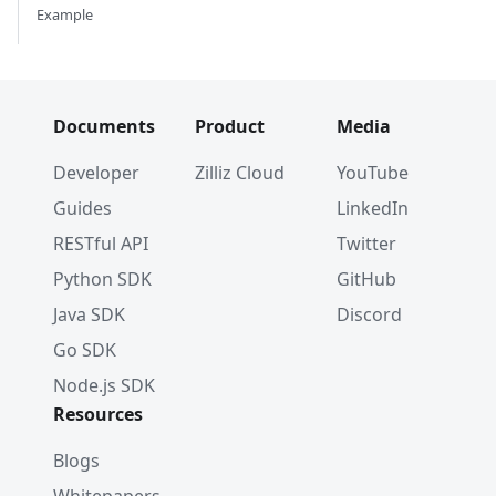
Example
Documents
Product
Media
Developer
Zilliz Cloud
YouTube
Guides
LinkedIn
RESTful API
Twitter
Python SDK
GitHub
Java SDK
Discord
Go SDK
Node.js SDK
Resources
Blogs