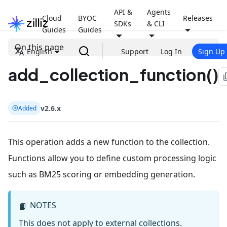
API &
Agents
Cloud
BYOC
Releases
SDKs
& CLI
Guides
Guides
On this page
English
Support
Log In
Sign Up
add_collection_function()
file
v2.6.x
Added
This operation adds a new function to the collection.
Functions allow you to define custom processing logic
such as BM25 scoring or embedding generation.
NOTES
📘
This does not apply to external collections.