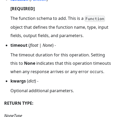
[REQUIRED]
The function schema to add. This is a
Function
object that defines the function name, type, input
fields, output fields, and parameters.
timeout
(
float
|
None
) -
The timeout duration for this operation. Setting
this to
None
indicates that this operation timeouts
when any response arrives or any error occurs.
kwargs
(
dict
) -
Optional additional parameters.
RETURN TYPE:
NoneType