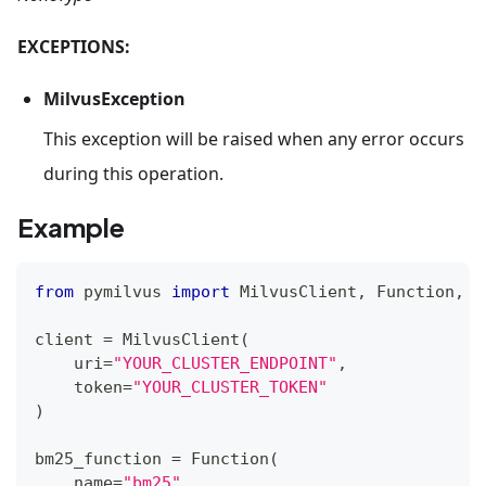
EXCEPTIONS:
MilvusException
This exception will be raised when any error occurs
during this operation.
Example
from
 pymilvus 
import
 MilvusClient
,
 Function
,
 F
client 
=
 MilvusClient
(
    uri
=
"YOUR_CLUSTER_ENDPOINT"
,
    token
=
"YOUR_CLUSTER_TOKEN"
)
bm25_function 
=
 Function
(
    name
=
"bm25"
,