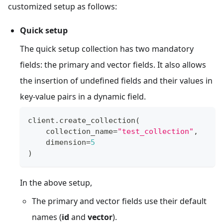
customized setup as follows:
Quick setup
The quick setup collection has two mandatory
fields: the primary and vector fields. It also allows
the insertion of undefined fields and their values in
key-value pairs in a dynamic field.
client
.
create_collection
(
    collection_name
=
"test_collection"
,
    dimension
=
5
)
In the above setup,
The primary and vector fields use their default
names (
id
and
vector
).