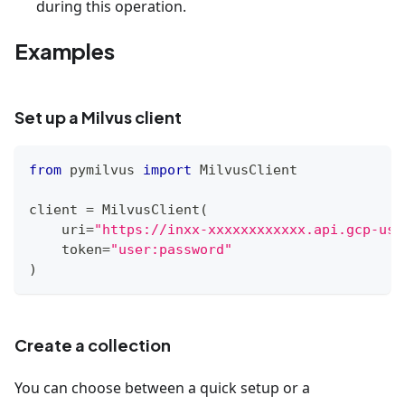
during this operation.
Examples
Set up a Milvus client
from
 pymilvus 
import
 MilvusClient
client 
=
 MilvusClient
(
    uri
=
"https://inxx-xxxxxxxxxxxx.api.gcp-us-
    token
=
"user:password"
)
Create a collection
You can choose between a quick setup or a