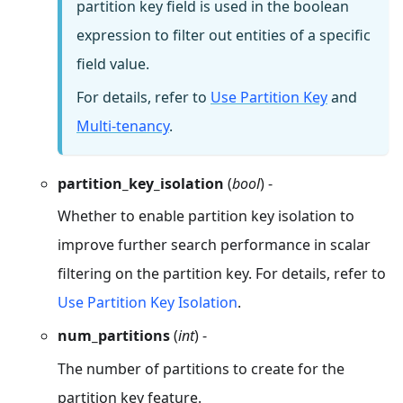
partition key field is used in the boolean
expression to filter out entities of a specific
field value.
For details, refer to
Use Partition Key
and
Multi-tenancy
.
partition_key_isolation
(
bool
) -
Whether to enable partition key isolation to
improve further search performance in scalar
filtering on the partition key. For details, refer to
Use Partition Key Isolation
.
num_partitions
(
int
) -
The number of partitions to create for the
partition key feature.