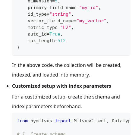
    dimension
=
5
,
    primary_field_name
=
"my_id"
,
    id_type
=
"string"
,
    vector_field_name
=
"my_vector"
,
    metric_type
=
"L2"
,
    auto_id
=
True
,
    max_length
=
512
)
In the above code, the collection will be created,
indexed, and loaded into memory.
Customized setup with index parameters
For a customized setup, create the schema and
index parameters beforehand.
from
 pymilvus 
import
 MilvusClient
,
 DataType
# 1. Create schema