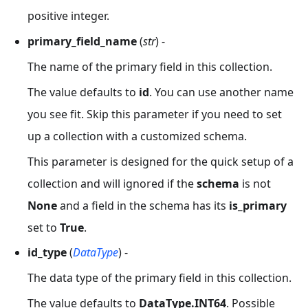
positive integer.
primary_field_name
(
str
) -
The name of the primary field in this collection.
The value defaults to
id
. You can use another name
you see fit. Skip this parameter if you need to set
up a collection with a customized schema.
This parameter is designed for the quick setup of a
collection and will ignored if the
schema
is not
None
and a field in the schema has its
is_primary
set to
True
.
id_type
(
DataType
) -
The data type of the primary field in this collection.
The value defaults to
DataType.INT64
. Possible