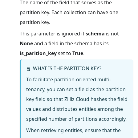
The name of the field that serves as the
partition key. Each collection can have one
partition key.
This parameter is ignored if
schema
is not
None
and a field in the schema has its
is_parition_key
set to
True
.
WHAT IS THE PARTITION KEY?
📘
To facilitate partition-oriented multi-
tenancy, you can set a field as the partition
key field so that Zilliz Cloud hashes the field
values and distributes entities among the
specified number of partitions accordingly.
When retrieving entities, ensure that the