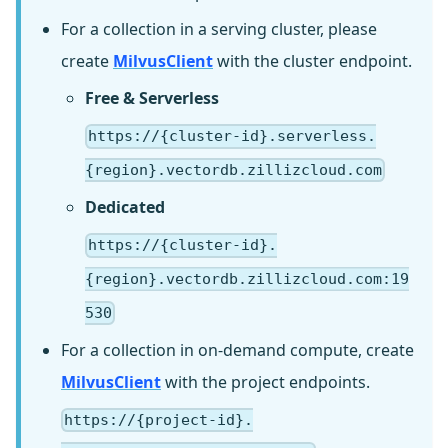
For a collection in a serving cluster, please
create
MilvusClient
with the cluster endpoint.
Free & Serverless
https://{cluster-id}.serverless.
{region}.vectordb.zillizcloud.com
Dedicated
https://{cluster-id}.
{region}.vectordb.zillizcloud.com:19
530
For a collection in on-demand compute, create
MilvusClient
with the project endpoints.
https://{project-id}.