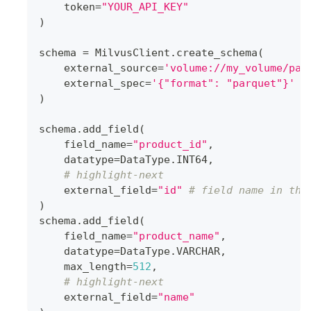
    token
=
"YOUR_API_KEY"
)
schema 
=
 MilvusClient
.
create_schema
(
    external_source
=
'volume://my_volume/pat
    external_spec
=
'{"format": "parquet"}'
)
schema
.
add_field
(
    field_name
=
"product_id"
,
    datatype
=
DataType
.
INT64
,
# highlight-next
    external_field
=
"id"
# field name in the
)
schema
.
add_field
(
    field_name
=
"product_name"
,
    datatype
=
DataType
.
VARCHAR
,
    max_length
=
512
,
# highlight-next
    external_field
=
"name"