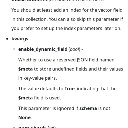
You should at least add an index for the vector field
in this collection. You can also skip this parameter if
you prefer to set up the index parameters later on.
kwargs
-
enable_dynamic_field
(
bool
) -
Whether to use a reserved JSON field named
$meta
to store undefined fields and their values
in key-value pairs.
The value defaults to
True
, indicating that the
$meta
field is used.
This parameter is ignored if
schema
is not
None
.
num_shards
(
int
) -