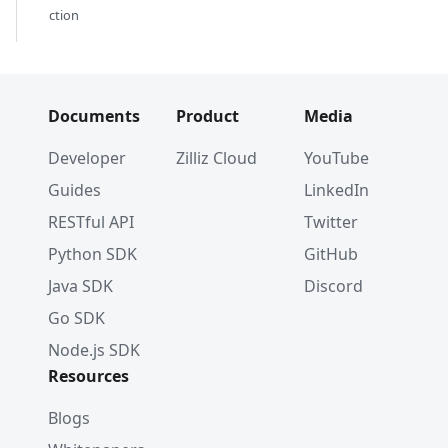
ction
    field_name
=
"embedding"
,
    index_type
=
"AUTOINDEX"
,
    metric_type
=
"COSINE"
)
index_params
.
add_index
(
Documents
Product
Media
    field_name
=
"product_name"
,
    index_type
=
"AUTOINDEX"
Developer
Zilliz Cloud
YouTube
)
Guides
LinkedIn
client
.
create_index
(
    db_name
=
"my_database"
,
RESTful API
Twitter
    collection_name
=
"test_collection"
,
Python SDK
GitHub
    index_params
=
index_params
)
Java SDK
Discord
Go SDK
job_id 
=
 client
.
refresh_external_collection
    db_name
=
"my_database"
,
Node.js SDK
    collection_name
=
"test_collection"
Resources
)
while
True
:
Blogs
    progress 
=
 client
.
get_refresh_external_