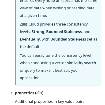
ensures every node or replica has the same
view of data when writing or reading data
at a given time.
Zilliz Cloud provides three consistency
levels:
Strong
,
Bounded Staleness
, and
Eventually
, with
Bounded Staleness
set as
the default.
You can easily tune the consistency level
when conducting a vector similarity search
or query to make it best suit your
application.
properties
(
dict
) -
Additional properties in key-value pairs.