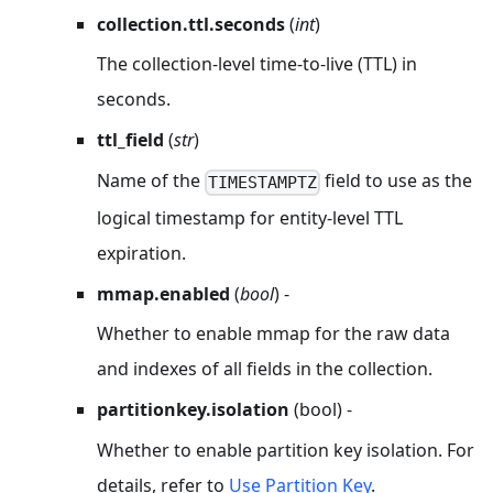
collection.ttl.seconds
(
int
)
The collection-level time-to-live (TTL) in
seconds.
ttl_field
(
str
)
Name of the
field to use as the
TIMESTAMPTZ
logical timestamp for entity-level TTL
expiration.
mmap.enabled
(
bool
) -
Whether to enable mmap for the raw data
and indexes of all fields in the collection.
partitionkey.isolation
(bool) -
Whether to enable partition key isolation. For
details, refer to
Use Partition Key
.