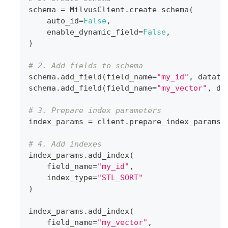
schema 
=
 MilvusClient
.
create_schema
(
    auto_id
=
False
,
    enable_dynamic_field
=
False
,
)
# 2. Add fields to schema
schema
.
add_field
(
field_name
=
"my_id"
,
 dataty
schema
.
add_field
(
field_name
=
"my_vector"
,
 da
# 3. Prepare index parameters
index_params 
=
 client
.
prepare_index_params
(
# 4. Add indexes
index_params
.
add_index
(
    field_name
=
"my_id"
,
    index_type
=
"STL_SORT"
)
index_params
.
add_index
(
    field_name
=
"my_vector"
,