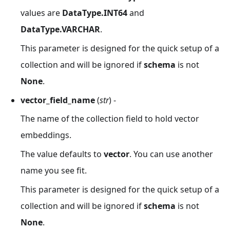
values are
DataType.INT64
and
DataType.VARCHAR
.
This parameter is designed for the quick setup of a
collection and will be ignored if
schema
is not
None
.
vector_field_name
(
str
) -
The name of the collection field to hold vector
embeddings.
The value defaults to
vector
. You can use another
name you see fit.
This parameter is designed for the quick setup of a
collection and will be ignored if
schema
is not
None
.