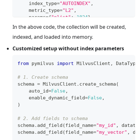
    index_type
=
"AUTOINDEX"
,
    metric_type
=
"L2"
,
    params
=
{
"nlist"
:
1024
}
)
In the above code, the collection will be created,
indexed, and loaded into memory.
# 5. Create a collection
client
.
create_collection
(
Customized setup without index parameters
    collection_name
=
"customized_setup"
,
    schema
=
schema
,
from
 pymilvus 
import
 MilvusClient
,
 DataType
    index_params
=
index_params
)
# 1. Create schema
schema 
=
 MilvusClient
.
create_schema
(
    auto_id
=
False
,
    enable_dynamic_field
=
False
,
)
# 2. Add fields to schema
schema
.
add_field
(
field_name
=
"my_id"
,
 dataty
schema
.
add_field
(
field_name
=
"my_vector"
,
 da