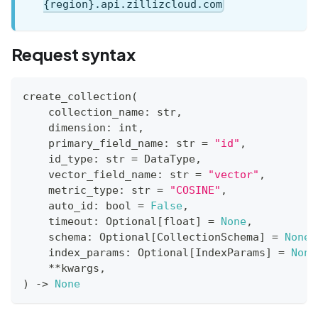
{region}.api.zillizcloud.com
Request syntax
create_collection
(
    collection_name
:
str
,
    dimension
:
int
,
    primary_field_name
:
str
=
"id"
,
    id_type
:
str
=
 DataType
,
    vector_field_name
:
str
=
"vector"
,
    metric_type
:
str
=
"COSINE"
,
    auto_id
:
bool
=
False
,
    timeout
:
 Optional
[
float
]
=
None
,
    schema
:
 Optional
[
CollectionSchema
]
=
None
,
    index_params
:
 Optional
[
IndexParams
]
=
None
**
kwargs
,
)
-
>
None