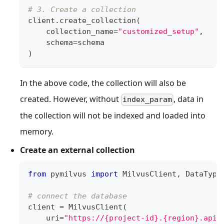
# 3. Create a collection
client
.
create_collection
(
    collection_name
=
"customized_setup"
,
    schema
=
schema
)
In the above code, the collection will also be
created. However, without
, data in
index_param
the collection will not be indexed and loaded into
memory.
Create an external collection
from
 pymilvus 
import
 MilvusClient
,
 DataType
# connect the database
client 
=
 MilvusClient
(
    uri
=
"https://{project-id}.{region}.api.