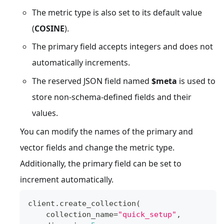
The metric type is also set to its default value
(
COSINE
).
The primary field accepts integers and does not
automatically increments.
The reserved JSON field named
$meta
is used to
store non-schema-defined fields and their
values.
You can modify the names of the primary and
vector fields and change the metric type.
Additionally, the primary field can be set to
increment automatically.
client
.
create_collection
(
    collection_name
=
"quick_setup"
,