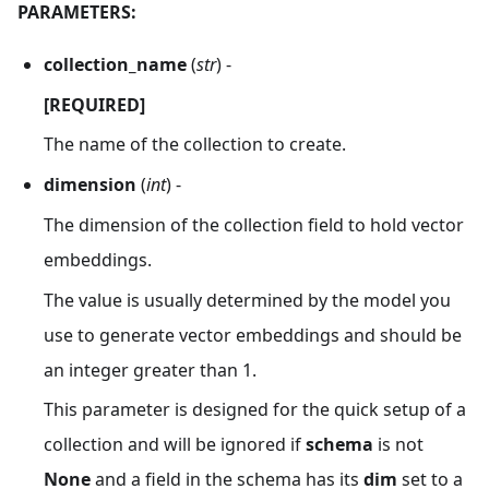
PARAMETERS:
collection_name
(
str
) -
[REQUIRED]
The name of the collection to create.
dimension
(
int
) -
The dimension of the collection field to hold vector
embeddings.
The value is usually determined by the model you
use to generate vector embeddings and should be
an integer greater than 1.
This parameter is designed for the quick setup of a
collection and will be ignored if
schema
is not
None
and a field in the schema has its
dim
set to a