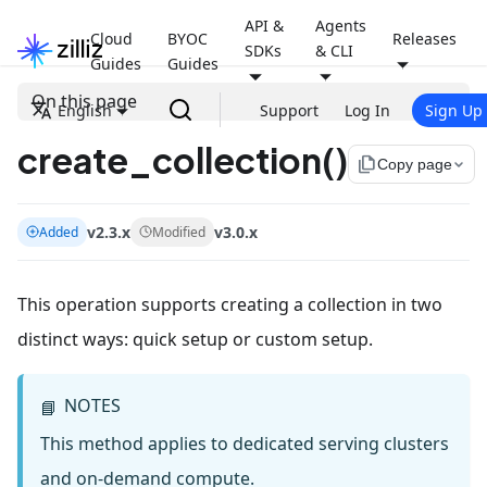
API &
Agents
Cloud
BYOC
Releases
SDKs
& CLI
Guides
Guides
On this page
English
Support
Log In
Sign Up
create_collection()
file_copy
Copy page
v2.3.x
v3.0.x
Added
Modified
This operation supports creating a collection in two
distinct ways: quick setup or custom setup.
NOTES
📘
This method applies to dedicated serving clusters
and on-demand compute.