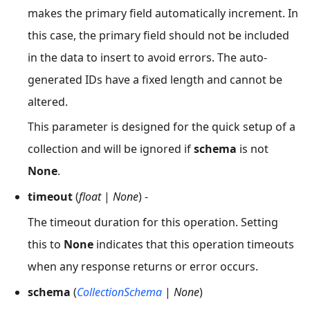
makes the primary field automatically increment. In
this case, the primary field should not be included
in the data to insert to avoid errors. The auto-
generated IDs have a fixed length and cannot be
altered.
This parameter is designed for the quick setup of a
collection and will be ignored if
schema
is not
None
.
timeout
(
float
|
None
) -
The timeout duration for this operation. Setting
this to
None
indicates that this operation timeouts
when any response returns or error occurs.
schema
(
CollectionSchema
|
None
)