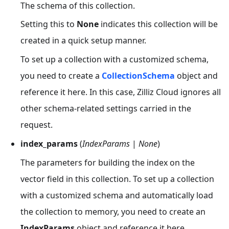
The schema of this collection.
Setting this to
None
indicates this collection will be
created in a quick setup manner.
To set up a collection with a customized schema,
you need to create a
CollectionSchema
object and
reference it here. In this case, Zilliz Cloud ignores all
other schema-related settings carried in the
request.
index_params
(
IndexParams
|
None
)
The parameters for building the index on the
vector field in this collection. To set up a collection
with a customized schema and automatically load
the collection to memory, you need to create an
IndexParams
object and reference it here.