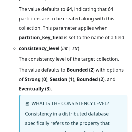
The value defaults to
64
, indicating that 64
partitions are to be created along with this
collection. This parameter applies when
partition_key_field
is set to the name of a field.
consistency_level
(
int
|
str
)
The consistency level of the target collection.
The value defaults to
Bounded
(
2
) with options
of
Strong
(
0
),
Session
(
1
),
Bounded
(
2
), and
Eventually
(
3
).
WHAT IS THE CONSISTENCY LEVEL?
📘
Consistency in a distributed database
specifically refers to the property that