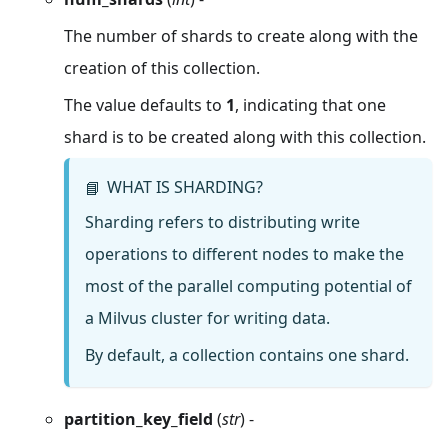
The number of shards to create along with the
creation of this collection.
The value defaults to
1
, indicating that one
shard is to be created along with this collection.
WHAT IS SHARDING?
📘
Sharding refers to distributing write
operations to different nodes to make the
most of the parallel computing potential of
a Milvus cluster for writing data.
By default, a collection contains one shard.
partition_key_field
(
str
) -