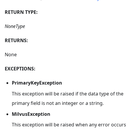
RETURN TYPE:
NoneType
RETURNS:
None
EXCEPTIONS:
PrimaryKeyException
This exception will be raised if the data type of the
primary field is not an integer or a string.
MilvusException
This exception will be raised when any error occurs