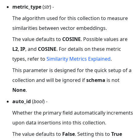
metric_type
(
str
) -
The algorithm used for this collection to measure
similarities between vector embeddings.
The value defaults to
COSINE
. Possible values are
L2
,
IP
, and
COSINE
. For details on these metric
types, refer to
Similarity Metrics Explained
.
This parameter is designed for the quick setup of a
collection and will be ignored if
schema
is not
None
.
auto_id
(
bool
) -
Whether the primary field automatically increments
upon data insertions into this collection.
The value defaults to
False
. Setting this to
True