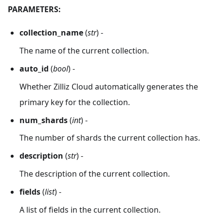
'functions'
:
[
]
,
PARAMETERS:
'aliases'
:
[
]
,
'collection_id'
:
446738261026541332
,
collection_name
(
str
) -
'consistency_level'
:
2
,
'properties'
:
{
}
,
The name of the current collection.
'num_partitions'
:
1
，
auto_id
(
bool
) -
'enable_dynamic_field'
:
True
,
'created_timestamp'
:
461643298319106049
,
Whether Zilliz Cloud automatically generates the
'update_timestamp'
:
461643298319106049
primary key for the collection.
}
num_shards
(
int
) -
The number of shards the current collection has.
description
(
str
) -
The description of the current collection.
fields
(
list
) -
A list of fields in the current collection.