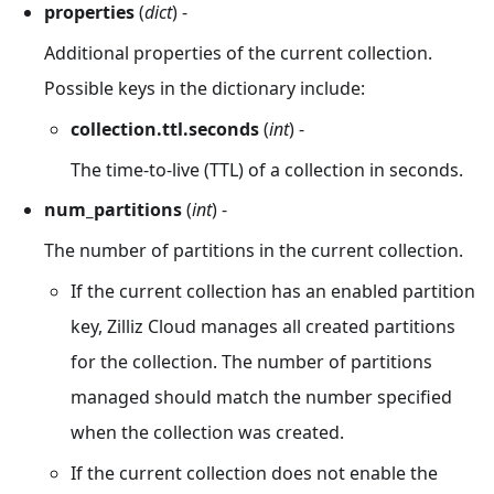
properties
(
dict
) -
Additional properties of the current collection.
Possible keys in the dictionary include:
collection.ttl.seconds
(
int
) -
The time-to-live (TTL) of a collection in seconds.
num_partitions
(
int
) -
The number of partitions in the current collection.
If the current collection has an enabled partition
key, Zilliz Cloud manages all created partitions
for the collection. The number of partitions
managed should match the number specified
when the collection was created.
If the current collection does not enable the