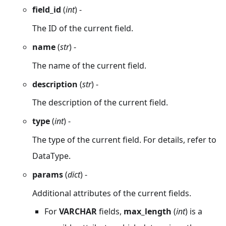
field_id
(
int
) -
The ID of the current field.
name
(
str
) -
The name of the current field.
description
(
str
) -
The description of the current field.
type
(
int
) -
The type of the current field. For details, refer to
DataType.
params
(
dict
) -
Additional attributes of the current fields.
For
VARCHAR
fields,
max_length
(
int
) is a