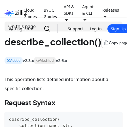
API &
Agents
Cloud
BYOC
Releases
SDKs
& CLI
Guides
Guides
On this page
English
Support
Log In
Sign Up
describe_collection()
file_copy
Copy pag
v2.3.x
v2.6.x
Added
Modified
This operation lists detailed information about a
specific collection.
Request Syntax
describe_collection
(
    collection_name
:
str
,