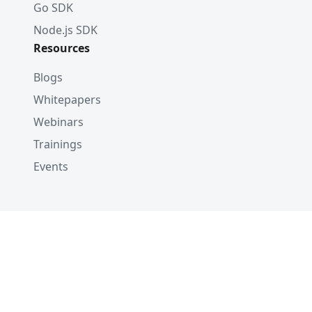
Go SDK
Node.js SDK
Resources
Blogs
Whitepapers
Webinars
Trainings
Events