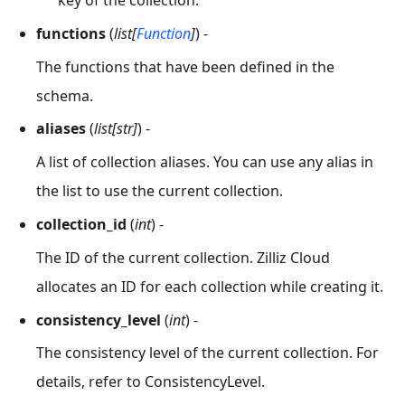
key of the collection.
functions
(
list[
Function
]
) -
The functions that have been defined in the
schema.
aliases
(
list[str]
) -
A list of collection aliases. You can use any alias in
the list to use the current collection.
collection_id
(
int
) -
The ID of the current collection. Zilliz Cloud
allocates an ID for each collection while creating it.
consistency_level
(
int
) -
The consistency level of the current collection. For
details, refer to ConsistencyLevel.