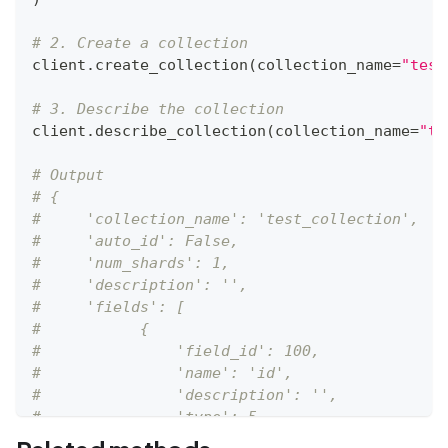
# 2. Create a collection
client
.
create_collection
(
collection_name
=
"test
# 3. Describe the collection
client
.
describe_collection
(
collection_name
=
"te
# Output
# {
#     'collection_name': 'test_collection',
#     'auto_id': False,
#     'num_shards': 1,
#     'description': '',
#     'fields': [
#           {
#               'field_id': 100,
#               'name': 'id',
#               'description': '',
#               'type': 5,
#               'params': {},