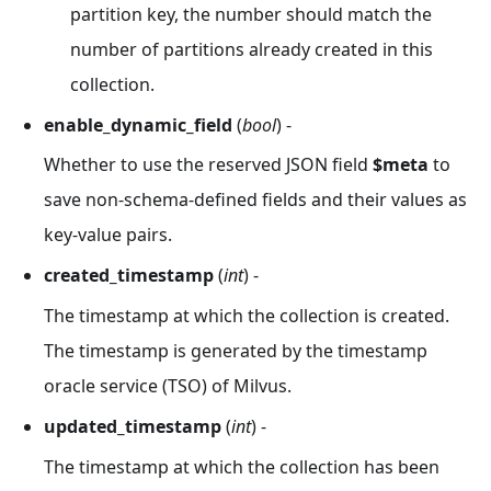
partition key, the number should match the
number of partitions already created in this
collection.
enable_dynamic_field
(
bool
) -
Whether to use the reserved JSON field
$meta
to
save non-schema-defined fields and their values as
key-value pairs.
created_timestamp
(
int
) -
The timestamp at which the collection is created.
The timestamp is generated by the timestamp
oracle service (TSO) of Milvus.
updated_timestamp
(
int
) -
The timestamp at which the collection has been