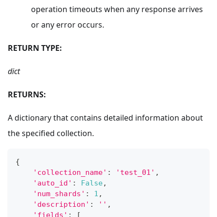
operation timeouts when any response arrives
or any error occurs.
RETURN TYPE:
dict
RETURNS:
A dictionary that contains detailed information about
the specified collection.
{
'collection_name'
:
'test_01'
,
'auto_id'
:
False
,
'num_shards'
:
1
,
'description'
:
''
,
'fields'
:
[