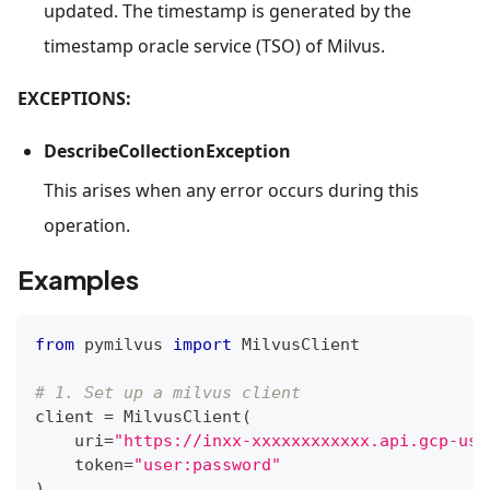
updated. The timestamp is generated by the
timestamp oracle service (TSO) of Milvus.
EXCEPTIONS:
DescribeCollectionException
This arises when any error occurs during this
operation.
Examples
from
 pymilvus 
import
 MilvusClient
# 1. Set up a milvus client
client 
=
 MilvusClient
(
    uri
=
"https://inxx-xxxxxxxxxxxx.api.gcp-us-
    token
=
"user:password"
)