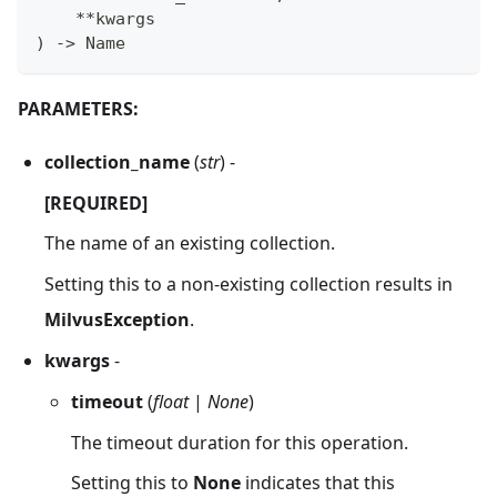
**
kwargs
)
-
>
 Name
PARAMETERS:
collection_name
(
str
) -
[REQUIRED]
The name of an existing collection.
Setting this to a non-existing collection results in
MilvusException
.
kwargs
-
timeout
(
float
|
None
)
The timeout duration for this operation.
Setting this to
None
indicates that this