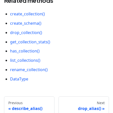
Related methods
#               'element_type': 0,
#               'is_primary': True
create_collection()
#           },
#           {
create_schema()
#               'field_id': 101,
#               'name': 'vector',
drop_collection()
#               'description': '',
get_collection_stats()
#               'type': 101,
#               'params': {
has_collection()
#                   'dim': 5
#               },
list_collections()
#               'element_type': 0
rename_collection()
#           }
#      ],
DataType
#      'functions': [],
#      'aliases': [],
#      'collection_id': 461639391399348915,
#      'consistency_level': 2,
Previous
Next
#      'properties': {},
describe_alias()
drop_alias()
#      'num_partitions': 1,