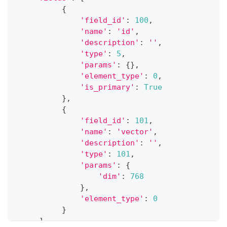
{
'field_id'
:
100
,
'name'
:
'id'
,
'description'
:
''
,
'type'
:
5
,
'params'
:
{
}
,
'element_type'
:
0
,
'is_primary'
:
True
}
,
{
'field_id'
:
101
,
'name'
:
'vector'
,
'description'
:
''
,
'type'
:
101
,
'params'
:
{
'dim'
:
768
}
,
'element_type'
:
0
}
]
,