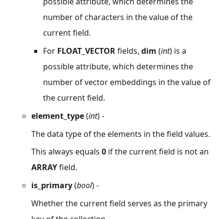
possible attribute, which determines the
number of characters in the value of the
current field.
For
FLOAT_VECTOR
fields,
dim
(
int
) is a
possible attribute, which determines the
number of vector embeddings in the value of
the current field.
element_type
(
int
) -
The data type of the elements in the field values.
This always equals
0
if the current field is not an
ARRAY
field.
is_primary
(
bool
) -
Whether the current field serves as the primary