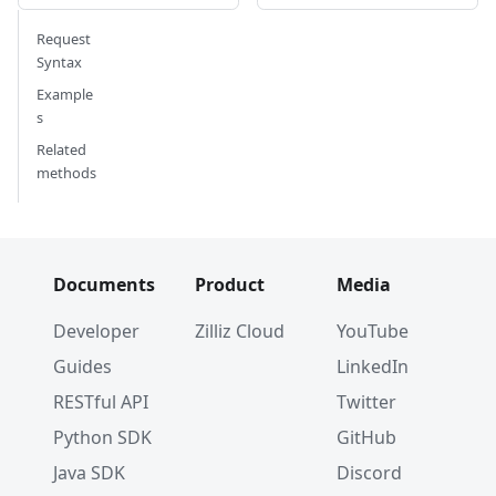
#      'enable_dynamic_field': True,
#      'created_timestamp': 461643298319106049
Request
#      'updated_timestamp': 461643298319106049
Syntax
# }
Example
s
Related
methods
Documents
Product
Media
Developer
Zilliz Cloud
YouTube
Guides
LinkedIn
RESTful API
Twitter
Python SDK
GitHub
Java SDK
Discord