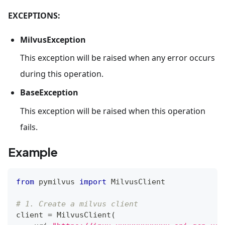
EXCEPTIONS:
MilvusException
This exception will be raised when any error occurs
during this operation.
BaseException
This exception will be raised when this operation
fails.
Example
from
 pymilvus 
import
 MilvusClient
# 1. Create a milvus client
client 
=
 MilvusClient
(