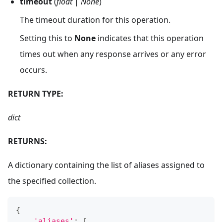
timeout
(
float
|
None
)
The timeout duration for this operation.
Setting this to
None
indicates that this operation
times out when any response arrives or any error
occurs.
RETURN TYPE:
dict
RETURNS:
A dictionary containing the list of aliases assigned to
the specified collection.
{
'aliases'
:
[