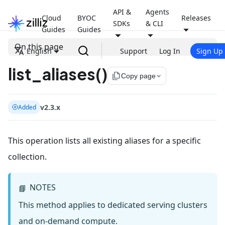
API &
Agents
Cloud
BYOC
Releases
SDKs
& CLI
Guides
Guides
On this page
English
Support
Log In
Sign Up
list_aliases()
file_copy
Copy page
v2.3.x
Added
This operation lists all existing aliases for a specific
collection.
NOTES
📘
This method applies to dedicated serving clusters
and on-demand compute.