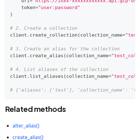
    uri
=
"https://inxx-xxxxxxxxxxxx.api.gcp-us-
    token
=
"user:password"
)
# 2. Create a collection
client
.
create_collection
(
collection_name
=
"test
# 3. Create an alias for the collection
client
.
create_alias
(
collection_name
=
"test_coll
# 4. List aliases of the collection
client
.
list_aliases
(
collection_name
=
"test_coll
# {'aliases': ['test'], 'collection_name': 'te
Related methods
alter_alias()
create_alias()