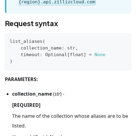
{region}.api.zillizcloud.com
Request syntax
list_aliases
(
    collection_name
:
str
,
    timeout
:
 Optional
[
float
]
=
None
)
PARAMETERS:
collection_name
(
str
) -
[REQUIRED]
The name of the collection whose aliases are to be
listed.