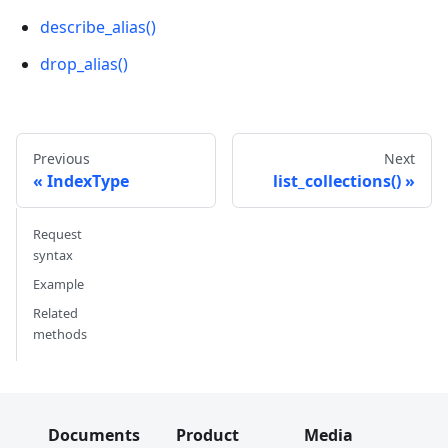
describe_alias()
drop_alias()
Previous
Next
IndexType
list_collections()
Request
syntax
Example
Related
methods
Documents
Product
Media