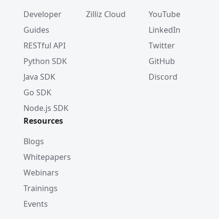
Developer
Zilliz Cloud
YouTube
Guides
LinkedIn
RESTful API
Twitter
Python SDK
GitHub
Java SDK
Discord
Go SDK
Node.js SDK
Resources
Blogs
Whitepapers
Webinars
Trainings
Events