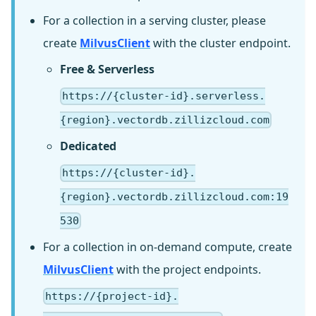
For a collection in a serving cluster, please
create
MilvusClient
with the cluster endpoint.
Free & Serverless
https://{cluster-id}.serverless.
{region}.vectordb.zillizcloud.com
Dedicated
https://{cluster-id}.
{region}.vectordb.zillizcloud.com:19
530
For a collection in on-demand compute, create
MilvusClient
with the project endpoints.
https://{project-id}.