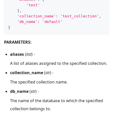
'test'
]
,
'collection_name'
:
'test_collection'
,
'db_name'
:
'default'
}
PARAMETERS:
aliases
(
list
) -
A list of aliases assigned to the specified collection.
collection_name
(
str
) -
The specified collection name.
db_name
(
str
) -
The name of the database to which the specified
collection belongs to.