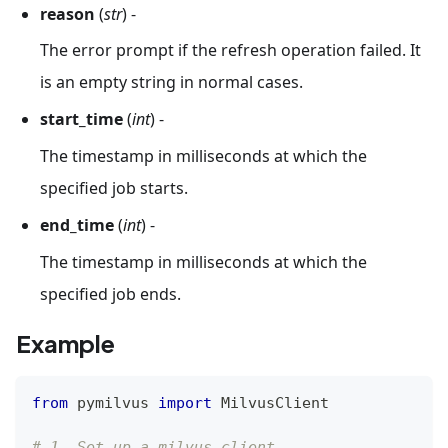
reason
(
str
) -
The error prompt if the refresh operation failed. It
is an empty string in normal cases.
start_time
(
int
) -
The timestamp in milliseconds at which the
specified job starts.
end_time
(
int
) -
The timestamp in milliseconds at which the
specified job ends.
Example
from
 pymilvus 
import
 MilvusClient
# 1. Set up a milvus client