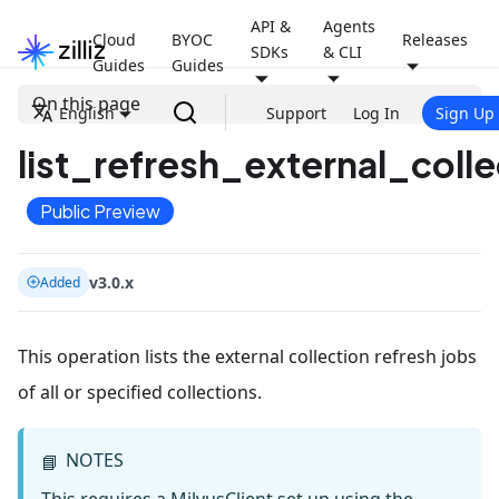
API &
Agents
Cloud
BYOC
Releases
SDKs
& CLI
Guides
Guides
On this page
English
Support
Log In
Sign Up
list_refresh_external_colle
Public Preview
v3.0.x
Added
This operation lists the external collection refresh jobs
of all or specified collections.
NOTES
📘