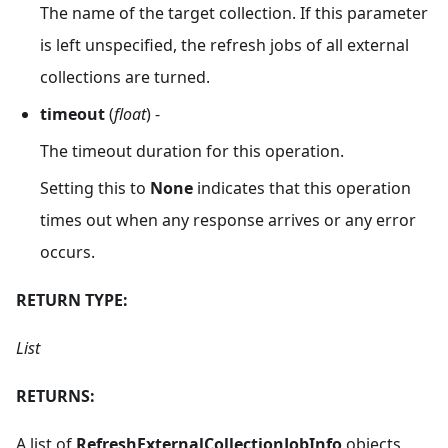
The name of the target collection. If this parameter
is left unspecified, the refresh jobs of all external
collections are turned.
timeout
(
float
) -
The timeout duration for this operation.
Setting this to
None
indicates that this operation
times out when any response arrives or any error
occurs.
RETURN TYPE:
List
RETURNS:
A list of
RefreshExternalCollectionJobInfo
objects,