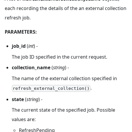
each recording the details of the an external collection
refresh job.
PARAMETERS:
job_id
(
int
) -
The job ID specified in the current request.
collection_name
(
string
) -
The name of the external collection specified in
.
refresh_external_collection()
state
(
string
) -
The current state of the specified job. Possible
values are:
RefreshPending