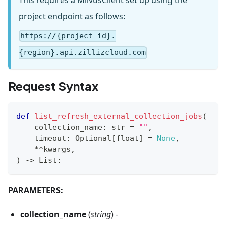
This requires a MilvusClient set up using the
project endpoint as follows:
https://{project-id}.
{region}.api.zillizcloud.com
Request Syntax
def
list_refresh_external_collection_jobs
(
    collection_name
:
str
=
""
,
    timeout
:
 Optional
[
float
]
=
None
,
**
kwargs
,
)
-
>
 List
:
PARAMETERS:
collection_name
(
string
) -