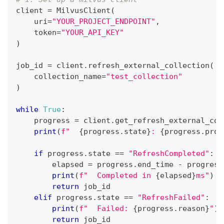
client 
=
 MilvusClient
(
    uri
=
"YOUR_PROJECT_ENDPOINT"
,
    token
=
"YOUR_API_KEY"
)
job_id 
=
 client
.
refresh_external_collection
(
    collection_name
=
"test_collection"
)
while
True
:
    progress 
=
 client
.
get_refresh_external_col
print
(
f"  
{
progress
.
state
}
: 
{
progress
.
prog
if
 progress
.
state 
==
"RefreshCompleted"
:
        elapsed 
=
 progress
.
end_time 
-
 progress
print
(
f"  Completed in 
{
elapsed
}
ms"
)
return
 job_id
elif
 progress
.
state 
==
"RefreshFailed"
:
print
(
f"  Failed: 
{
progress
.
reason
}
"
)
return
 job_id