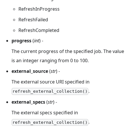
RefreshInProgress
RefreshFailed
RefreshCompleted
progress
(
int
) -
The current progress of the specified job. The value
is an integer ranging from 0 to 100.
external_source
(
str
) -
The external source URI specified in
.
refresh_external_collection()
external_specs
(
str
) -
The external specs specified in
.
refresh_external_collection()