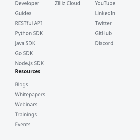
Developer
Zilliz Cloud
YouTube
Guides
LinkedIn
RESTful API
Twitter
Python SDK
GitHub
Java SDK
Discord
Go SDK
Node.js SDK
Resources
Blogs
Whitepapers
Webinars
Trainings
Events