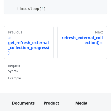
    time
.
sleep
(
2
)
Previous
Next
refresh_external_coll
get_refresh_external
ection()
_collection_progress(
)
Request
Syntax
Example
Documents
Product
Media