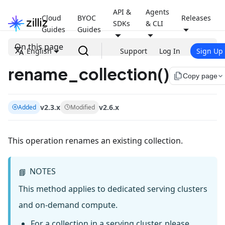
API &
Agents
Cloud
BYOC
Releases
SDKs
& CLI
Guides
Guides
On this page
English
Support
Log In
Sign Up
rename_collection()
file_copy
Copy page
v2.3.x
v2.6.x
Added
Modified
This operation renames an existing collection.
NOTES
📘
This method applies to dedicated serving clusters
and on-demand compute.
For a collection in a serving cluster, please