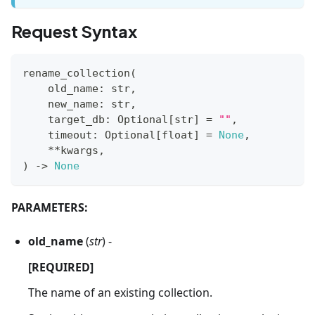
Request Syntax
rename_collection
(
    old_name
:
str
,
    new_name
:
str
,
    target_db
:
 Optional
[
str
]
=
""
,
    timeout
:
 Optional
[
float
]
=
None
,
**
kwargs
,
)
-
>
None
PARAMETERS:
old_name
(
str
) -
[REQUIRED]
The name of an existing collection.