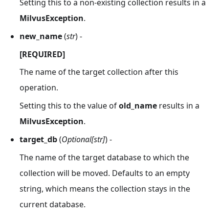
Setting this to a non-existing collection results in a
MilvusException
.
new_name
(
str
) -
[REQUIRED]
The name of the target collection after this
operation.
Setting this to the value of
old_name
results in a
MilvusException
.
target_db
(
Optional[str]
) -
The name of the target database to which the
collection will be moved. Defaults to an empty
string, which means the collection stays in the
current database.