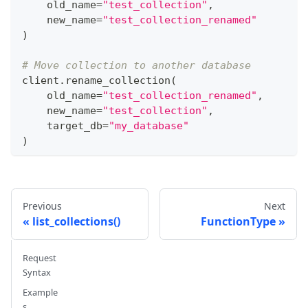
    old_name
=
"test_collection"
,
    new_name
=
"test_collection_renamed"
)
# Move collection to another database
client
.
rename_collection
(
    old_name
=
"test_collection_renamed"
,
    new_name
=
"test_collection"
,
    target_db
=
"my_database"
)
Previous
Next
list_collections()
FunctionType
Request
Syntax
Example
s