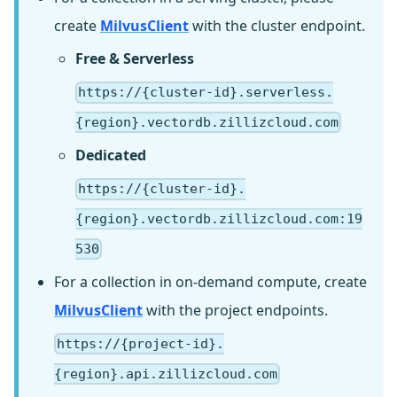
create
MilvusClient
with the cluster endpoint.
Free & Serverless
https://{cluster-id}.serverless.
{region}.vectordb.zillizcloud.com
Dedicated
https://{cluster-id}.
{region}.vectordb.zillizcloud.com:19
530
For a collection in on-demand compute, create
MilvusClient
with the project endpoints.
https://{project-id}.
{region}.api.zillizcloud.com