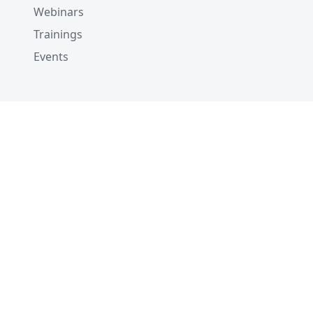
Webinars
Trainings
Events