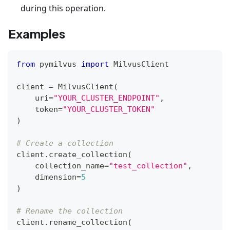
during this operation.
Examples
from
 pymilvus 
import
 MilvusClient
client 
=
 MilvusClient
(
    uri
=
"YOUR_CLUSTER_ENDPOINT"
,
    token
=
"YOUR_CLUSTER_TOKEN"
)
# Create a collection
client
.
create_collection
(
    collection_name
=
"test_collection"
,
    dimension
=
5
)
# Rename the collection
client
.
rename_collection
(