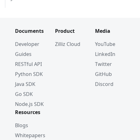
Documents
Product
Media
Developer
Zilliz Cloud
YouTube
Guides
LinkedIn
RESTful API
Twitter
Python SDK
GitHub
Java SDK
Discord
Go SDK
Node.js SDK
Resources
Blogs
Whitepapers