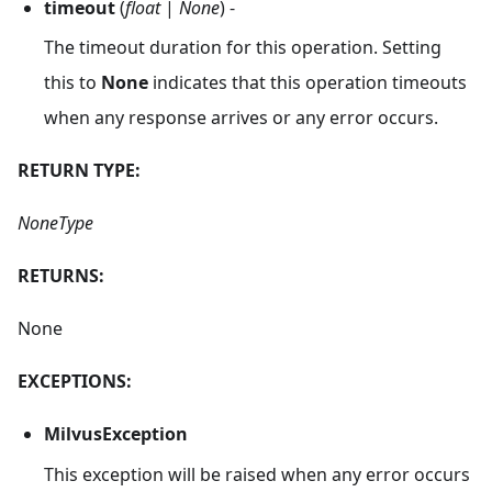
timeout
(
float
|
None
) -
The timeout duration for this operation. Setting
this to
None
indicates that this operation timeouts
when any response arrives or any error occurs.
RETURN TYPE:
NoneType
RETURNS:
None
EXCEPTIONS:
MilvusException
This exception will be raised when any error occurs