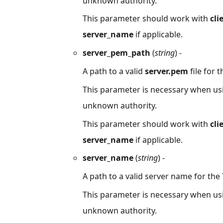
unknown authority.
This parameter should work with
cli
server_name
if applicable.
server_pem_path
(
string
) -
A path to a valid
server.pem
file for t
This parameter is necessary when usin
unknown authority.
This parameter should work with
cli
server_name
if applicable.
server_name
(
string
) -
A path to a valid server name for the T
This parameter is necessary when usin
unknown authority.