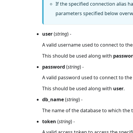
If the specified connection alias 
parameters specified below overwr
user
(
string
) -
A valid username used to connect to the s
This should be used along with
passwo
password
(
string
) -
A valid password used to connect to the sp
This should be used along with
user
.
db_name
(
string
) -
The name of the database to which the t
token
(
string
) -
A valid access token to access the specifi