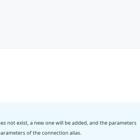
does not exist, a new one will be added, and the parameters
arameters of the connection alias.