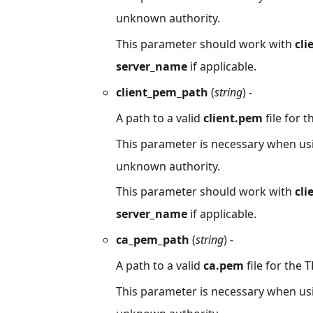
unknown authority.
This parameter should work with
cl
server_name
if applicable.
client_pem_path
(
string
) -
A path to a valid
client.pem
file for t
This parameter is necessary when usin
unknown authority.
This parameter should work with
cli
server_name
if applicable.
ca_pem_path
(
string
) -
A path to a valid
ca.pem
file for the T
This parameter is necessary when usin