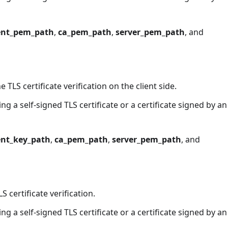
ient_pem_path
,
ca_pem_path
,
server_pem_path
, and
he TLS certificate verification on the client side.
g a self-signed TLS certificate or a certificate signed by an
ent_key_path
,
ca_pem_path
,
server_pem_path
, and
LS certificate verification.
g a self-signed TLS certificate or a certificate signed by an