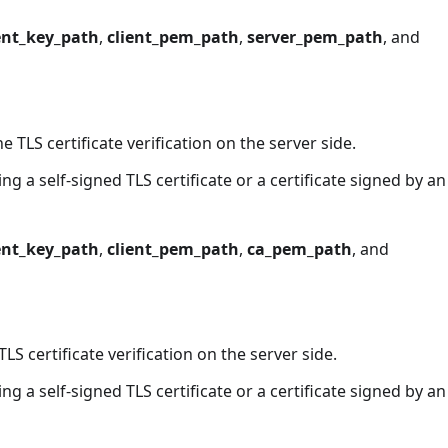
ent_key_path
,
client_pem_path
,
server_pem_path
, and
he TLS certificate verification on the server side.
g a self-signed TLS certificate or a certificate signed by an
ent_key_path
,
client_pem_path
,
ca_pem_path
, and
LS certificate verification on the server side.
g a self-signed TLS certificate or a certificate signed by an