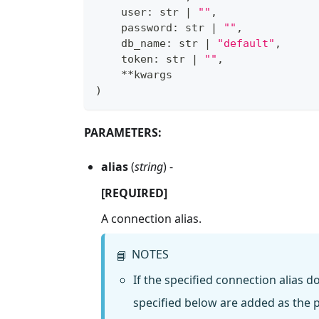
    user
:
str
|
""
,
    password
:
str
|
""
,
    db_name
:
str
|
"default"
,
    token
:
str
|
""
,
**
kwargs
)
PARAMETERS:
alias
(
string
) -
[REQUIRED]
A connection alias.
NOTES
📘
If the specified connection alias 
specified below are added as the p