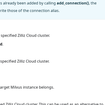
has already been added by calling
add_connection()
, the
ite those of the connection alias.
pecified Zilliz Cloud cluster.
rd
.
ecified Zilliz Cloud cluster.
arget Milvus instance belongs.
ed Zilliz Cloud cluster. This can be used as an alternative to