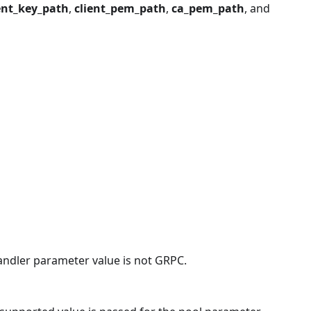
ent_key_path
,
client_pem_path
,
ca_pem_path
, and
handler parameter value is not GRPC.