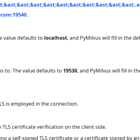
t;&ast;&ast;&ast;&ast;&ast;&ast;&ast;&ast;&ast;&ast;.
d.com:19540
.
he value defaults to
localhost
, and PyMilvus will fill in the de
ens to. The value defaults to
19530
, and PyMilvus will fill in th
LS is employed in the connection.
e TLS certificate verification on the client side.
g a self-signed TLS certificate or a certificate signed by an