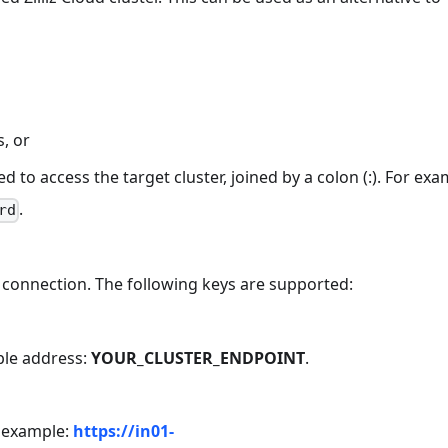
s, or
to access the target cluster, joined by a colon (:). For exa
.
rd
connection. The following keys are supported:
ple address:
YOUR_CLUSTER_ENDPOINT
.
or example:
https://in01-