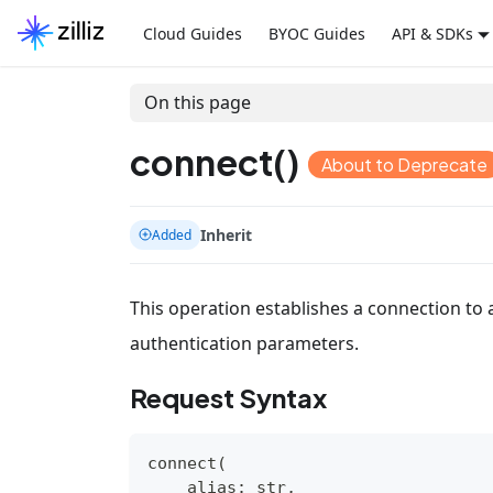
Cloud Guides
BYOC Guides
API & SDKs
On this page
connect()
About to Deprecate
Inherit
Added
This operation establishes a connection to a
authentication parameters.
Request Syntax
connect
(
    alias
:
str
,