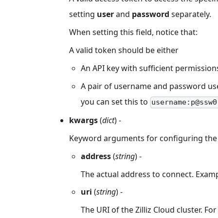
setting
user
and
password
separately.
When setting this field, notice that:
A valid token should be either
An API key with sufficient permission
A pair of username and password used 
you can set this to
username:p@ssw0
kwargs
(
dict
) -
Keyword arguments for configuring the 
address
(
string
) -
The actual address to connect. Exam
uri
(
string
) -
The URI of the Zilliz Cloud cluster. F