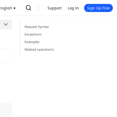
English
Support
Log In
Sign Up Free
Request Syntax
Exceptions
Examples
Related operations