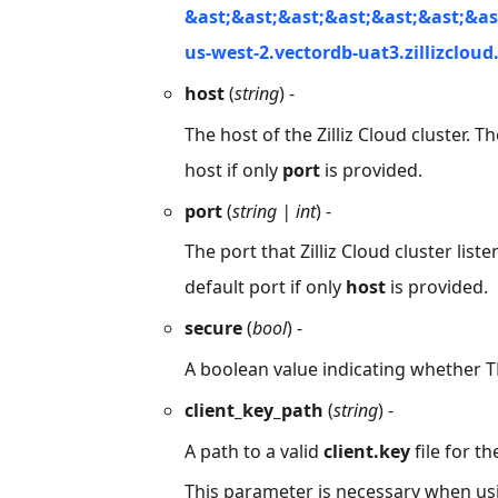
&ast;&ast;&ast;&ast;&ast;&ast;&as
us-west-2.vectordb-uat3.zillizclou
host
(
string
) -
The host of the Zilliz Cloud cluster. T
host if only
port
is provided.
port
(
string | int
) -
The port that Zilliz Cloud cluster list
default port if only
host
is provided.
secure
(
bool
) -
A boolean value indicating whether T
client_key_path
(
string
) -
A path to a valid
client.key
file for th
This parameter is necessary when usin