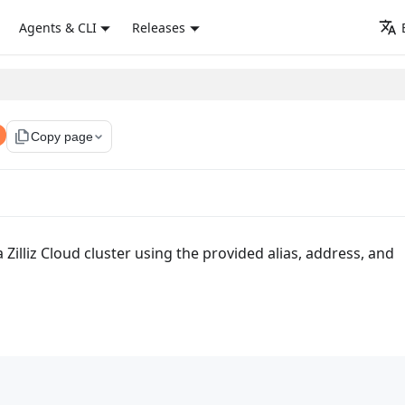
Agents & CLI
Releases
file_copy
Copy page
 Zilliz Cloud cluster using the provided alias, address, and