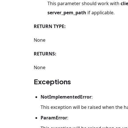
This parameter should work with
cli
server_pem_path
if applicable.
RETURN TYPE:
None
RETURNS:
None
Exceptions
NotImplementedError
:
This exception will be raised when the 
ParamError
: