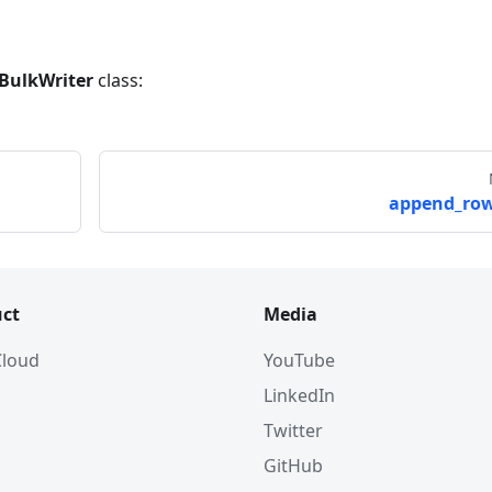
BulkWriter
class:
append_row
ct
Media
 Cloud
YouTube
LinkedIn
Twitter
GitHub