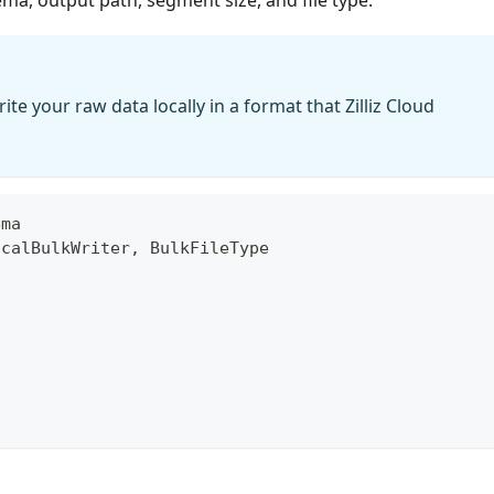
ite your raw data locally in a format that Zilliz Cloud
ema
ocalBulkWriter
,
 BulkFileType