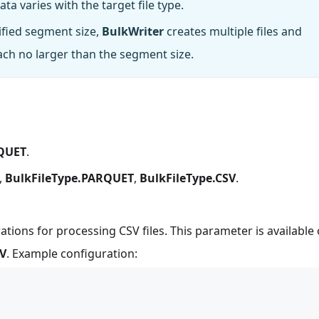
a varies with the target file type.
cified segment size,
BulkWriter
creates multiple files and
h no larger than the segment size.
RQUET
.
,
BulkFileType.PARQUET
,
BulkFileType.CSV
.
ations for processing CSV files. This parameter is available 
SV
. Example configuration: