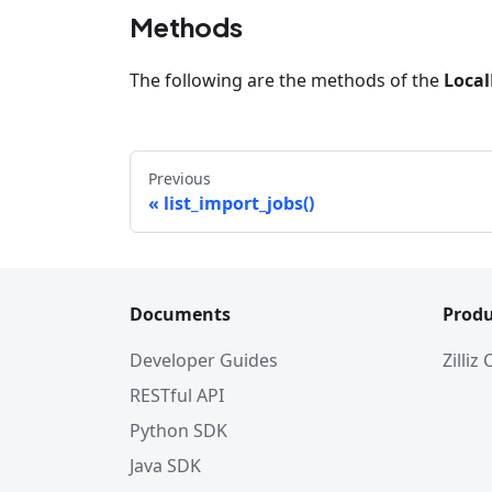
Methods
The following are the methods of the
Local
Previous
list_import_jobs()
Documents
Produ
Developer Guides
Zilliz
RESTful API
Python SDK
Java SDK