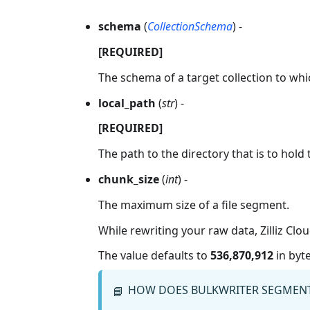
schema
(
CollectionSchema
) -
[REQUIRED]
The schema of a target collection to whi
local_path
(
str
) -
[REQUIRED]
The path to the directory that is to hold 
chunk_size
(
int
) -
The maximum size of a file segment.
While rewriting your raw data, Zilliz Clo
The value defaults to
536,870,912
in byte
HOW DOES BULKWRITER SEGMENT
📘