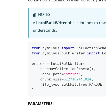
NOTES
📘
A
LocalBulkWriter
object intends to rewr
understands.
from
 pymilvus 
import
 CollectionSch
from
 pymilvus
.
bulk_writer 
import
 L
writer 
=
 LocalBulkWriter
(
    schema
=
CollectionSchema
(
)
,
    local_path
=
"string"
,
    chunk_size
=
512
*
1024
*
1024
,
    file_type
=
BulkFileType
.
PARQUET
)
PARAMETERS: