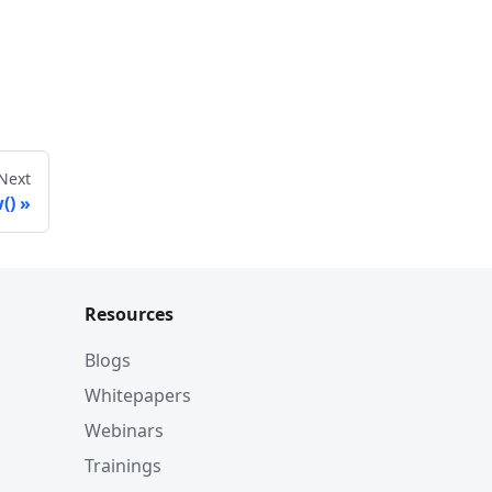
Next
()
Resources
Blogs
Whitepapers
Webinars
Trainings