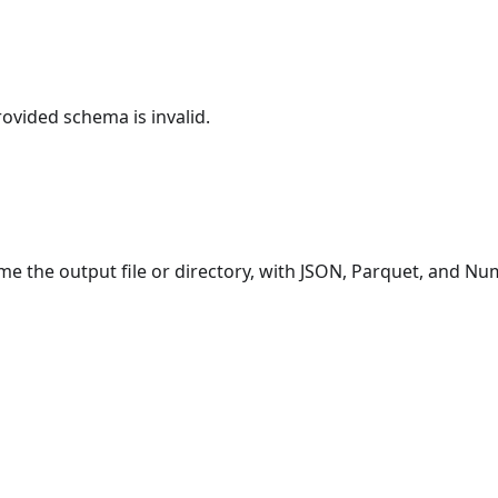
rovided schema is invalid.
e the output file or directory, with JSON, Parquet, and N