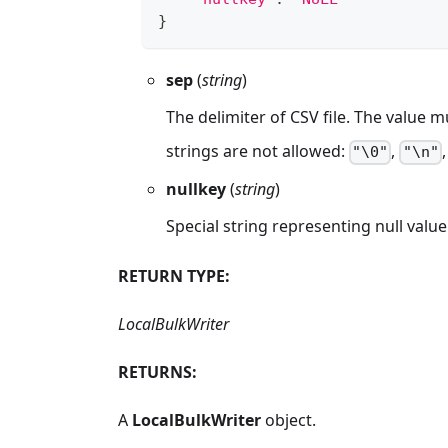
}
sep
(
string
)
The delimiter of CSV file. The value m
strings are not allowed:
,
"\0"
"\n"
nullkey
(
string
)
Special string representing null value
RETURN TYPE:
LocalBulkWriter
RETURNS:
A
LocalBulkWriter
object.