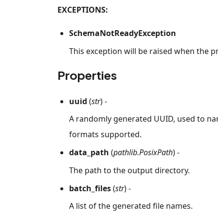
EXCEPTIONS:
SchemaNotReadyException
This exception will be raised when the p
Properties
uuid
(
str
) -
A randomly generated UUID, used to nam
formats supported.
data_path
(
pathlib.PosixPath
) -
The path to the output directory.
batch_files
(
str
) -
A list of the generated file names.