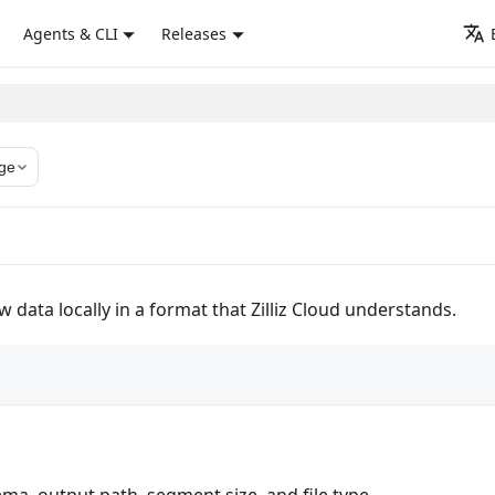
Agents & CLI
Releases
ge
 data locally in a format that Zilliz Cloud understands.
ma, output path, segment size, and file type.