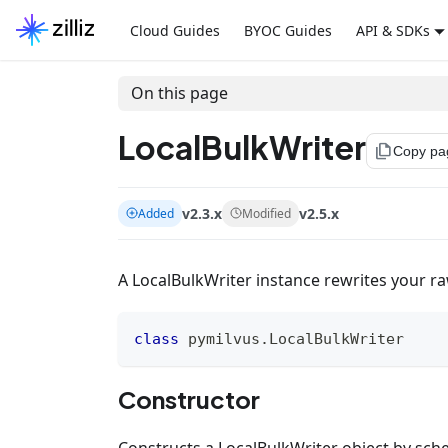
Cloud Guides
BYOC Guides
API & SDKs
On this page
LocalBulkWriter
file_copy
Copy pa
v2.3.x
v2.5.x
Added
Modified
A LocalBulkWriter instance rewrites your raw
class
pymilvus
.
LocalBulkWriter
Constructor
Constructs a LocalBulkWriter object by sche