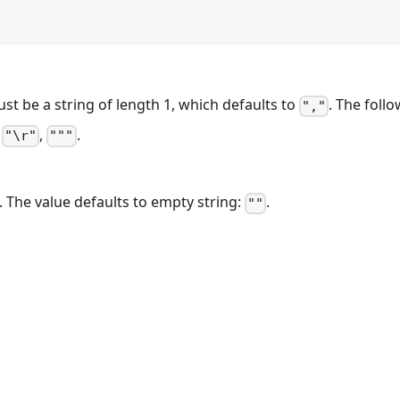
ust be a string of length 1, which defaults to
. The foll
","
,
,
.
"\r"
"""
. The value defaults to empty string:
.
""