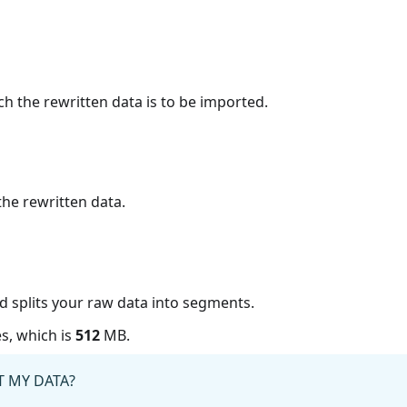
ch the rewritten data is to be imported.
the rewritten data.
ud splits your raw data into segments.
s, which is
512
MB.
 MY DATA?