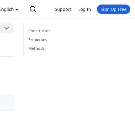
English
Support
Log In
Sign Up Free
Constructor
Properties
Methods