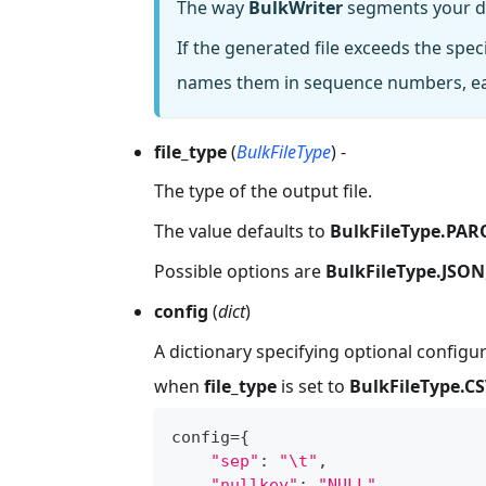
The way
BulkWriter
segments your dat
If the generated file exceeds the spe
names them in sequence numbers, eac
file_type
(
BulkFileType
) -
The type of the output file.
The value defaults to
BulkFileType.PA
Possible options are
BulkFileType.JSON
config
(
dict
)
A dictionary specifying optional configur
when
file_type
is set to
BulkFileType.C
config
=
{
"sep"
:
"\t"
,
"nullkey"
:
"NULL"