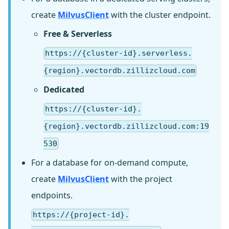
create
MilvusClient
with the cluster endpoint.
Free & Serverless
https://{cluster-id}.serverless.
{region}.vectordb.zillizcloud.com
Dedicated
https://{cluster-id}.
{region}.vectordb.zillizcloud.com:19
530
For a database for on-demand compute,
create
MilvusClient
with the project
endpoints.
https://{project-id}.