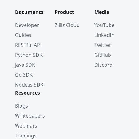
Documents
Product
Media
Developer
Zilliz Cloud
YouTube
Guides
LinkedIn
RESTful API
Twitter
Python SDK
GitHub
Java SDK
Discord
Go SDK
Node.js SDK
Resources
Blogs
Whitepapers
Webinars
Trainings