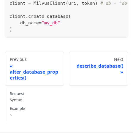
client 
=
 MilvusClient
(
uri
,
 token
)
# db = "defa
client
.
create_database
(
    db_name
=
"my_db"
)
Previous
Next
describe_database()
alter_database_prop
erties()
Request
Syntax
Example
s