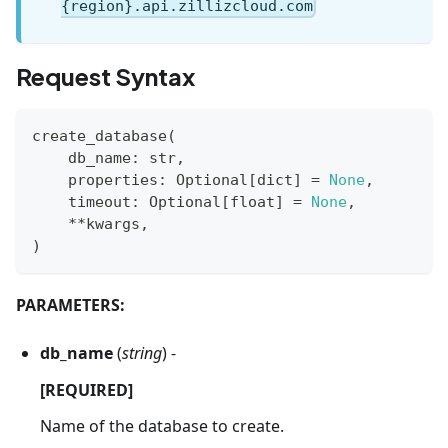
{region}.api.zillizcloud.com
Request Syntax
create_database
(
    db_name
:
str
,
    properties
:
 Optional
[
dict
]
=
None
,
    timeout
:
 Optional
[
float
]
=
None
,
**
kwargs
,
)
PARAMETERS:
db_name
(
string
) -
[REQUIRED]
Name of the database to create.