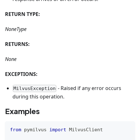
RETURN TYPE:
NoneType
RETURNS:
None
EXCEPTIONS:
- Raised if any error occurs
MilvusException
during this operation.
Examples
from
 pymilvus 
import
 MilvusClient