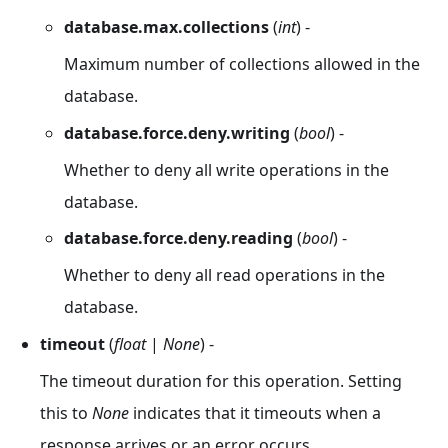
database.max.collections
(
int
) -
Maximum number of collections allowed in the
database.
database.force.deny.writing
(
bool
) -
Whether to deny all write operations in the
database.
database.force.deny.reading
(
bool
) -
Whether to deny all read operations in the
database.
timeout
(
float
|
None
) -
The timeout duration for this operation. Setting
this to
None
indicates that it timeouts when a
response arrives or an error occurs.