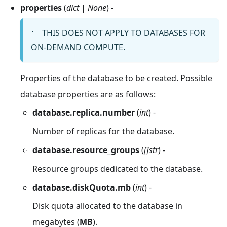
properties
(
dict
|
None
) -
THIS DOES NOT APPLY TO DATABASES FOR
📘
ON-DEMAND COMPUTE.
Properties of the database to be created. Possible
database properties are as follows:
database.replica.number
(
int
) -
Number of replicas for the database.
database.resource_groups
(
[]str
) -
Resource groups dedicated to the database.
database.diskQuota.mb
(
int
) -
Disk quota allocated to the database in
megabytes (
MB
).