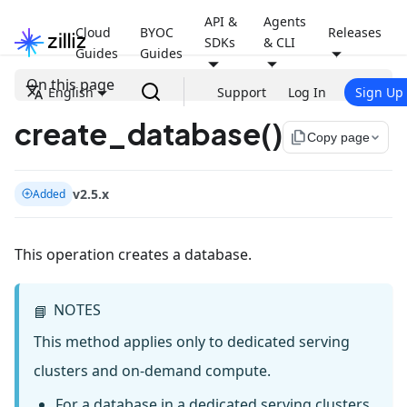
API &
Agents
Cloud
BYOC
Releases
SDKs
& CLI
Guides
Guides
On this page
English
Support
Log In
Sign Up
create_database()
file_copy
Copy page
v2.5.x
Added
This operation creates a database.
NOTES
📘
This method applies only to dedicated serving
clusters and on-demand compute.
For a database in a dedicated serving clusters,