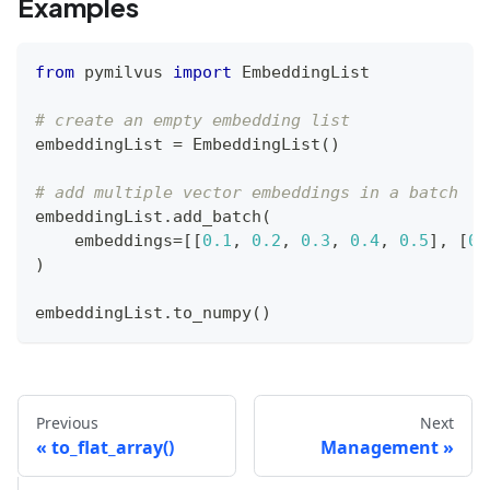
Examples
from
 pymilvus 
import
 EmbeddingList
# create an empty embedding list
embeddingList 
=
 EmbeddingList
(
)
# add multiple vector embeddings in a batch
embeddingList
.
add_batch
(
    embeddings
=
[
[
0.1
,
0.2
,
0.3
,
0.4
,
0.5
]
,
[
0.
)
embeddingList
.
to_numpy
(
)
Previous
Next
to_flat_array()
Management