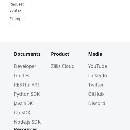
Request
Syntax
Example
s
Documents
Product
Media
Developer
Zilliz Cloud
YouTube
Guides
LinkedIn
RESTful API
Twitter
Python SDK
GitHub
Java SDK
Discord
Go SDK
Node.js SDK
Resources