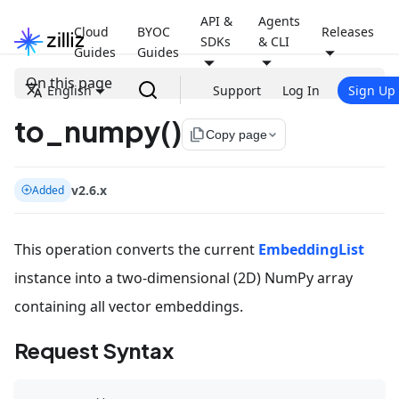
API &
Agents
Cloud
BYOC
Releases
SDKs
& CLI
Guides
Guides
On this page
English
Support
Log In
Sign Up
to_numpy()
file_copy
Copy page
v2.6.x
Added
This operation converts the current
EmbeddingList
instance into a two-dimensional (2D) NumPy array
containing all vector embeddings.
Request Syntax