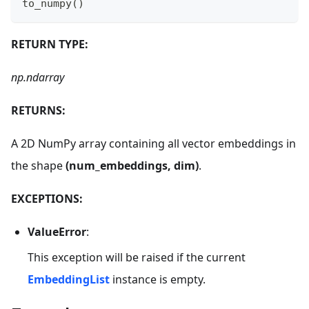
to_numpy
(
)
RETURN TYPE:
np.ndarray
RETURNS:
A 2D NumPy array containing all vector embeddings in
the shape
(num_embeddings, dim)
.
EXCEPTIONS:
ValueError
:
This exception will be raised if the current
EmbeddingList
instance is empty.