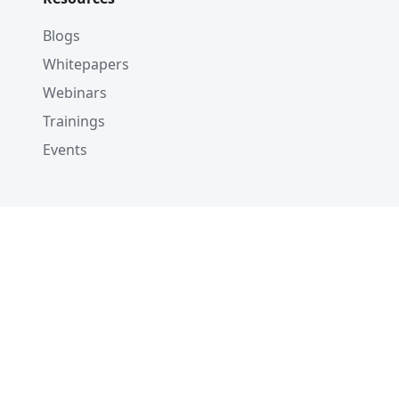
Blogs
Whitepapers
Webinars
Trainings
Events