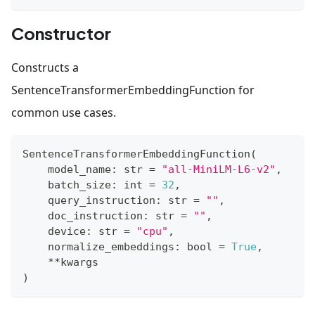
Constructor
Constructs a
SentenceTransformerEmbeddingFunction for
common use cases.
SentenceTransformerEmbeddingFunction
(
    model_name
:
str
=
"all-MiniLM-L6-v2"
,
    batch_size
:
int
=
32
,
    query_instruction
:
str
=
""
,
    doc_instruction
:
str
=
""
,
    device
:
str
=
"cpu"
,
    normalize_embeddings
:
bool
=
True
,
**
kwargs
)