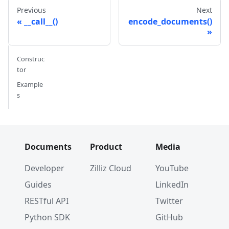
Previous
Next
__call__()
encode_documents()
Construc
tor
Example
s
Documents
Product
Media
Developer
Zilliz Cloud
YouTube
Guides
LinkedIn
RESTful API
Twitter
Python SDK
GitHub