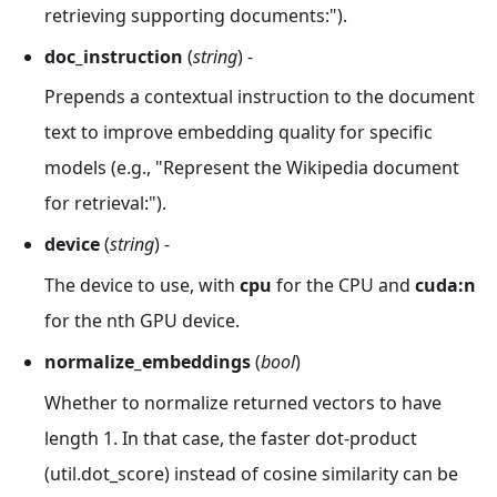
retrieving supporting documents:").
doc_instruction
(
string
) -
Prepends a contextual instruction to the document
text to improve embedding quality for specific
models (e.g., "Represent the Wikipedia document
for retrieval:").
device
(
string
) -
The device to use, with
cpu
for the CPU and
cuda
:n
for the nth GPU device.
normalize_embeddings
(
bool
)
Whether to normalize returned vectors to have
length 1. In that case, the faster dot-product
(util.dot_score) instead of cosine similarity can be