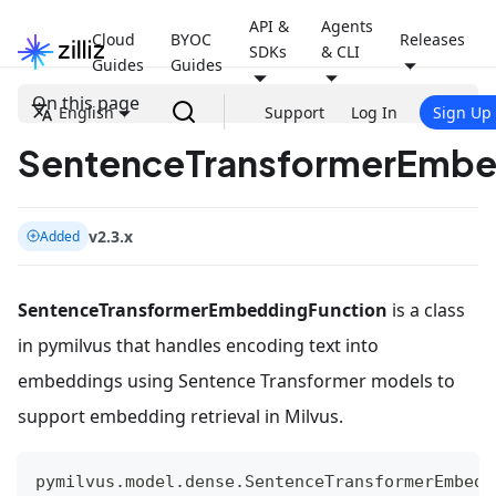
API &
Agents
Cloud
BYOC
Releases
SDKs
& CLI
Guides
Guides
On this page
English
Support
Log In
Sign Up
SentenceTransformerEmbe
v2.3.x
Added
SentenceTransformerEmbeddingFunction
is a class
in pymilvus that handles encoding text into
embeddings using Sentence Transformer models to
support embedding retrieval in Milvus.
pymilvus
.
model
.
dense
.
SentenceTransformerEmbedd