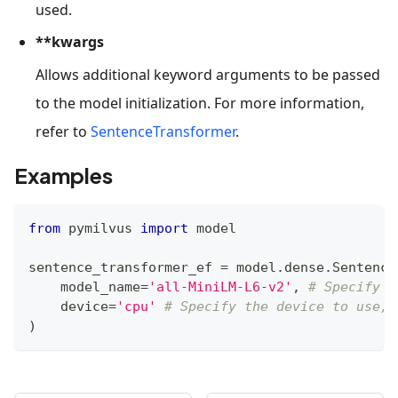
used.
**kwargs
Allows additional keyword arguments to be passed
to the model initialization. For more information,
refer to
SentenceTransformer
.
Examples
from
 pymilvus 
import
 model
sentence_transformer_ef 
=
 model
.
dense
.
Sentence
    model_name
=
'all-MiniLM-L6-v2'
,
# Specify t
    device
=
'cpu'
# Specify the device to use, 
)