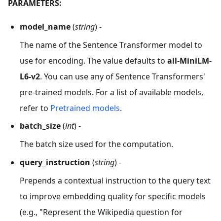
PARAMETERS:
model_name
(
string
) -
The name of the Sentence Transformer model to
use for encoding. The value defaults to
all-MiniLM-
L6-v2
. You can use any of Sentence Transformers'
pre-trained models. For a list of available models,
refer to
Pretrained models
.
batch_size
(
int
) -
The batch size used for the computation.
query_instruction
(
string
) -
Prepends a contextual instruction to the query text
to improve embedding quality for specific models
(e.g., "Represent the Wikipedia question for