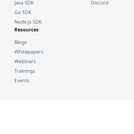
Java SDK
Discord
Go SDK
Node.js SDK
Resources
Blogs
Whitepapers
Webinars
Trainings
Events