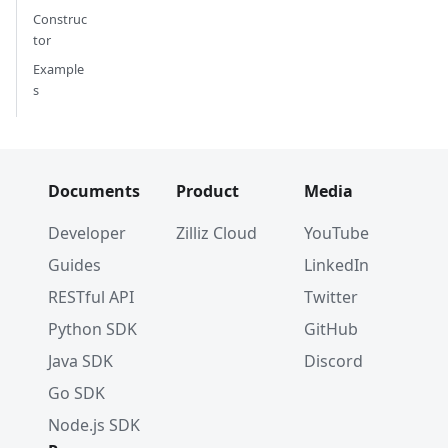
Construc
tor
Example
s
Documents
Product
Media
Developer
Zilliz Cloud
YouTube
Guides
LinkedIn
RESTful API
Twitter
Python SDK
GitHub
Java SDK
Discord
Go SDK
Node.js SDK