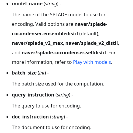
model_name
(
string
) -
The name of the SPLADE model to use for
encoding. Valid options are
naver/splade-
cocondenser-ensembledistil
(default),
naver/splade_v2_max
,
naver/splade_v2_distil
,
and
naver/splade-cocondenser-selfdistil
. For
more information, refer to
Play with models
.
batch_size
(
int
) -
The batch size used for the computation.
query_instruction
(
string
) -
The query to use for encoding.
doc_instruction
(
string
) -
The document to use for encoding.