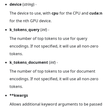
device
(
string
) -
The device to use, with
cpu
for the CPU and
cuda
:n
for the nth GPU device.
k_tokens_query
(
int
) -
The number of top tokens to use for query
encodings. If not specified, it will use all non-zero
tokens.
k_tokens_document
(
int
) -
The number of top tokens to use for document
encodings. If not specified, it will use all non-zero
tokens.
**kwargs
Allows additional keyword arguments to be passed