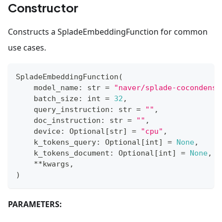
Constructor
Constructs a SpladeEmbeddingFunction for common
use cases.
SpladeEmbeddingFunction
(
    model_name
:
str
=
"naver/splade-cocondense
    batch_size
:
int
=
32
,
    query_instruction
:
str
=
""
,
    doc_instruction
:
str
=
""
,
    device
:
 Optional
[
str
]
=
"cpu"
,
    k_tokens_query
:
 Optional
[
int
]
=
None
,
    k_tokens_document
:
 Optional
[
int
]
=
None
,
**
kwargs
,
)
PARAMETERS: