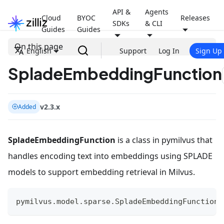
API &
Agents
Cloud
BYOC
Releases
SDKs
& CLI
Guides
Guides
On this page
English
Support
Log In
Sign Up
SpladeEmbeddingFunction
v2.3.x
Added
SpladeEmbeddingFunction
is a class in pymilvus that
handles encoding text into embeddings using SPLADE
models to support embedding retrieval in Milvus.
pymilvus
.
model
.
sparse
.
SpladeEmbeddingFunction