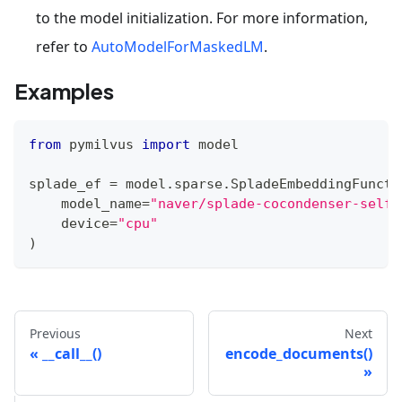
to the model initialization. For more information,
refer to
AutoModelForMaskedLM
.
Examples
from
 pymilvus 
import
 model
splade_ef 
=
 model
.
sparse
.
SpladeEmbeddingFuncti
    model_name
=
"naver/splade-cocondenser-selfd
    device
=
"cpu"
)
Previous
Next
__call__()
encode_documents()