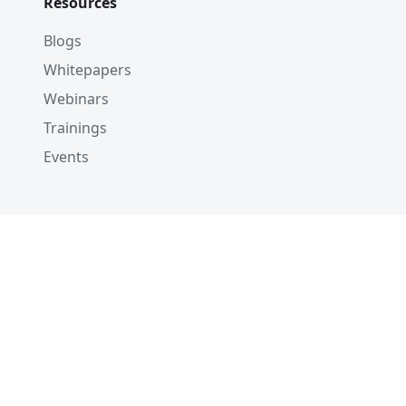
Resources
Blogs
Whitepapers
Webinars
Trainings
Events