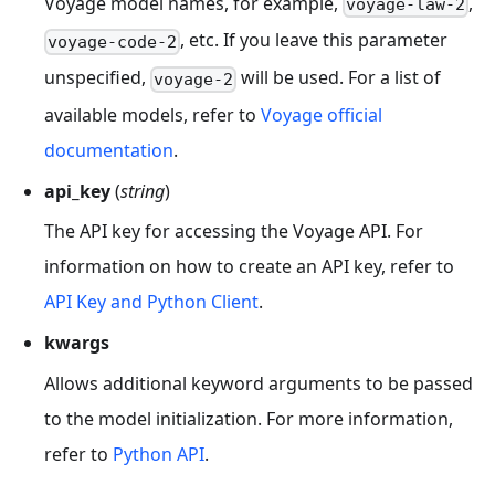
Voyage model names, for example,
,
voyage-law-2
, etc. If you leave this parameter
voyage-code-2
unspecified,
will be used. For a list of
voyage-2
available models, refer to
Voyage official
documentation
.
api_key
(
string
)
The API key for accessing the Voyage API. For
information on how to create an API key, refer to
API Key and Python Client
.
kwargs
Allows additional keyword arguments to be passed
to the model initialization. For more information,
refer to
Python API
.