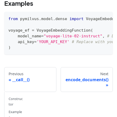
Examples
from
 pymilvus
.
model
.
dense 
import
 VoyageEmbeddi
voyage_ef 
=
 VoyageEmbeddingFunction
(
    model_name
=
"voyage-lite-02-instruct"
,
# De
    api_key
=
'YOUR_API_KEY'
# Replace with your
)
Previous
Next
__call__()
encode_documents()
Construc
tor
Example