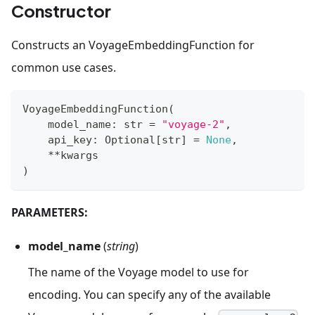
Constructor
Constructs an VoyageEmbeddingFunction for
common use cases.
VoyageEmbeddingFunction
(
    model_name
:
str
=
"voyage-2"
,
    api_key
:
 Optional
[
str
]
=
None
,
**
kwargs
)
PARAMETERS:
model_name
(
string
)
The name of the Voyage model to use for
encoding. You can specify any of the available