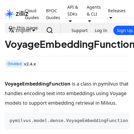
API &
Agents
Cloud
BYOC
Releases
SDKs
& CLI
Guides
Guides
On this page
English
Support
Log In
Sign Up
VoyageEmbeddingFunctio
v2.4.x
Added
VoyageEmbeddingFunction
is a class in pymilvus that
handles encoding text into embeddings using Voyage
models to support embedding retrieval in Milvus.
pymilvus
.
model
.
dense
.
VoyageEmbeddingFunction