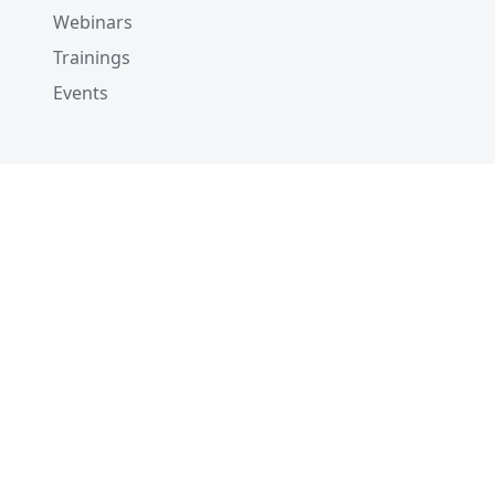
Webinars
Trainings
Events