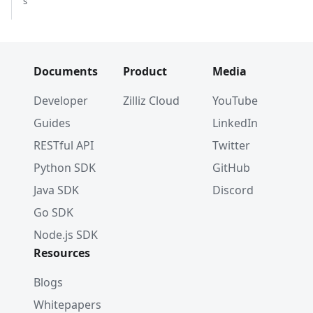
s
Documents
Product
Media
Developer
Zilliz Cloud
YouTube
Guides
LinkedIn
RESTful API
Twitter
Python SDK
GitHub
Java SDK
Discord
Go SDK
Node.js SDK
Resources
Blogs
Whitepapers