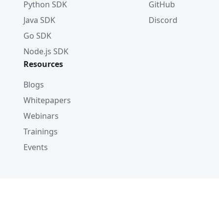
Python SDK
GitHub
Java SDK
Discord
Go SDK
Node.js SDK
Resources
Blogs
Whitepapers
Webinars
Trainings
Events