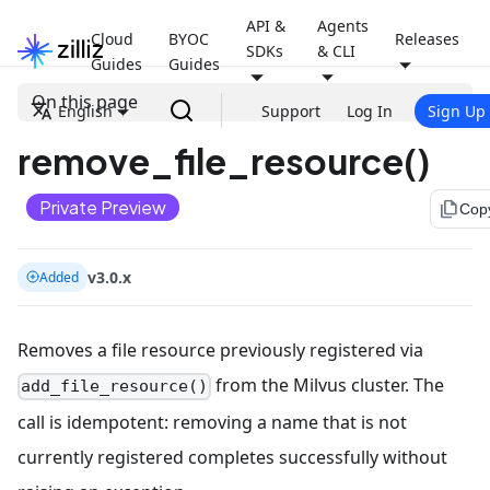
API &
Agents
Cloud
BYOC
Releases
SDKs
& CLI
Guides
Guides
On this page
English
Support
Log In
Sign Up
remove_file_resource()
Private Preview
file_copy
Cop
v3.0.x
Added
Removes a file resource previously registered via
from the Milvus cluster. The
add_file_resource()
call is idempotent: removing a name that is not
currently registered completes successfully without