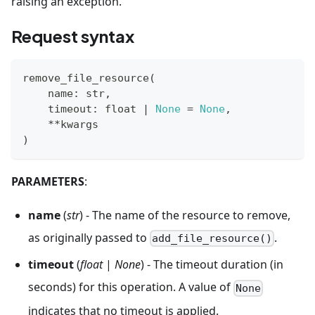
raising an exception.
Request syntax
remove_file_resource
(
    name
:
str
,
    timeout
:
float
|
None
=
None
,
**
kwargs
)
PARAMETERS
:
name
(
str
) - The name of the resource to remove,
as originally passed to
.
add_file_resource()
timeout
(
float
|
None
) - The timeout duration (in
seconds) for this operation. A value of
None
indicates that no timeout is applied.