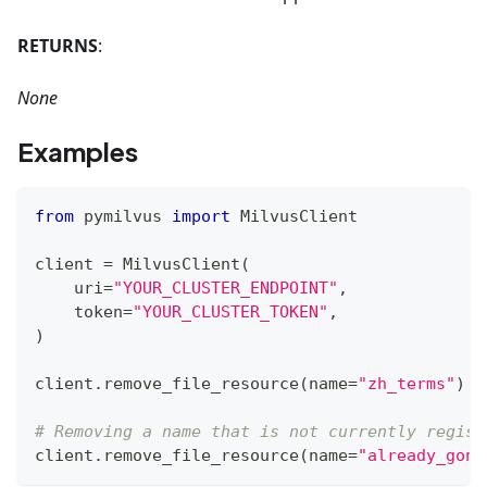
RETURNS
:
None
Examples
from
 pymilvus 
import
 MilvusClient
client 
=
 MilvusClient
(
    uri
=
"YOUR_CLUSTER_ENDPOINT"
,
    token
=
"YOUR_CLUSTER_TOKEN"
,
)
client
.
remove_file_resource
(
name
=
"zh_terms"
)
# Removing a name that is not currently regist
client
.
remove_file_resource
(
name
=
"already_gone