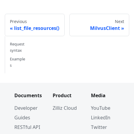
Previous
Next
list_file_resources()
MilvusClient
Request
syntax
Example
s
Documents
Product
Media
Developer
Zilliz Cloud
YouTube
Guides
LinkedIn
RESTful API
Twitter