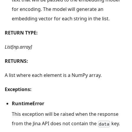
for encoding. The model will generate an
embedding vector for each string in the list.
RETURN TYPE:
List[np.array]
RETURNS:
A list where each element is a NumPy array.
Exceptions:
RuntimeError
This exception will be raised when the response
from the Jina API does not contain the
key.
data