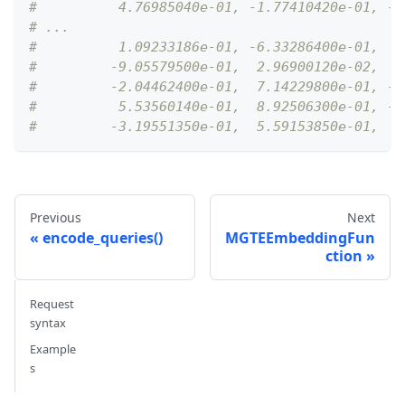
#          4.76985040e-01, -1.77410420e-01, -3
# ...
#          1.09233186e-01, -6.33286400e-01,  4
#         -9.05579500e-01,  2.96900120e-02,  4
#         -2.04462400e-01,  7.14229800e-01, -1
#          5.53560140e-01,  8.92506300e-01, -2
#         -3.19551350e-01,  5.59153850e-01,  2
Previous
Next
encode_queries()
MGTEEmbeddingFun
ction
Request
syntax
Example
s