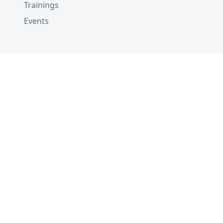
Trainings
Events