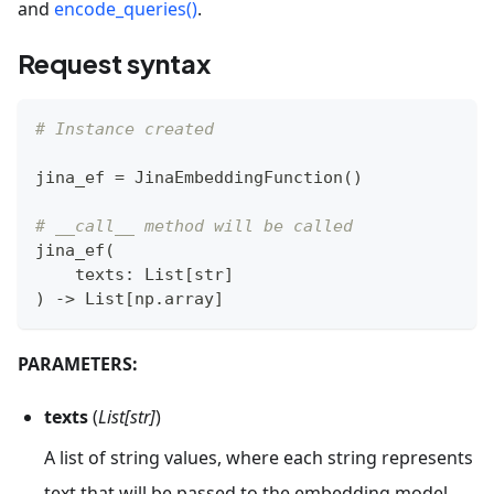
and
encode_queries()
.
Request syntax
# Instance created
jina_ef 
=
 JinaEmbeddingFunction
(
)
# __call__ method will be called
jina_ef
(
    texts
:
 List
[
str
]
)
-
>
 List
[
np
.
array
]
PARAMETERS:
texts
(
List[str]
)
A list of string values, where each string represents
text that will be passed to the embedding model