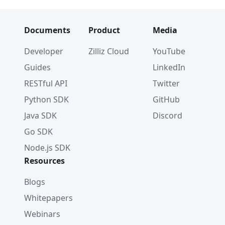
Documents
Product
Media
Developer
Zilliz Cloud
YouTube
Guides
LinkedIn
RESTful API
Twitter
Python SDK
GitHub
Java SDK
Discord
Go SDK
Node.js SDK
Resources
Blogs
Whitepapers
Webinars