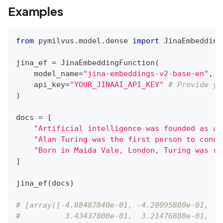
Examples
from
 pymilvus
.
model
.
dense 
import
 JinaEmbedding
jina_ef 
=
 JinaEmbeddingFunction
(
    model_name
=
"jina-embeddings-v2-base-en"
,
#
    api_key
=
"YOUR_JINAAI_API_KEY"
# Provide yo
)
docs 
=
[
"Artificial intelligence was founded as an
"Alan Turing was the first person to condu
"Born in Maida Vale, London, Turing was ra
]
jina_ef
(
docs
)
# [array([-4.88487840e-01, -4.28095880e-01,  4
#          3.43437800e-01,  3.21476880e-01,  2