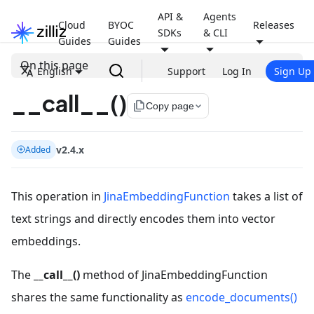
API &
Agents
Cloud
BYOC
Releases
SDKs
& CLI
Guides
Guides
On this page
English
Support
Log In
Sign Up
__call__()
file_copy
Copy page
v2.4.x
Added
This operation in
JinaEmbeddingFunction
takes a list of
text strings and directly encodes them into vector
embeddings.
The
__call__()
method of JinaEmbeddingFunction
shares the same functionality as
encode_documents()