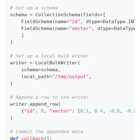
# Set up a schema
schema 
=
 CollectionSchema
(
fields
=
[
    FieldSchema
(
name
=
"id"
,
 dtype
=
DataType
.
INT6
    FieldSchema
(
name
=
"vector"
,
 dtype
=
DataType
.
]
)
# Set up a local bulk writer
writer 
=
 LocalBulkWriter
(
    schema
=
schema
,
    local_path
=
"/tmp/output"
,
)
# Append a row to the writer
writer
.
append_row
(
{
"id"
:
0
,
"vector"
:
[
0.1
,
0.4
,
-
0.8
,
-
0.2
,
)
# Commit the appended data
def
callback
(
)
: