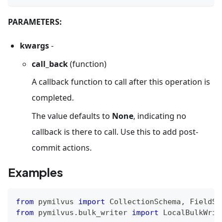
PARAMETERS:
kwargs
-
call_back
(function)
A callback function to call after this operation is
completed.
The value defaults to
None
, indicating no
callback is there to call. Use this to add post-
commit actions.
Examples
from
 pymilvus 
import
 CollectionSchema
,
 FieldSc
from
 pymilvus
.
bulk_writer 
import
 LocalBulkWrit