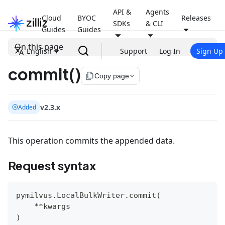
API &
Agents
Cloud
BYOC
Releases
SDKs
& CLI
Guides
Guides
On this page
English
Support
Log In
Sign Up
commit()
file_copy
Copy page
v2.3.x
Added
This operation commits the appended data.
Request syntax
pymilvus
.
LocalBulkWriter
.
commit
(
**
kwargs
)