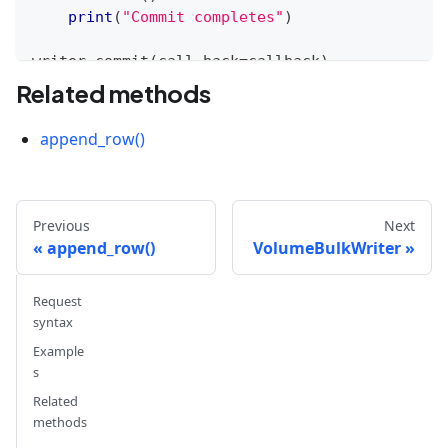
print
(
"Commit completes"
)
writer
.
commit
(
call_back
=
callback
)
Related methods
append_row()
Previous
Next
append_row()
VolumeBulkWriter
Request
syntax
Example
s
Related
methods