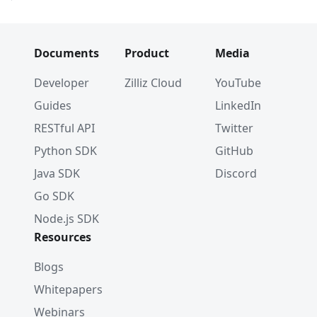
Documents
Product
Media
Developer
Zilliz Cloud
YouTube
Guides
LinkedIn
RESTful API
Twitter
Python SDK
GitHub
Java SDK
Discord
Go SDK
Node.js SDK
Resources
Blogs
Whitepapers
Webinars