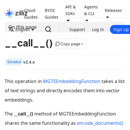
API &
Agents
Cloud
BYOC
Releases
SDKs
& CLI
Guides
Guides
On this page
English
Support
Log In
Sign Up
__call__()
file_copy
Copy page
v2.4.x
Added
This operation in
MGTEEmbeddingFunction
takes a list
of text strings and directly encodes them into vector
embeddings.
The
__call__()
method of MGTEEmbeddingFunction
shares the same functionality as
encode_documents()