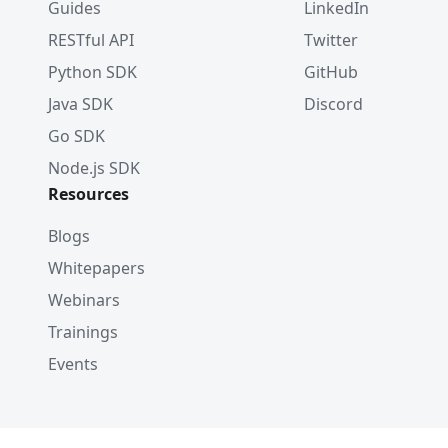
Guides
LinkedIn
RESTful API
Twitter
Python SDK
GitHub
Java SDK
Discord
Go SDK
Node.js SDK
Resources
Blogs
Whitepapers
Webinars
Trainings
Events