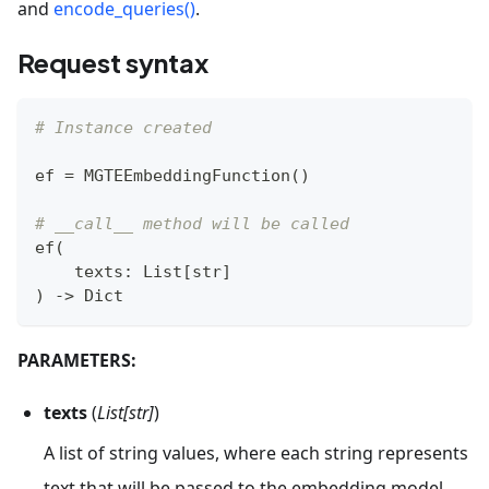
and
encode_queries()
.
Request syntax
# Instance created
ef 
=
 MGTEEmbeddingFunction
(
)
# __call__ method will be called
ef
(
    texts
:
 List
[
str
]
)
-
>
 Dict
PARAMETERS:
texts
(
List[str]
)
A list of string values, where each string represents
text that will be passed to the embedding model