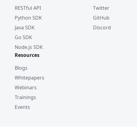
RESTful API
Twitter
# - For a vector field
Python SDK
GitHub
index_params
.
add_index
(
    field_name
=
"my_vector"
,
Java SDK
Discord
    index_type
=
"AUTOINDEX"
,
Go SDK
    metric_type
=
"L2"
,
Node.js SDK
    params
=
{
"nlist"
:
1024
}
)
Resources
Blogs
Whitepapers
Webinars
Trainings
Events