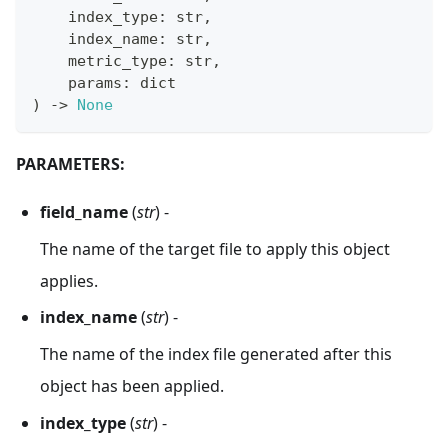
    index_type
:
str
,
    index_name
:
str
,
    metric_type
:
str
,
    params
:
dict
)
-
>
None
PARAMETERS:
field_name
(
str
) -
The name of the target file to apply this object
applies.
index_name
(
str
) -
The name of the index file generated after this
object has been applied.
index_type
(
str
) -