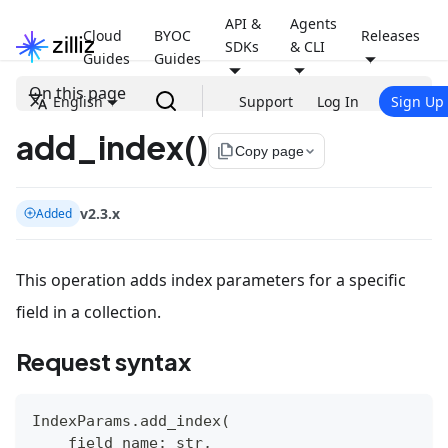
API &
Agents
Cloud
BYOC
Releases
SDKs
& CLI
Guides
Guides
On this page
English
Support
Log In
Sign Up
add_index()
file_copy
Copy page
v2.3.x
Added
This operation adds index parameters for a specific
field in a collection.
Request syntax
IndexParams
.
add_index
(
    field_name
:
str
,