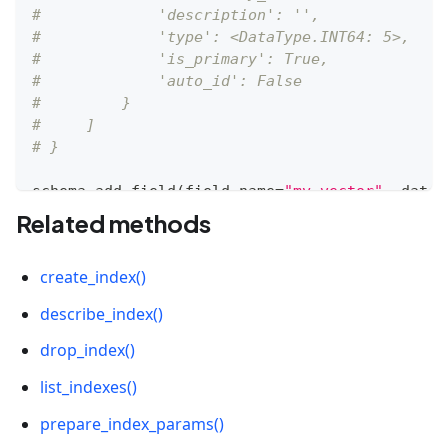
#             'description': '', 
#             'type': <DataType.INT64: 5>, 
#             'is_primary': True, 
#             'auto_id': False
#         }
#     ]
# }
schema
.
add_field
(
field_name
=
"my_vector"
,
 datat
Related methods
# {
#     'auto_id': False, 
create_index()
#     'description': '', 
#     'fields': [
describe_index()
#         {
#             'name': 'my_id', 
drop_index()
#             'description': '', 
list_indexes()
#             'type': <DataType.INT64: 5>, 
#             'is_primary': True, 
prepare_index_params()
#             'auto_id': False