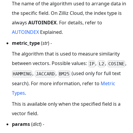
The name of the algorithm used to arrange data in
the specific field. On Zilliz Cloud, the index type is
always
AUTOINDEX
. For details, refer to
AUTOINDEX
Explained.
metric_type
(
str
) -
The algorithm that is used to measure similarity
between vectors. Possible values:
,
,
,
IP
L2
COSINE
,
,
(used only for full text
HAMMING
JACCARD
BM25
search). For more information, refer to
Metric
Types
.
This is available only when the specified field is a
vector field.
params
(
dict
) -