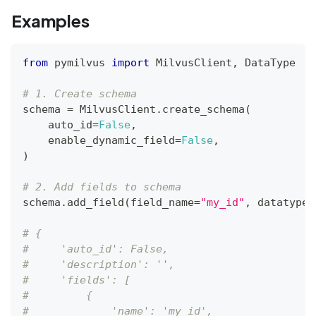
Examples
from
 pymilvus 
import
 MilvusClient
,
 DataType
# 1. Create schema
schema 
=
 MilvusClient
.
create_schema
(
    auto_id
=
False
,
    enable_dynamic_field
=
False
,
)
# 2. Add fields to schema
schema
.
add_field
(
field_name
=
"my_id"
,
 datatype
=
# {
#     'auto_id': False, 
#     'description': '', 
#     'fields': [
#         {
#             'name': 'my_id', 