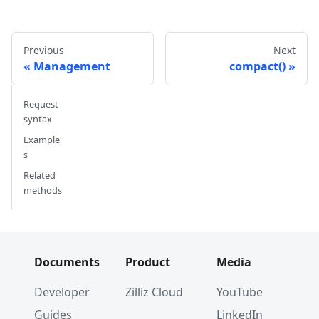
#         }, 
#         {
#             'name': 'my_vector', 
Previous
Next
#             'description': '', 
Management
compact()
#             'type': <DataType.FLOAT_VECTOR: 
#             'params': {
#                 'dim': 5
Request
#             }
syntax
#         }        
Example
#     ]
s
# }
Related
methods
# 3. Create index parameters
index_params 
=
 client
.
prepare_index_params
(
)
# 4. Add indexes
# - For a scalar field
Documents
Product
Media
index_params
.
add_index
(
    field_name
=
"my_id"
,
Developer
Zilliz Cloud
YouTube
    index_type
=
"STL_SORT"
Guides
LinkedIn
)