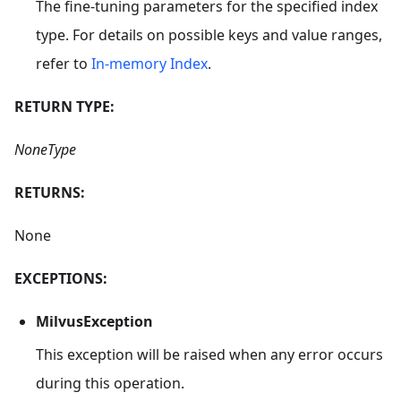
The fine-tuning parameters for the specified index
type. For details on possible keys and value ranges,
refer to
In-memory Index
.
RETURN TYPE:
NoneType
RETURNS:
None
EXCEPTIONS:
MilvusException
This exception will be raised when any error occurs
during this operation.