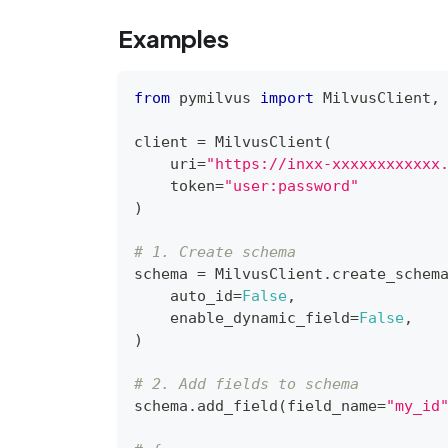
Examples
from
 pymilvus 
import
 MilvusClient
,
client 
=
 MilvusClient
(
    uri
=
"https://inxx-xxxxxxxxxxxx
    token
=
"user:password"
)
# 1. Create schema
schema 
=
 MilvusClient
.
create_schem
    auto_id
=
False
,
    enable_dynamic_field
=
False
,
)
# 2. Add fields to schema
schema
.
add_field
(
field_name
=
"my_id