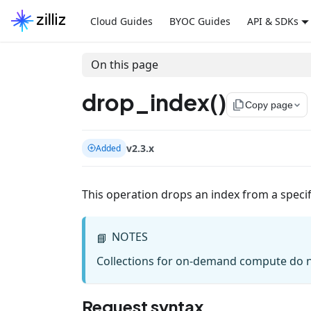
Cloud Guides
BYOC Guides
API & SDKs
On this page
drop_index()
file_copy
Copy page
v2.3.x
Added
This operation drops an index from a specifi
NOTES
📘
Collections for on-demand compute do n
Request syntax