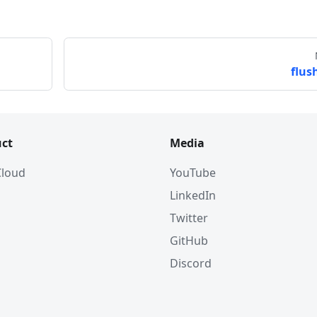
T64: 5>, 
flush
 
ct
Media
OAT_VECTOR: 101>, 
 Cloud
YouTube
LinkedIn
Twitter
GitHub
Discord
x_params
(
)