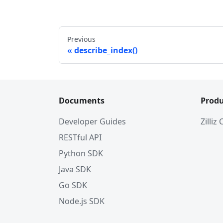
#             'name': 'my_id', 
#             'description': '', 
#             'type': <DataType.IN
Previous
#             'is_primary': True, 
describe_index()
#             'auto_id': False
#         }, 
#         {
#             'name': 'my_vector',
#             'description': '', 
Documents
Produ
#             'type': <DataType.FL
#             'params': {
Developer Guides
Zilliz
#                 'dim': 5
RESTful API
#             }
#         }        
Python SDK
#     ]
Java SDK
# }
Go SDK
# 3. Create index parameters
Node.js SDK
index_params 
=
 client
.
prepare_inde