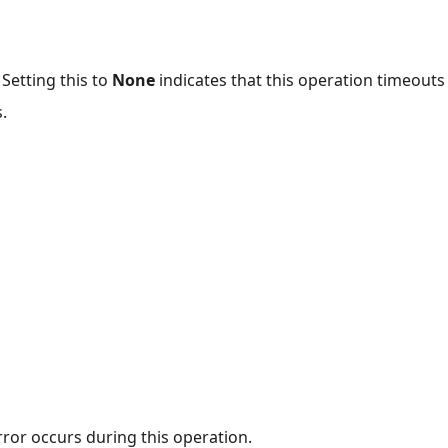
 Setting this to
None
indicates that this operation timeout
.
rror occurs during this operation.