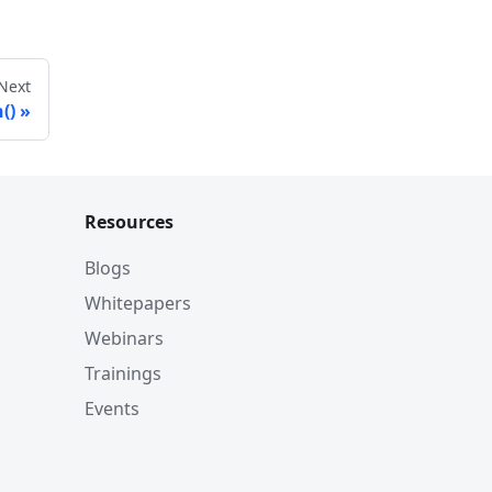
Next
()
Resources
Blogs
Whitepapers
Webinars
Trainings
Events