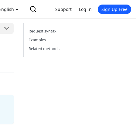
English
Support
Log In
Sign Up Free
Request syntax
Examples
Related methods