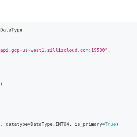
 DataType
.api.gcp-us-west1.zillizcloud.com:19530"
,
a
(
"
,
 datatype
=
DataType
.
INT64
,
 is_primary
=
True
)