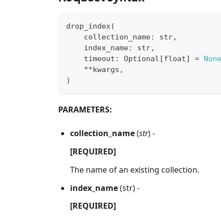
drop_index
(
    collection_name
:
str
,
    index_name
:
str
,
    timeout
:
 Optional
[
float
]
=
Non
**
kwargs
,
)
PARAMETERS:
collection_name
(
str
) -
[REQUIRED]
The name of an existing collection.
index_name
(str) -
[REQUIRED]