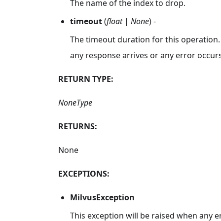
The name of the index to drop.
timeout
(
float
|
None
) -
The timeout duration for this operation.
any response arrives or any error occurs
RETURN TYPE:
NoneType
RETURNS:
None
EXCEPTIONS:
MilvusException
This exception will be raised when any e