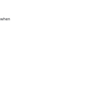
s when