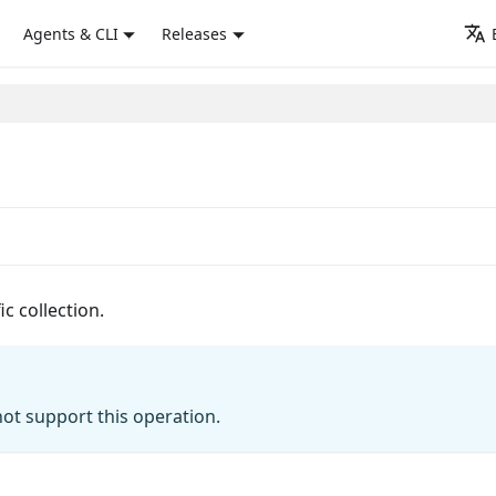
Agents & CLI
Releases
c collection.
ot support this operation.