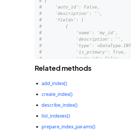
# {
#     'auto_id': False, 
#     'description': '', 
#     'fields': [
#         {
#             'name': 'my_id', 
#             'description': '', 
#             'type': <DataType.IN
#             'is_primary': True, 
#             'auto_id': False
#         }
Related methods
#     ]
# }
add_index()
schema
.
add_field
(
field_name
=
"my_ve
create_index()
# {
describe_index()
#     'auto_id': False, 
list_indexes()
#     'description': '', 
#     'fields': [
prepare_index_params()
#         {