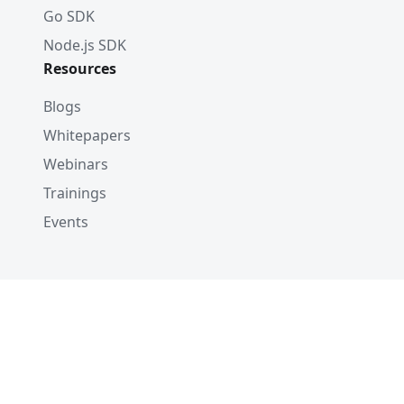
Go SDK
Node.js SDK
Resources
Blogs
Whitepapers
Webinars
Trainings
Events