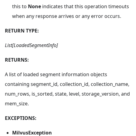
this to
None
indicates that this operation timeouts
when any response arrives or any error occurs.
RETURN TYPE:
List[LoadedSegmentInfo]
RETURNS:
A list of loaded segment information objects
containing segment_id, collection_id, collection_name,
num_rows, is_sorted, state, level, storage_version, and
mem_size.
EXCEPTIONS:
MilvusException