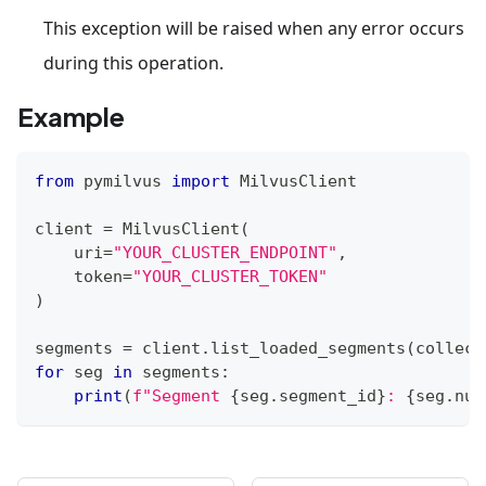
This exception will be raised when any error occurs
during this operation.
Example
from
 pymilvus 
import
 MilvusClient
client 
=
 MilvusClient
(
    uri
=
"YOUR_CLUSTER_ENDPOINT"
,
    token
=
"YOUR_CLUSTER_TOKEN"
)
segments 
=
 client
.
list_loaded_segments
(
collect
for
 seg 
in
 segments
:
print
(
f"Segment 
{
seg
.
segment_id
}
: 
{
seg
.
num