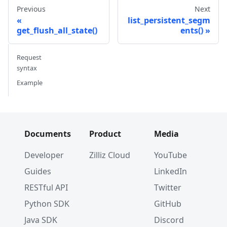
Previous
Next
list_persistent_segm
get_flush_all_state()
ents()
Request
syntax
Example
Documents
Product
Media
Developer
Zilliz Cloud
YouTube
Guides
LinkedIn
RESTful API
Twitter
Python SDK
GitHub
Java SDK
Discord