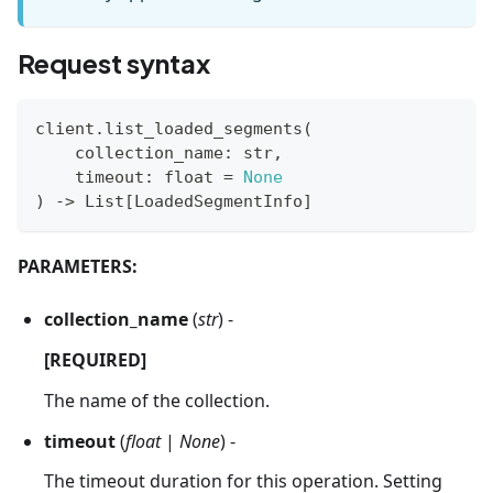
Request syntax
client
.
list_loaded_segments
(
    collection_name
:
str
,
    timeout
:
float
=
None
)
-
>
 List
[
LoadedSegmentInfo
]
PARAMETERS:
collection_name
(
str
) -
[REQUIRED]
The name of the collection.
timeout
(
float
|
None
) -
The timeout duration for this operation. Setting