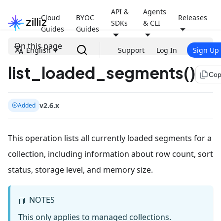
API &
Agents
Cloud
BYOC
Releases
SDKs
& CLI
Guides
Guides
On this page
English
Support
Log In
Sign Up
list_loaded_segments()
file_copy
Cop
v2.6.x
Added
This operation lists all currently loaded segments for a
collection, including information about row count, sort
status, storage level, and memory size.
NOTES
📘
This only applies to managed collections.