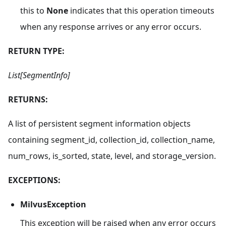
this to
None
indicates that this operation timeouts
when any response arrives or any error occurs.
RETURN TYPE:
List[SegmentInfo]
RETURNS:
A list of persistent segment information objects
containing segment_id, collection_id, collection_name,
num_rows, is_sorted, state, level, and storage_version.
EXCEPTIONS:
MilvusException
This exception will be raised when any error occurs