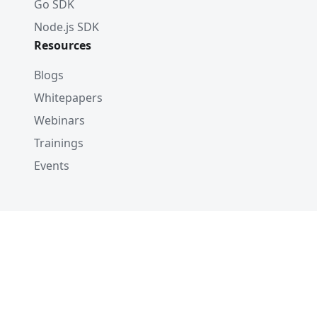
Go SDK
Node.js SDK
Resources
Blogs
Whitepapers
Webinars
Trainings
Events