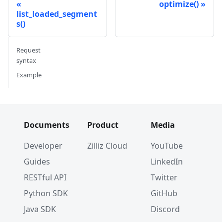
optimize()
list_loaded_segment
s()
Request
syntax
Example
Documents
Product
Media
Developer
Zilliz Cloud
YouTube
Guides
LinkedIn
RESTful API
Twitter
Python SDK
GitHub
Java SDK
Discord