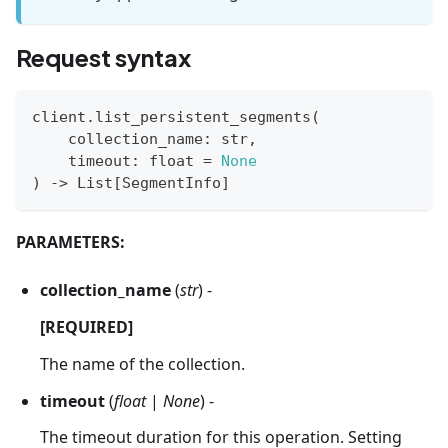
Request syntax
client
.
list_persistent_segments
(
    collection_name
:
str
,
    timeout
:
float
=
None
)
-
>
 List
[
SegmentInfo
]
PARAMETERS:
collection_name
(
str
) -
[REQUIRED]
The name of the collection.
timeout
(
float
|
None
) -
The timeout duration for this operation. Setting