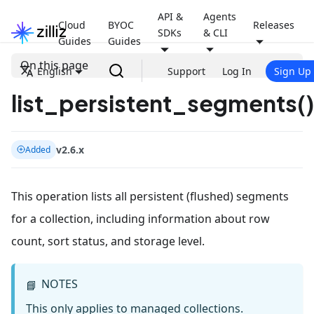
API &
Agents
Cloud
BYOC
Releases
SDKs
& CLI
Guides
Guides
On this page
English
Support
Log In
Sign Up
list_persistent_segments()
v2.6.x
Added
This operation lists all persistent (flushed) segments
for a collection, including information about row
count, sort status, and storage level.
NOTES
📘
This only applies to managed collections.