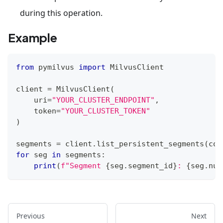
during this operation.
Example
from
 pymilvus 
import
 MilvusClient
client 
=
 MilvusClient
(
    uri
=
"YOUR_CLUSTER_ENDPOINT"
,
    token
=
"YOUR_CLUSTER_TOKEN"
)
segments 
=
 client
.
list_persistent_segments
(
col
for
 seg 
in
 segments
:
print
(
f"Segment 
{
seg
.
segment_id
}
: 
{
seg
.
num
Previous
Next