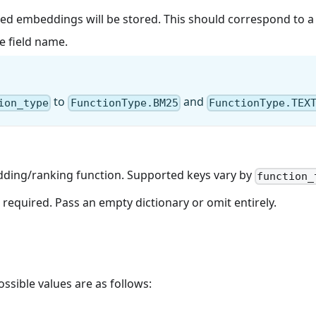
d embeddings will be stored. This should correspond to a ve
e field name.
to
and
ion_type
FunctionType.BM25
FunctionType.TEX
edding/ranking function. Supported keys vary by
function_
required. Pass an empty dictionary or omit entirely.
sible values are as follows: