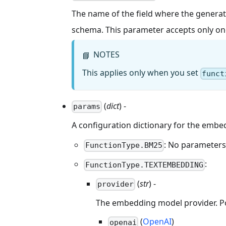
The name of the field where the generate
schema. This parameter accepts only on
NOTES
📘
This applies only when you set
funct
(
dict
) -
params
A configuration dictionary for the emb
: No parameters 
FunctionType.BM25
:
FunctionType.TEXTEMBEDDING
(
str
) -
provider
The embedding model provider. Pos
(
OpenAI
)
openai