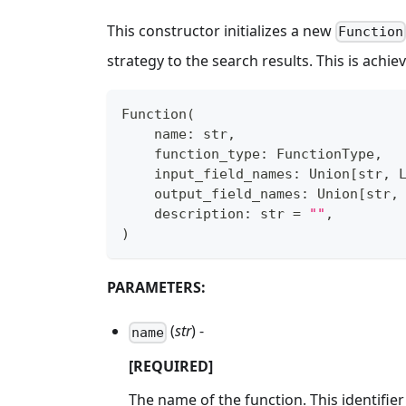
This constructor initializes a new
Function
strategy to the search results. This is achi
Function
(
    name
:
str
,
    function_type
:
 FunctionType
,
    input_field_names
:
 Union
[
str
,
 
    output_field_names
:
 Union
[
str
,
    description
:
str
=
""
,
)
PARAMETERS:
(
str
) -
name
[REQUIRED]
The name of the function. This identifier