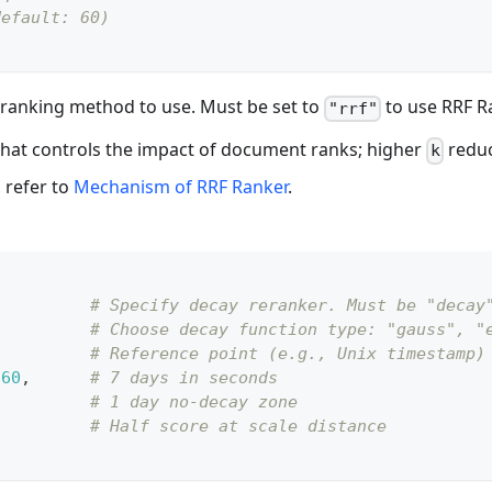
default: 60)
 reranking method to use. Must be set to
to use RRF R
"rrf"
hat controls the impact of document ranks; higher
reduce
k
, refer to
Mechanism of RRF Ranker
.
# Specify decay reranker. Must be "decay
# Choose decay function type: "gauss", "
# Reference point (e.g., Unix timestamp)
60
,
# 7 days in seconds
,
# 1 day no-decay zone
# Half score at scale distance