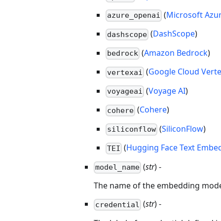
(
Microsoft Azu
azure_openai
(
DashScope
)
dashscope
(
Amazon Bedrock
)
bedrock
(
Google Cloud Verte
vertexai
(
Voyage AI
)
voyageai
(
Cohere
)
cohere
(
SiliconFlow
)
siliconflow
(
Hugging Face Text Embed
TEI
(
str
) -
model_name
The name of the embedding model t
(
str
) -
credential