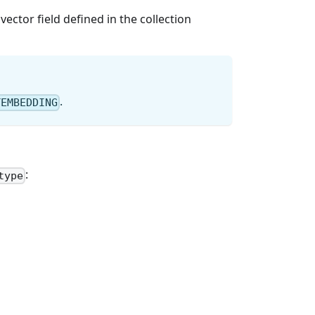
ctor field defined in the collection
.
TEMBEDDING
:
type