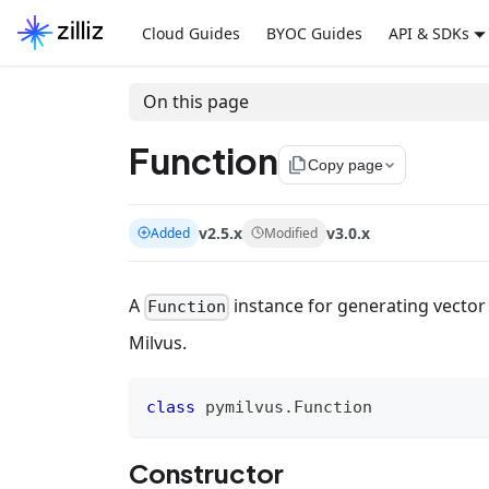
Cloud Guides
BYOC Guides
API & SDKs
On this page
Function
file_copy
Copy page
v2.5.x
v3.0.x
Added
Modified
A
instance for generating vector
Function
Milvus.
class
pymilvus
.
Function
Constructor