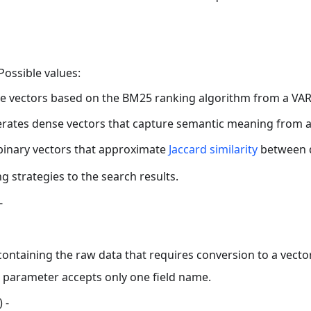
Possible values:
 vectors based on the BM25 ranking algorithm from a VAR
tes dense vectors that capture semantic meaning from a 
binary vectors that approximate
Jaccard similarity
between 
ng strategies to the search results.
-
ontaining the raw data that requires conversion to a vect
parameter accepts only one field name.
) -