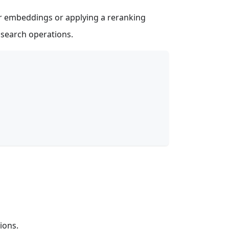
or embeddings or applying a reranking
y search operations.
ions.