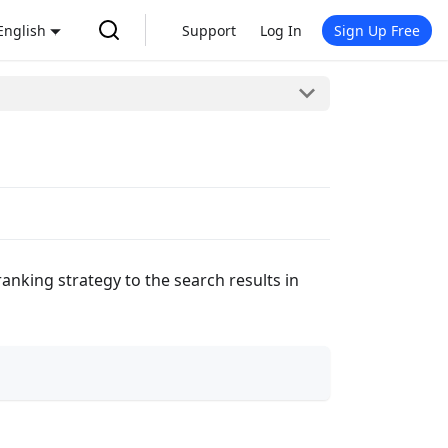
English
Support
Log In
Sign Up Free
nking strategy to the search results in