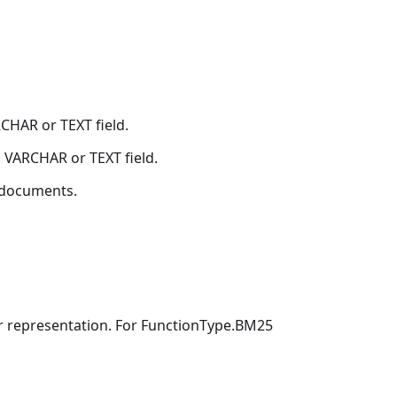
CHAR or TEXT field.
VARCHAR or TEXT field.
documents.
or representation. For FunctionType.BM25