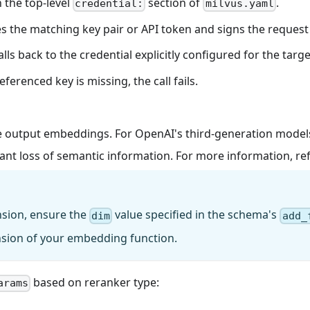
n the top-level
section of
.
credential:
milvus.yaml
s the matching key pair or API token and signs the request 
falls back to the credential explicitly configured for the tar
eferenced key is missing, the call fails.
 output embeddings. For OpenAI's third-generation models,
cant loss of semantic information. For more information, re
nsion, ensure the
value specified in the schema's
dim
add_
nsion of your embedding function.
based on reranker type:
arams