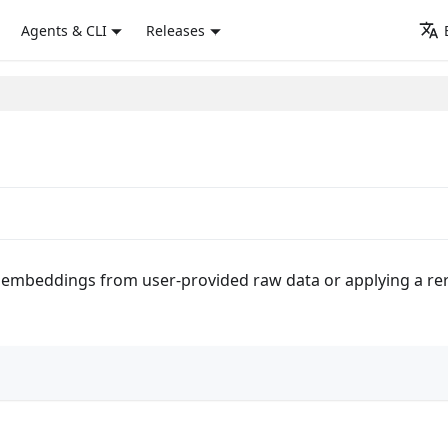
Agents & CLI
Releases
 embeddings from user-provided raw data or applying a rera