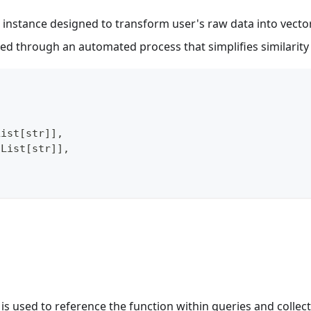
instance designed to transform user's raw data into vect
eved through an automated process that simplifies similarit
List
[
str
]
]
,
 List
[
str
]
]
,
 is used to reference the function within queries and collect