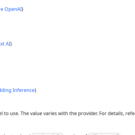
re OpenAI
)
xt AI
)
ding Inference
)
o use. The value varies with the provider. For details, ref