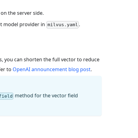
on the server side.
get model provider in
.
milvus.yaml
 you can shorten the full vector to reduce
fer to
OpenAI announcement blog post
.
method for the vector field
field