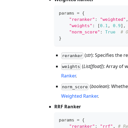
params 
=
{
"reranker"
:
"weighted"
"weights"
:
[
0.1
,
0.9
]
,
"norm_score"
:
True
# 
}
(
str
): Specifies the
reranker
(
List[float]
): Array of 
weights
Ranker
.
(
boolean
): Whethe
norm_score
Weighted Ranker
.
RRF Ranker
params 
=
{
"reranker"
:
"rrf"
,
# R