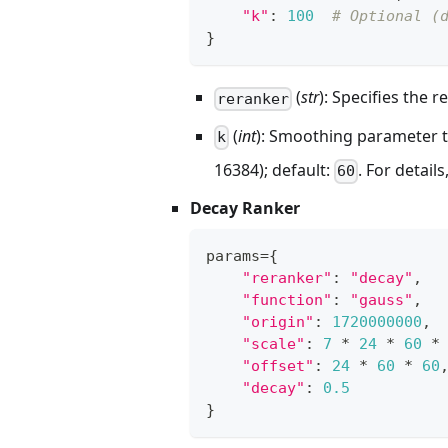
"k"
:
100
# Optional (
}
(
str
): Specifies the
reranker
(
int
): Smoothing parameter t
k
16384); default:
. For details
60
Decay Ranker
params
=
{
"reranker"
:
"decay"
,
"function"
:
"gauss"
,
"origin"
:
1720000000
,
"scale"
:
7
*
24
*
60
*
"offset"
:
24
*
60
*
60
"decay"
:
0.5
}