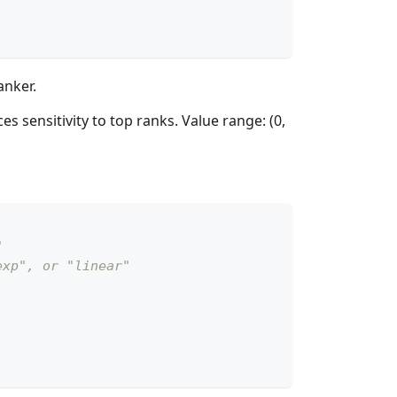
anker.
s sensitivity to top ranks. Value range: (0,
"
exp", or "linear"