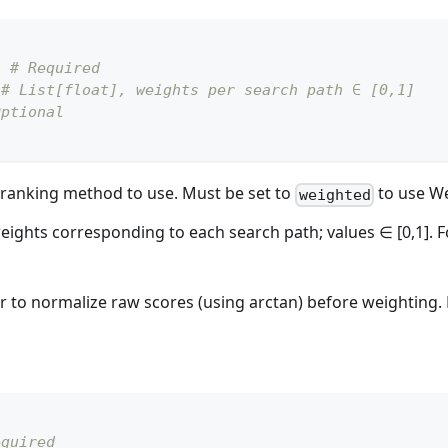
,
# Required
# List[float], weights per search path ∈ [0,1]
Optional
 reranking method to use. Must be set to
to use We
weighted
weights corresponding to each search path; values ∈ [0,1]. Fo
r to normalize raw scores (using arctan) before weighting. F
equired