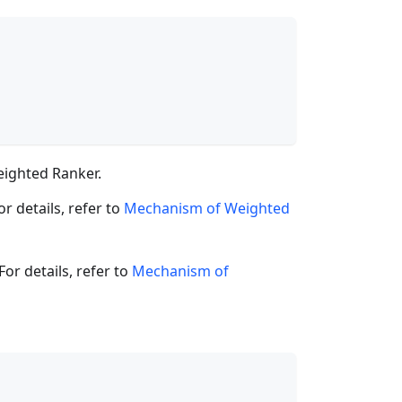
ighted Ranker.
r details, refer to
Mechanism of Weighted
or details, refer to
Mechanism of