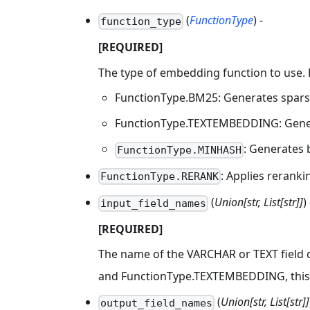
(
FunctionType
) -
function_type
[REQUIRED]
The type of embedding function to use. 
FunctionType.BM25: Generates sparse
FunctionType.TEXTEMBEDDING: Genera
: Generates 
FunctionType.MINHASH
: Applies reranki
FunctionType.RERANK
(
Union[str, List[str]]
) 
input_field_names
[REQUIRED]
The name of the VARCHAR or TEXT field c
and FunctionType.TEXTEMBEDDING, this 
(
Union[str, List[str]]
output_field_names