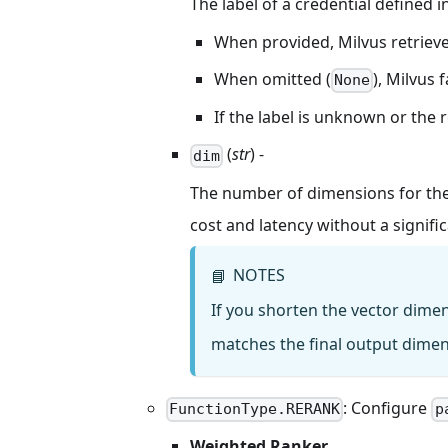
The label of a credential defined i
When provided, Milvus retrieve
When omitted (
), Milvus 
None
If the label is unknown or the r
(
str
) -
dim
The number of dimensions for the
cost and latency without a signifi
NOTES
📘
If you shorten the vector dime
matches the final output dime
: Configure
FunctionType.RERANK
p
Weighted Ranker