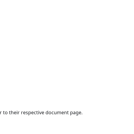
er to their respective document page.