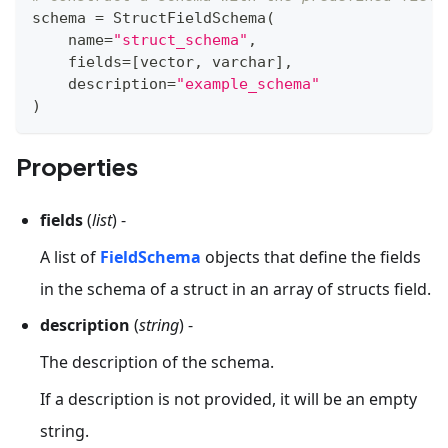
schema 
=
 StructFieldSchema
(
    name
=
"struct_schema"
,
    fields
=
[
vector
,
 varchar
]
,
    description
=
"example_schema"
)
Properties
fields
(
list
) -
A list of
FieldSchema
objects that define the fields
in the schema of a struct in an array of structs field.
description
(
string
) -
The description of the schema.
If a description is not provided, it will be an empty
string.