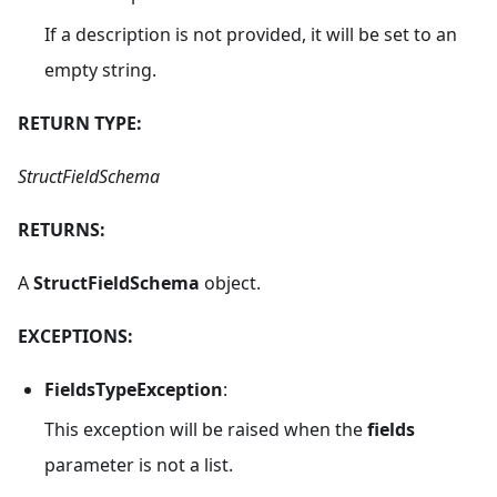
If a description is not provided, it will be set to an
empty string.
RETURN TYPE:
StructFieldSchema
RETURNS:
A
StructFieldSchema
object.
EXCEPTIONS:
FieldsTypeException
:
This exception will be raised when the
fields
parameter is not a list.