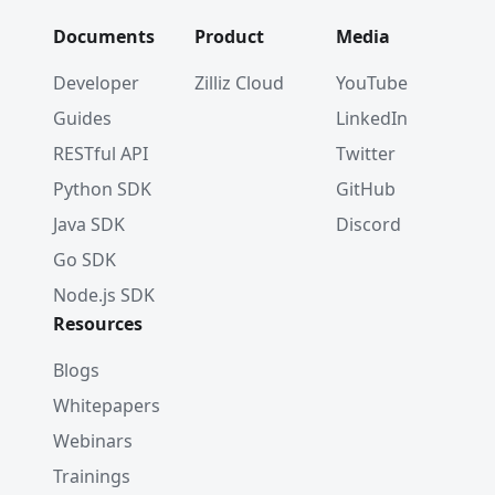
Documents
Product
Media
Developer
Zilliz Cloud
YouTube
Guides
LinkedIn
RESTful API
Twitter
Python SDK
GitHub
Java SDK
Discord
Go SDK
Node.js SDK
Resources
Blogs
Whitepapers
Webinars
Trainings