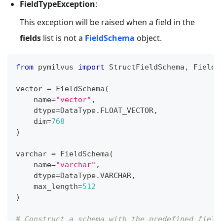
FieldTypeException
:
This exception will be raised when a field in the
fields
list is not a
FieldSchema
object.
from
 pymilvus 
import
 StructFieldSchema
,
 FieldS
vector 
=
 FieldSchema
(
    name
=
"vector"
,
    dtype
=
DataType
.
FLOAT_VECTOR
,
    dim
=
768
)
varchar 
=
 FieldSchema
(
    name
=
"varchar"
,
    dtype
=
DataType
.
VARCHAR
,
    max_length
=
512
)
# Construct a schema with the predefined field