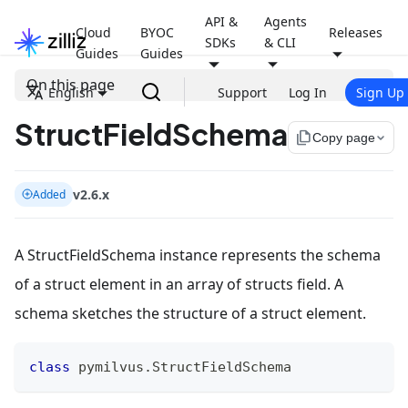
API &
Agents
Cloud
BYOC
Releases
SDKs
& CLI
Guides
Guides
On this page
English
Support
Log In
Sign Up
StructFieldSchema
file_copy
Copy page
v2.6.x
Added
A StructFieldSchema instance represents the schema
of a struct element in an array of structs field. A
schema sketches the structure of a struct element.
class
pymilvus
.
StructFieldSchema