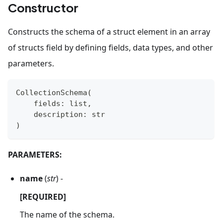
Constructor
Constructs the schema of a struct element in an array
of structs field by defining fields, data types, and other
parameters.
CollectionSchema
(
    fields
:
list
,
    description
:
str
)
PARAMETERS:
name
(
str
) -
[REQUIRED]
The name of the schema.