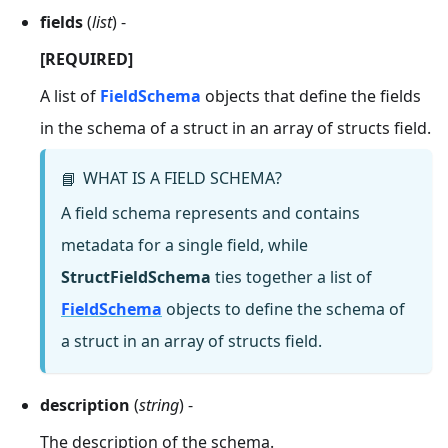
fields
(
list
) -
[REQUIRED]
A list of
FieldSchema
objects that define the fields
in the schema of a struct in an array of structs field.
WHAT IS A FIELD SCHEMA?
📘
A field schema represents and contains
metadata for a single field, while
StructFieldSchema
ties together a list of
FieldSchema
objects to define the schema of
a struct in an array of structs field.
description
(
string
) -
The description of the schema.