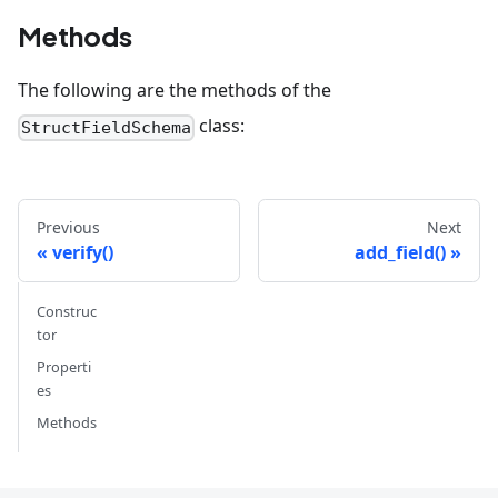
Methods
The following are the methods of the
class:
StructFieldSchema
Previous
Next
verify()
add_field()
Construc
tor
Properti
es
Methods