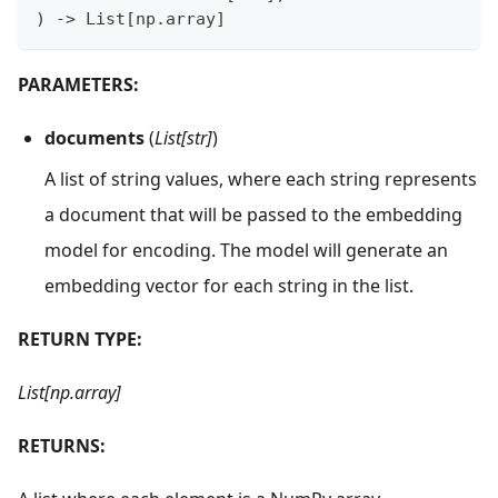
)
-
>
 List
[
np
.
array
]
PARAMETERS:
documents
(
List[str]
)
A list of string values, where each string represents
a document that will be passed to the embedding
model for encoding. The model will generate an
embedding vector for each string in the list.
RETURN TYPE:
List[np.array]
RETURNS: