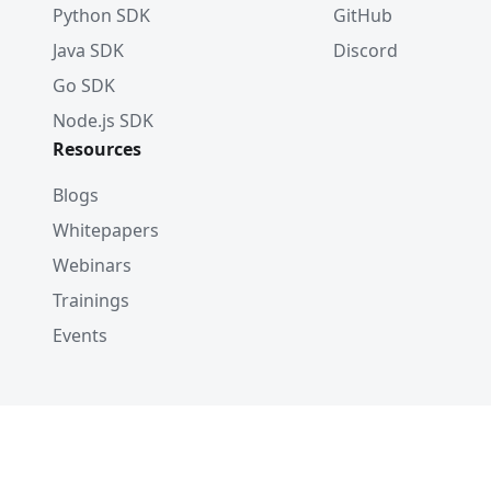
Python SDK
GitHub
Java SDK
Discord
Go SDK
Node.js SDK
Resources
Blogs
Whitepapers
Webinars
Trainings
Events