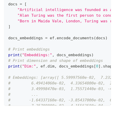
docs 
=
[
"Artificial intelligence was founded as an
"Alan Turing was the first person to condu
"Born in Maida Vale, London, Turing was ra
]
docs_embeddings 
=
 ef
.
encode_documents
(
docs
)
# Print embeddings
print
(
"Embeddings:"
,
 docs_embeddings
)
# Print dimension and shape of embeddings
print
(
"Dim:"
,
 ef
.
dim
,
 docs_embeddings
[
0
]
.
shape
# Embeddings: [array([ 5.59997560e-02,  7.2326
#         6.49414060e-02,  4.33654800e-02,  2.
#         3.49998470e-03,  1.75571440e-03, -4.
#         ...
#        -1.64337160e-02, -3.85437000e-02,  6.
#        -7.25708000e-02, -4.15563580e-04, -7.
#        -5.78002930e-02,  1.69830320e-02, -8.