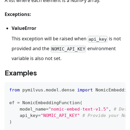
A list where each element is a NumPy array.
Exceptions:
ValueError
This exception will be raised when
is not
api_key
provided and the
environment
NOMIC_API_KEY
variable is also not set.
Examples
from
 pymilvus
.
model
.
dense 
import
 NomicEmbeddin
ef 
=
 NomicEmbeddingFunction
(
    model_name
=
"nomic-embed-text-v1.5"
,
# Defa
    api_key
=
"NOMIC_API_KEY"
# Provide your Nom
)