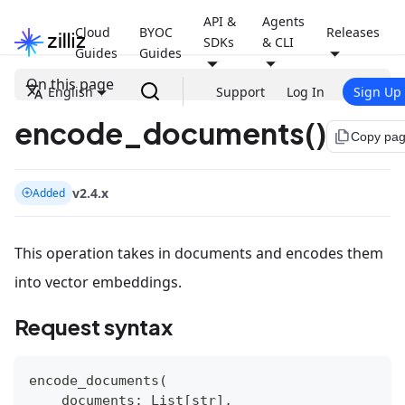
API &
Agents
Cloud
BYOC
Releases
SDKs
& CLI
Guides
Guides
On this page
English
Support
Log In
Sign Up
encode_documents()
file_copy
Copy pa
v2.4.x
Added
This operation takes in documents and encodes them
into vector embeddings.
Request syntax
encode_documents
(
    documents
:
 List
[
str
]
,