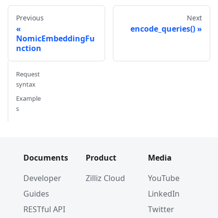
# Dim: 768 (768,)
Previous
Next
encode_queries()
NomicEmbeddingFu
nction
Request
syntax
Example
s
Documents
Product
Media
Developer
Zilliz Cloud
YouTube
Guides
LinkedIn
RESTful API
Twitter