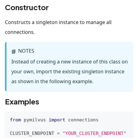
Constructor
Constructs a singleton instance to manage all
connections.
NOTES
📘
Instead of creating a new instance of this class on
your own, import the existing singleton instance
as shown in the following example.
Examples
from
 pymilvus 
import
 connections    
CLUSTER_ENDPOINT 
=
"YOUR_CLUSTER_ENDPOINT"