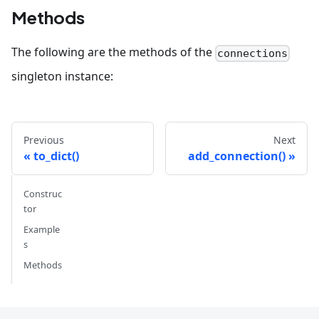
Methods
The following are the methods of the
connections
singleton instance:
Previous
Next
to_dict()
add_connection()
Construc
tor
Example
s
Methods