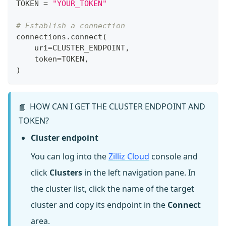
TOKEN 
=
"YOUR_TOKEN"
# Establish a connection
connections
.
connect
(
    uri
=
CLUSTER_ENDPOINT
,
    token
=
TOKEN
,
)
HOW CAN I GET THE CLUSTER ENDPOINT AND
📘
TOKEN?
Cluster endpoint
You can log into the
Zilliz Cloud
console and
click
Clusters
in the left navigation pane. In
the cluster list, click the name of the target
cluster and copy its endpoint in the
Connect
area.