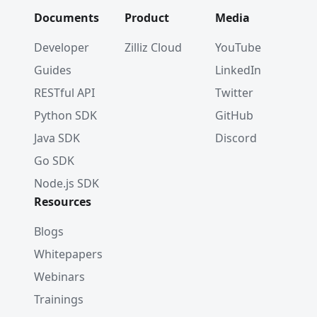
Documents
Product
Media
Developer
Zilliz Cloud
YouTube
Guides
LinkedIn
RESTful API
Twitter
Python SDK
GitHub
Java SDK
Discord
Go SDK
Node.js SDK
Resources
Blogs
Whitepapers
Webinars
Trainings