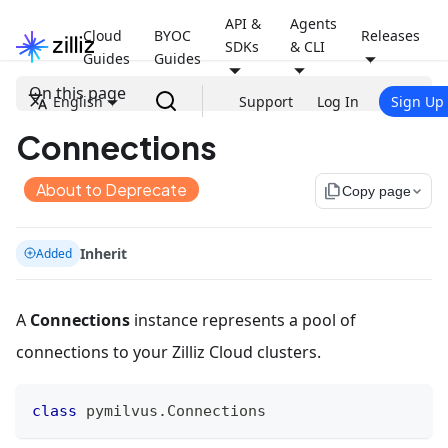
API &
Agents
Cloud
BYOC
Releases
SDKs
& CLI
Guides
Guides
On this page
English
Support
Log In
Sign Up
Connections
About to Deprecate
file_copy
Copy page
Inherit
Added
A
Connections
instance represents a pool of
connections to your Zilliz Cloud clusters.
class
pymilvus
.
Connections