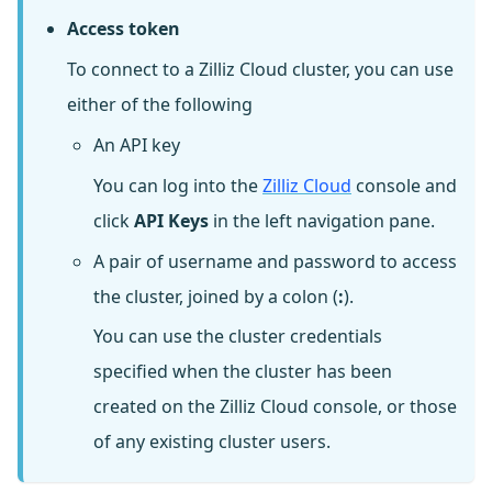
Access token
To connect to a Zilliz Cloud cluster, you can use
either of the following
An API key
You can log into the
Zilliz Cloud
console and
click
API Keys
in the left navigation pane.
A pair of username and password to access
the cluster, joined by a colon (
:
).
You can use the cluster credentials
specified when the cluster has been
created on the Zilliz Cloud console, or those
of any existing cluster users.