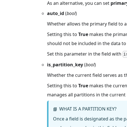
As an alternative, you can set
primary
auto_id
(
bool
)
Whether allows the primary field to 
Setting this to
True
makes the primary 
should not be included in the data to 
Set this parameter in the field with
i
is_partition_key
(
bool
)
Whether the current field serves as th
Setting this to
True
makes the current f
manages all partitions in the current 
WHAT IS A PARTITION KEY?
📘
Once a field is designated as the pa