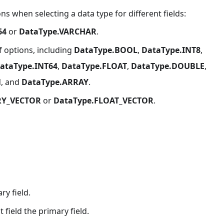
s when selecting a data type for different fields:
64
or
DataType.VARCHAR
.
f options, including
DataType.BOOL
,
DataType.INT8
,
ataType.INT64
,
DataType.FLOAT
,
DataType.DOUBLE
,
N
, and
DataType.ARRAY
.
RY_VECTOR
or
DataType.FLOAT_VECTOR
.
ry field.
field the primary field.