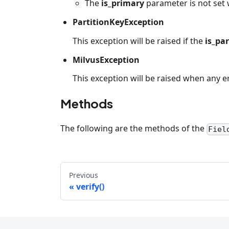
The
is_primary
parameter is not set 
PartitionKeyException
This exception will be raised if the
is_pa
MilvusException
This exception will be raised when any e
Methods
The following are the methods of the
Fiel
Previous
verify()