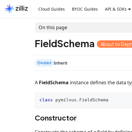
Cloud Guides
BYOC Guides
API & SDKs
On this page
FieldSchema
About to Dep
Inherit
Added
A
FieldSchema
instance defines the data type
class
pymilvus
.
FieldSchema
Constructor
Constructs the schema of a field by definin