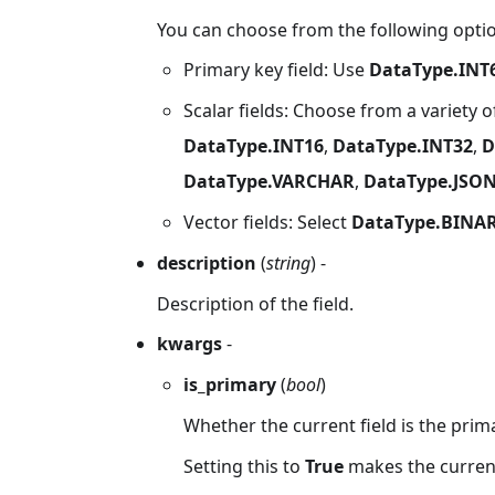
You can choose from the following option
Primary key field: Use
DataType.INT
Scalar fields: Choose from a variety o
DataType.INT16
,
DataType.INT32
,
D
DataType.VARCHAR
,
DataType.JSO
Vector fields: Select
DataType.BINA
description
(
string
) -
Description of the field.
kwargs
-
is_primary
(
bool
)
Whether the current field is the prima
Setting this to
True
makes the current 