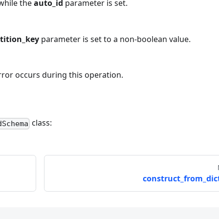
while the
auto_id
parameter is set.
rtition_key
parameter is set to a non-boolean value.
rror occurs during this operation.
class:
dSchema
construct_from_dict