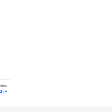
Next
()