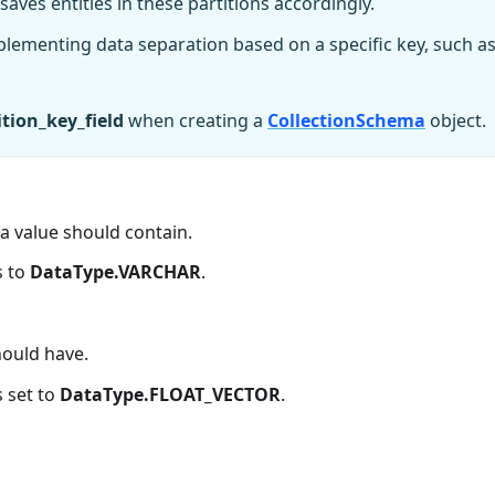
saves entities in these partitions accordingly.
mplementing data separation based on a specific key, such a
ition_key_field
when creating a
CollectionSchema
object.
 value should contain.
s to
DataType.VARCHAR
.
ould have.
s set to
DataType.FLOAT_VECTOR
.