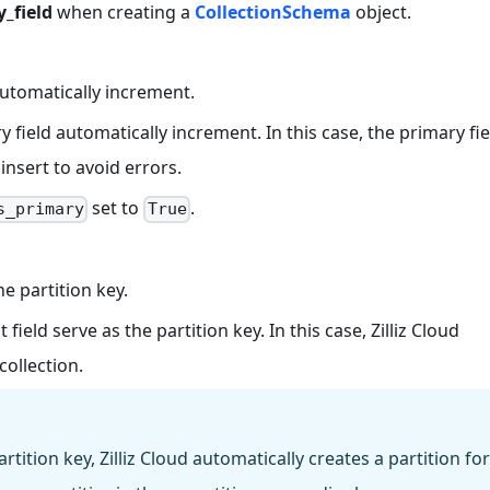
_field
when creating a
CollectionSchema
object.
automatically increment.
field automatically increment. In this case, the primary fie
insert to avoid errors.
set to
.
s_primary
True
e partition key.
ield serve as the partition key. In this case, Zilliz Cloud
collection.
rtition key, Zilliz Cloud automatically creates a partition for