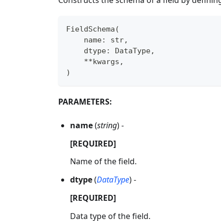
FieldSchema
(
    name
:
str
,
    dtype
:
 DataType
,
**
kwargs
,
)
PARAMETERS:
name
(
string
) -
[REQUIRED]
Name of the field.
dtype
(
DataType
) -
[REQUIRED]
Data type of the field.