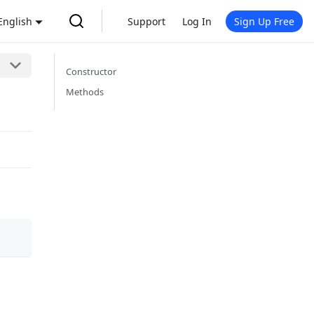
English
Support
Log In
Sign Up Free
Constructor
Methods