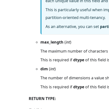
each unique value in this field and 
This is particularly useful when i
partition-oriented multi-tenancy.
As an alternative, you can set
part
max_length
(
int
)
The maximum number of characters a
This is required if
dtype
of this field i
dim
(
int
)
The number of dimensions a value sh
This is required if
dtype
of this field i
RETURN TYPE: