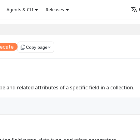
Agents & CLI
Releases
recate
file_copy
Copy page
 and related attributes of a specific field in a collection.
g the field name, data type, and other parameters.