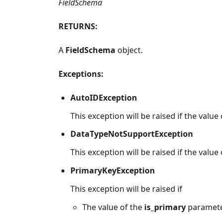
FieldSchema
RETURNS:
A
FieldSchema
object.
Exceptions:
AutoIDException
This exception will be raised if the value
DataTypeNotSupportException
This exception will be raised if the value
PrimaryKeyException
This exception will be raised if
The value of the
is_primary
parameter