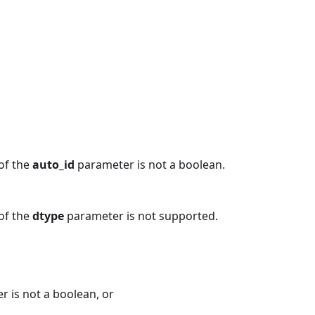
 of the
auto_id
parameter is not a boolean.
 of the
dtype
parameter is not supported.
 is not a boolean, or