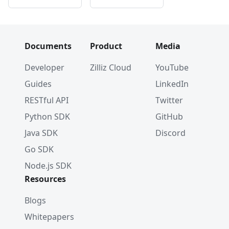
Documents
Product
Media
Developer
Zilliz Cloud
YouTube
Guides
LinkedIn
RESTful API
Twitter
Python SDK
GitHub
Java SDK
Discord
Go SDK
Node.js SDK
Resources
Blogs
Whitepapers