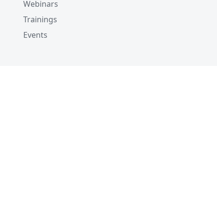
Webinars
Trainings
Events