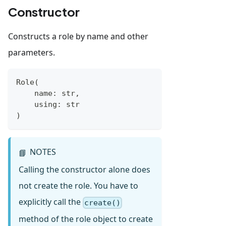
Constructor
Constructs a role by name and other
parameters.
Role
(
    name
:
str
,
    using
:
str
)
NOTES
📘
Calling the constructor alone does
not create the role. You have to
explicitly call the
create()
method of the role object to create