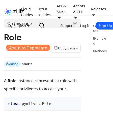
API &
Agents
Cloud
BYOC
Releases
SDKs
& CLI
Guides
Guides
On this page
English
Support
Log In
Sign Up
Construc
tor
Role
Example
s
About to Deprecate
file_copy
Copy page
Methods
Inherit
Added
A
Role
instance represents a role with
specific privileges to access your .
class
pymilvus
.
Role