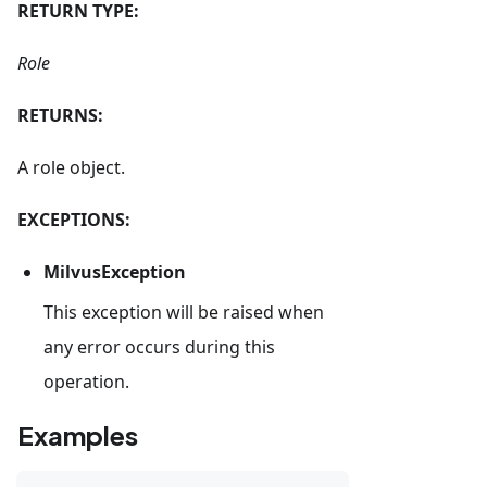
RETURN TYPE:
Role
RETURNS:
A role object.
EXCEPTIONS:
MilvusException
This exception will be raised when
any error occurs during this
operation.
Examples