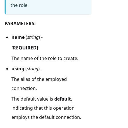
the role.
PARAMETERS:
name
(
string
) -
[REQUIRED]
The name of the role to create.
using
(
string
) -
The alias of the employed
connection.
The default value is
default
,
indicating that this operation
employs the default connection.