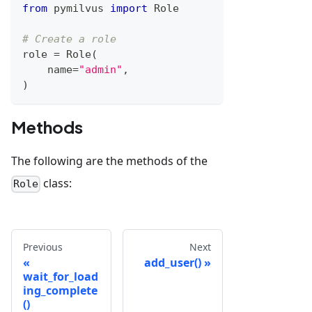
from
 pymilvus 
import
 Role
# Create a role
role 
=
 Role
(
    name
=
"admin"
,
)
Methods
The following are the methods of the
class:
Role
Previous
Next
add_user()
wait_for_load
ing_complete
()