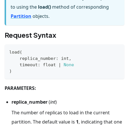
to using the
load()
method of corresponding
Partition
objects.
Request Syntax
load
(
    replica_number
:
int
,
    timeout
:
float
|
None
)
PARAMETERS:
replica_number
(
int
)
The number of replicas to load in the current
partition. The default value is
1
, indicating that one