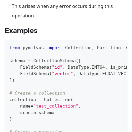
This arises when any error occurs during this
operation.
Examples
from
 pymilvus 
import
 Collection
,
 Partition
,
 Co
schema 
=
 CollectionSchema
(
[
    FieldSchema
(
"id"
,
 DataType
.
INT64
,
 is_prima
    FieldSchema
(
"vector"
,
 DataType
.
FLOAT_VECTO
]
)
# Create a collection
collection 
=
 Collection
(
    name
=
"test_collection"
,
    schema
=
schema
)