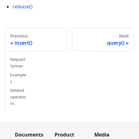
release()
Previous
Next
insert()
query()
Request
Syntax
Example
s
Related
operatio
ns
Documents
Product
Media