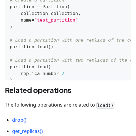
# Create a partition
partition 
=
 Partition
(
    collection
=
collection
,
    name
=
"test_partition"
)
# Load a partition with one replica of the col
partition
.
load
(
)
# Load a partition with two replicas of the co
partition
.
load
(
    replica_number
=
2
)
Related operations
The following operations are related to
:
load()
drop()
get_replicas()