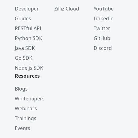
Developer
Zilliz Cloud
YouTube
Guides
LinkedIn
RESTful API
Twitter
Python SDK
GitHub
Java SDK
Discord
Go SDK
Node.js SDK
Resources
Blogs
Whitepapers
Webinars
Trainings
Events