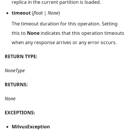
replica in the current partition is loaded.
timeout
(
float
|
None
)
The timeout duration for this operation. Setting
this to
None
indicates that this operation timeouts
when any response arrives or any error occurs.
RETURN TYPE:
NoneType
RETURNS:
None
EXCEPTIONS:
MilvusException