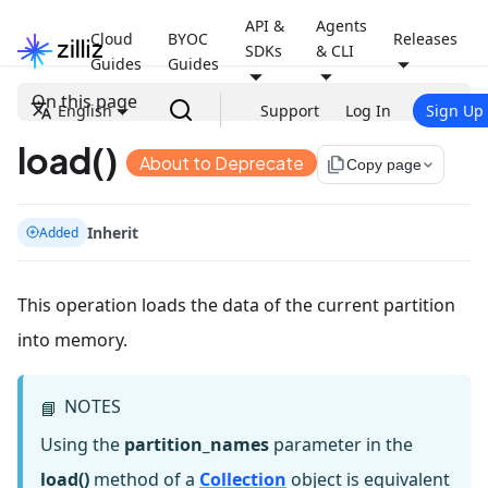
API &
Agents
Cloud
BYOC
Releases
SDKs
& CLI
Guides
Guides
On this page
English
Support
Log In
Sign Up
load()
About to Deprecate
file_copy
Copy page
Inherit
Added
This operation loads the data of the current partition
into memory.
NOTES
📘
Using the
partition_names
parameter in the
load()
method of a
Collection
object is equivalent