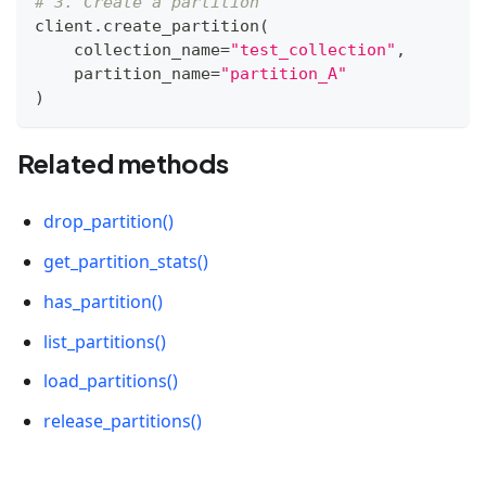
# 3. Create a partition
client
.
create_partition
(
    collection_name
=
"test_collection"
,
    partition_name
=
"partition_A"
)
Related methods
drop_partition()
get_partition_stats()
has_partition()
list_partitions()
load_partitions()
release_partitions()