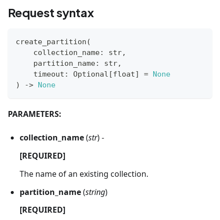
Request syntax
create_partition
(
    collection_name
:
str
,
    partition_name
:
str
,
    timeout
:
 Optional
[
float
]
=
None
)
-
>
None
PARAMETERS:
collection_name
(
str
) -
[REQUIRED]
The name of an existing collection.
partition_name
(
string
)
[REQUIRED]