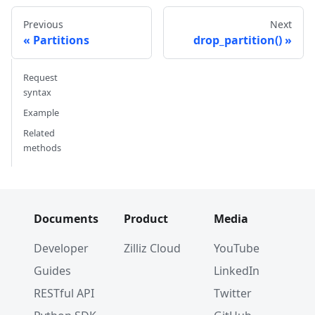
Previous
Next
Partitions
drop_partition()
Request
syntax
Example
Related
methods
Documents
Product
Media
Developer
Zilliz Cloud
YouTube
Guides
LinkedIn
RESTful API
Twitter