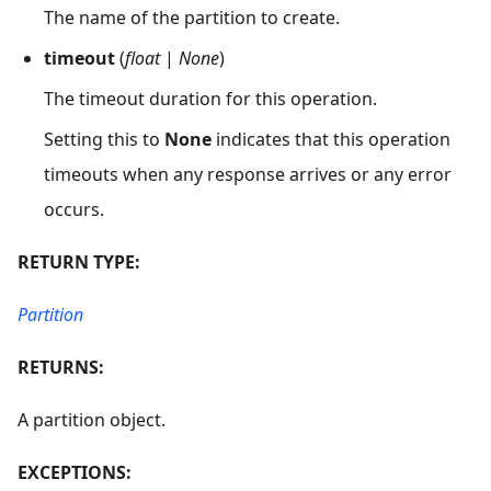
The name of the partition to create.
timeout
(
float
|
None
)
The timeout duration for this operation.
Setting this to
None
indicates that this operation
timeouts when any response arrives or any error
occurs.
RETURN TYPE:
Partition
RETURNS:
A partition object.
EXCEPTIONS: