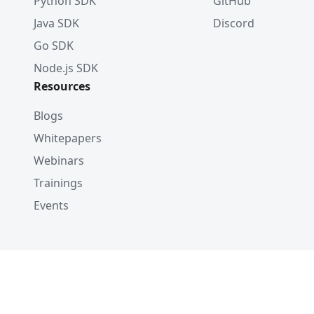
Python SDK
GitHub
Java SDK
Discord
Go SDK
Node.js SDK
Resources
Blogs
Whitepapers
Webinars
Trainings
Events