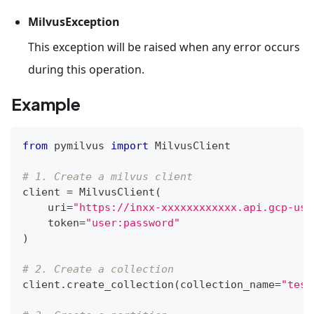
MilvusException
This exception will be raised when any error occurs
during this operation.
Example
from
 pymilvus 
import
 MilvusClient
# 1. Create a milvus client
client 
=
 MilvusClient
(
    uri
=
"https://inxx-xxxxxxxxxxxx.api.gcp-us-
    token
=
"user:password"
)
# 2. Create a collection
client
.
create_collection
(
collection_name
=
"test