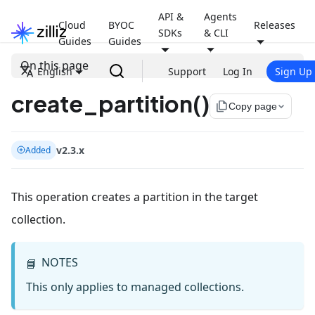
API &
Agents
Cloud
BYOC
Releases
SDKs
& CLI
Guides
Guides
On this page
English
Support
Log In
Sign Up
create_partition()
file_copy
Copy page
v2.3.x
Added
This operation creates a partition in the target
collection.
NOTES
📘
This only applies to managed collections.